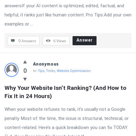
answersIf your AI content is optimized, edited, factual, and
helpful, it ranks just like human content. Pro Tips:Add your own
examples or ...
Answer
0 Answers
6
Views
Anonymous
0
In:
Tips, Tricks
,
Website Optimization
Why Your Website Isn’t Ranking? (And How to 
Fix It in 24 Hours)
When your website refuses to rank, it’s usually not a Google
penalty. Most of the time, the issue is structural, technical, or
content-related. Here’s a quick breakdown you can fix TODAY.