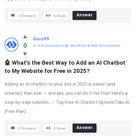
Answer
0 Answers
6
Views
Guru99
0
In:
AI & Automation 🤖
,
WordPress & Web Development
🤖 What’s the Best Way to Add an AI Chatbot 
to My Website for Free in 2025?
Adding an AI chatbot to your site in 2025 is easier (and
smarter) than ever — and yes, you can do it for free! Here’s a
step-by-step solution: ✅ Top Free AI Chatbot OptionsTidio AI
(Free Plan) ...
Answer
0 Answers
3
Views