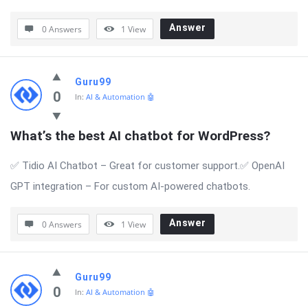
Answer
0 Answers
1
View
Guru99
0
In:
AI & Automation 🤖
What’s the best AI chatbot for WordPress?
✅ Tidio AI Chatbot – Great for customer support.✅ OpenAI
GPT integration – For custom AI-powered chatbots.
Answer
0 Answers
1
View
Guru99
0
In:
AI & Automation 🤖