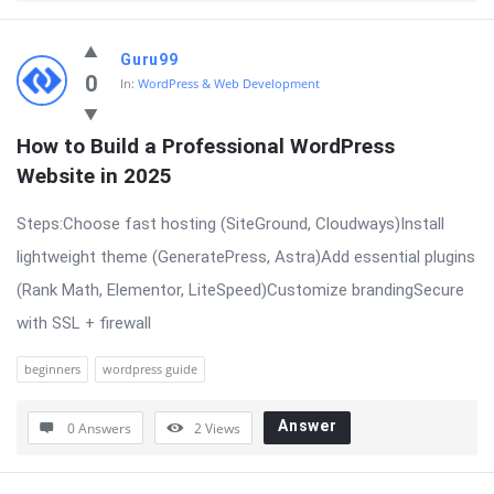
Guru99
0
In:
WordPress & Web Development
How to Build a Professional WordPress 
Website in 2025
Steps:Choose fast hosting (SiteGround, Cloudways)Install
lightweight theme (GeneratePress, Astra)Add essential plugins
(Rank Math, Elementor, LiteSpeed)Customize brandingSecure
with SSL + firewall
beginners
wordpress guide
Answer
0 Answers
2
Views