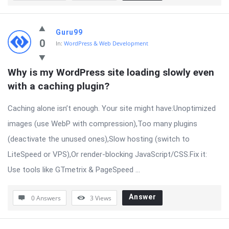
Guru99
0
In:
WordPress & Web Development
Why is my WordPress site loading slowly even 
with a caching plugin?
Caching alone isn’t enough. Your site might have:Unoptimized
images (use WebP with compression),Too many plugins
(deactivate the unused ones),Slow hosting (switch to
LiteSpeed or VPS),Or render-blocking JavaScript/CSS.Fix it:
Use tools like GTmetrix & PageSpeed ...
Answer
0 Answers
3
Views