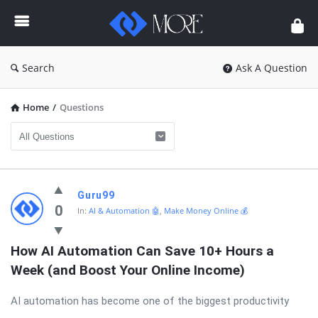
Enceodemore
Search
Ask A Question
Home
/
Questions
Enceodemore
Guru99
Latest
0
In:
AI & Automation 🤖
,
Make Money Online 💰
Questions
How AI Automation Can Save 10+ Hours a 
Week (and Boost Your Online Income)
AI automation has become one of the biggest productivity