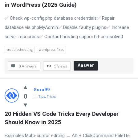
in WordPress (2025 Guide)
✅ Check wp-config.php database credentials✅ Repair
database via phpMyAdmin✅ Disable faulty plugins✅ Increase
server resources✅ Contact hosting support if unresolved
troubleshooting
wordpress fixes
Answer
0 Answers
5
Views
Guru99
0
In:
Tips, Tricks
20 Hidden VS Code Tricks Every Developer 
Should Know in 2025
Examples:Multi-cursor editing → Alt + ClickCommand Palette