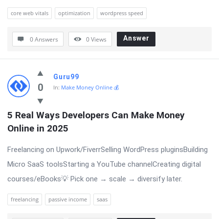
core web vitals
optimization
wordpress speed
Answer
0 Answers
0
Views
Guru99
0
In:
Make Money Online 💰
5 Real Ways Developers Can Make Money 
Online in 2025
Freelancing on Upwork/FiverrSelling WordPress pluginsBuilding
Micro SaaS toolsStarting a YouTube channelCreating digital
courses/eBooks💡 Pick one → scale → diversify later.
freelancing
passive income
saas