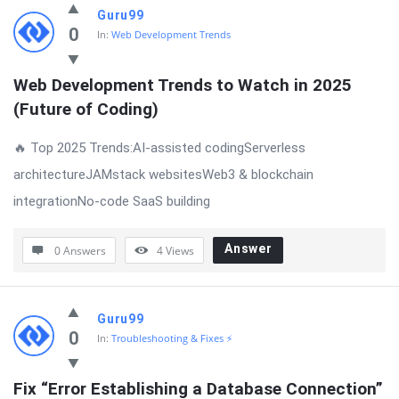
Guru99
0
In:
Web Development Trends
Web Development Trends to Watch in 2025 
(Future of Coding)
🔥 Top 2025 Trends:AI-assisted codingServerless
architectureJAMstack websitesWeb3 & blockchain
integrationNo-code SaaS building
Answer
0 Answers
4
Views
Guru99
0
In:
Troubleshooting & Fixes ⚡
Fix “Error Establishing a Database Connection” 