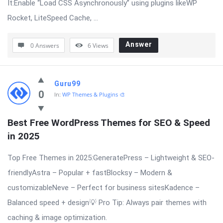
It:Enable “Load CSS Asynchronously” using plugins likeWP
Rocket, LiteSpeed Cache, ...
Answer
0 Answers
6
Views
Guru99
0
In:
WP Themes & Plugins 🎨
Best Free WordPress Themes for SEO & Speed 
in 2025
Top Free Themes in 2025:GeneratePress – Lightweight & SEO-
friendlyAstra – Popular + fastBlocksy – Modern &
customizableNeve – Perfect for business sitesKadence –
Balanced speed + design💡 Pro Tip: Always pair themes with
caching & image optimization.