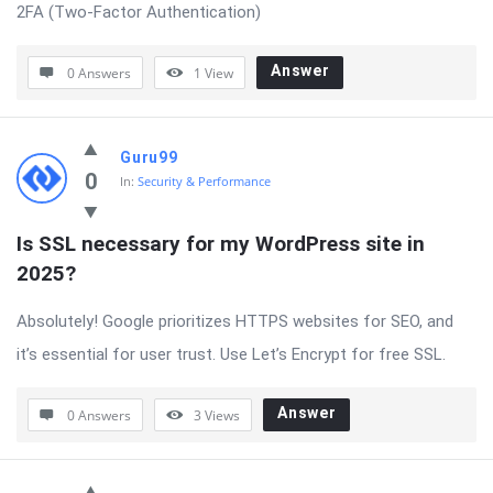
2FA (Two-Factor Authentication)
Answer
0 Answers
1
View
Guru99
0
In:
Security & Performance
Is SSL necessary for my WordPress site in 
2025?
Absolutely! Google prioritizes HTTPS websites for SEO, and
it’s essential for user trust. Use Let’s Encrypt for free SSL.
Answer
0 Answers
3
Views