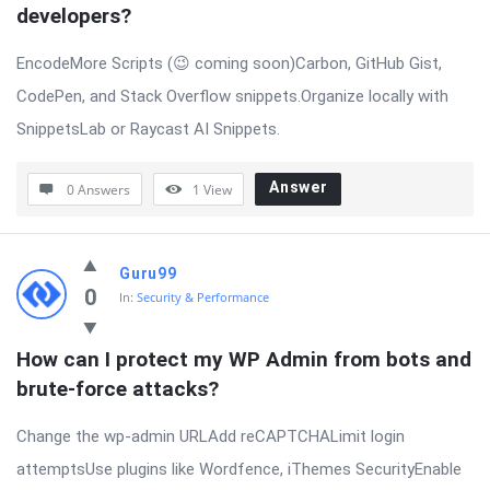
developers?
EncodeMore Scripts (😉 coming soon)Carbon, GitHub Gist,
CodePen, and Stack Overflow snippets.Organize locally with
SnippetsLab or Raycast AI Snippets.
Answer
0 Answers
1
View
Guru99
0
In:
Security & Performance
How can I protect my WP Admin from bots and 
brute-force attacks?
Change the wp-admin URLAdd reCAPTCHALimit login
attemptsUse plugins like Wordfence, iThemes SecurityEnable