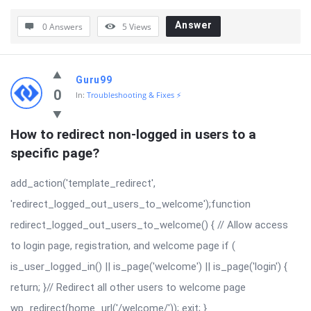
Answer
0 Answers
5
Views
Guru99
0
In:
Troubleshooting & Fixes ⚡
How to redirect non-logged in users to a 
specific page?
add_action('template_redirect',
'redirect_logged_out_users_to_welcome');function
redirect_logged_out_users_to_welcome() { // Allow access
to login page, registration, and welcome page if (
is_user_logged_in() || is_page('welcome') || is_page('login') {
return; }// Redirect all other users to welcome page
wp_redirect(home_url('/welcome/')); exit; }