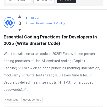
Guru99
0
In:
Web Development & Coding
Essential Coding Practices for Developers in 
2025 (Write Smarter Code)
Want to write smarter code in 2025? Follow these proven
coding practices:✅ Use AI-assisted coding (Copilot,
Tabnine).✅ Follow clean code principles (naming, indentation,
modularity).✅ Write tests first (TDD saves time later).✅
Secure by default (sanitize inputs, HTTPS, no hardcoded
passwords).✅ ...
clean code
developer tips