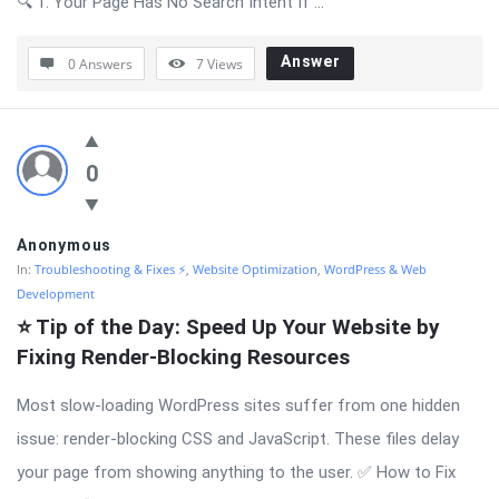
🔍 1. Your Page Has No Search Intent If ...
Answer
0 Answers
7
Views
0
Anonymous
In:
Troubleshooting & Fixes ⚡
,
Website Optimization
,
WordPress & Web
Development
⭐ Tip of the Day: Speed Up Your Website by 
Fixing Render-Blocking Resources
Most slow-loading WordPress sites suffer from one hidden
issue: render-blocking CSS and JavaScript. These files delay
your page from showing anything to the user. ✅ How to Fix