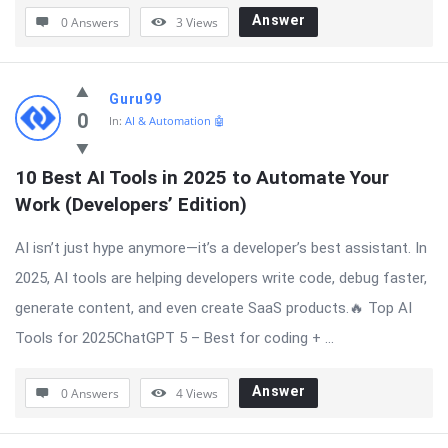
Answer
0 Answers
3
Views
Guru99
0
In:
AI & Automation 🤖
10 Best AI Tools in 2025 to Automate Your 
Work (Developers’ Edition)
AI isn’t just hype anymore—it’s a developer’s best assistant. In
2025, AI tools are helping developers write code, debug faster,
generate content, and even create SaaS products.🔥 Top AI
Tools for 2025ChatGPT 5 – Best for coding + ...
Answer
0 Answers
4
Views