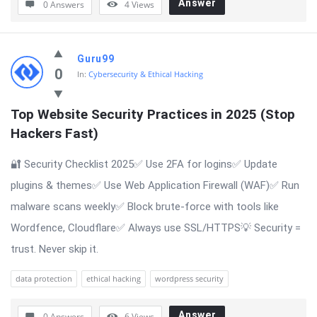
Answer
0 Answers
4
Views
Guru99
0
In:
Cybersecurity & Ethical Hacking
Top Website Security Practices in 2025 (Stop 
Hackers Fast)
🔐 Security Checklist 2025✅ Use 2FA for logins✅ Update
plugins & themes✅ Use Web Application Firewall (WAF)✅ Run
malware scans weekly✅ Block brute-force with tools like
Wordfence, Cloudflare✅ Always use SSL/HTTPS💡 Security =
trust. Never skip it.
data protection
ethical hacking
wordpress security
Answer
0 Answers
6
Views