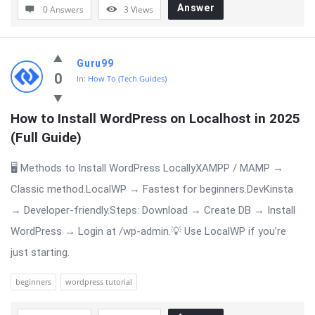
Answer
0 Answers
3
Views
Guru99
0
In:
How To (Tech Guides)
How to Install WordPress on Localhost in 2025 
(Full Guide)
🖥 Methods to Install WordPress LocallyXAMPP / MAMP →
Classic method.LocalWP → Fastest for beginners.DevKinsta
→ Developer-friendly.Steps: Download → Create DB → Install
WordPress → Login at /wp-admin.💡 Use LocalWP if you’re
just starting.
beginners
wordpress tutorial