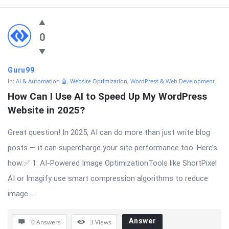
0
Guru99
In:
AI & Automation 🤖
,
Website Optimization
,
WordPress & Web Development
How Can I Use AI to Speed Up My WordPress 
Website in 2025?
Great question! In 2025, AI can do more than just write blog
posts — it can supercharge your site performance too. Here’s
how:✅ 1. AI-Powered Image OptimizationTools like ShortPixel
AI or Imagify use smart compression algorithms to reduce
image ...
Answer
0 Answers
3
Views