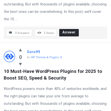
outstanding. But with thousands of plugins available, choosing
the best ones can be overwhelming. In this post, we’ll cover
the 10 ...
Answer
0 Answers
2
Views
Guru99
0
In:
WP Themes & Plugins 🎨
10 Must-Have WordPress Plugins for 2025 to 
Boost SEO, Speed & Security
WordPress powers more than 40% of websites worldwide, and
the right plugins can take your site from average to
outstanding. But with thousands of plugins available, choosing