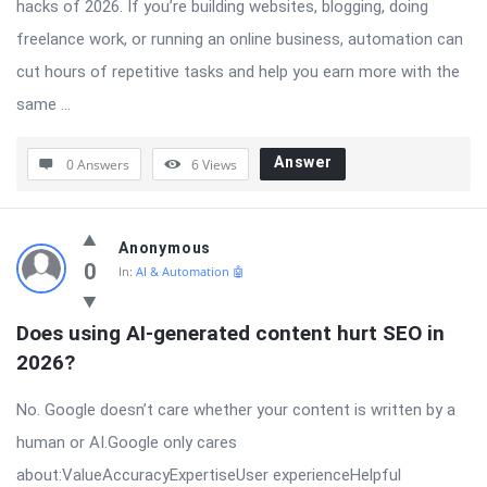
hacks of 2026. If you’re building websites, blogging, doing
freelance work, or running an online business, automation can
cut hours of repetitive tasks and help you earn more with the
same ...
Answer
0 Answers
6
Views
Anonymous
0
In:
AI & Automation 🤖
Does using AI-generated content hurt SEO in 
2026?
No. Google doesn’t care whether your content is written by a
human or AI.Google only cares
about:ValueAccuracyExpertiseUser experienceHelpful