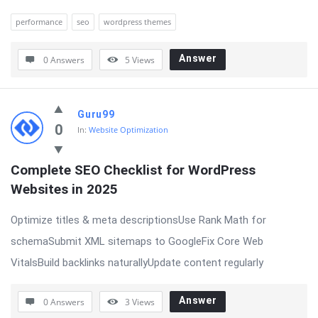
performance
seo
wordpress themes
Answer
0 Answers
5
Views
Guru99
0
In:
Website Optimization
Complete SEO Checklist for WordPress 
Websites in 2025
Optimize titles & meta descriptionsUse Rank Math for
schemaSubmit XML sitemaps to GoogleFix Core Web
VitalsBuild backlinks naturallyUpdate content regularly
Answer
0 Answers
3
Views