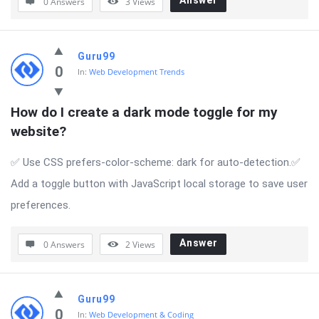
Answer
0 Answers
3
Views
Guru99
0
In:
Web Development Trends
How do I create a dark mode toggle for my 
website?
✅ Use CSS prefers-color-scheme: dark for auto-detection.✅
Add a toggle button with JavaScript local storage to save user
preferences.
Answer
0 Answers
2
Views
Guru99
0
In:
Web Development & Coding