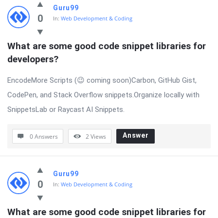
Guru99
0
In:
Web Development & Coding
What are some good code snippet libraries for 
developers?
EncodeMore Scripts (😉 coming soon)Carbon, GitHub Gist,
CodePen, and Stack Overflow snippets.Organize locally with
SnippetsLab or Raycast AI Snippets.
Answer
0 Answers
2
Views
Guru99
0
In:
Web Development & Coding
What are some good code snippet libraries for 