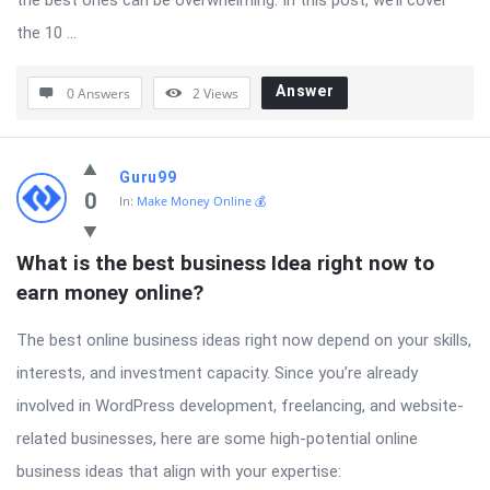
the best ones can be overwhelming. In this post, we’ll cover
the 10 ...
Answer
0 Answers
2
Views
Guru99
0
In:
Make Money Online 💰
What is the best business Idea right now to 
earn money online?
The best online business ideas right now depend on your skills,
interests, and investment capacity. Since you’re already
involved in WordPress development, freelancing, and website-
related businesses, here are some high-potential online
business ideas that align with your expertise: