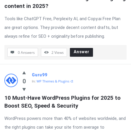
content in 2025?
Tools like ChatGPT Free, Perplexity AI, and Copy.ai Free Plan
are great options. They provide decent content drafts, but
always refine for SEO + originality before publishing.
Answer
0 Answers
2
Views
Guru99
0
In:
WP Themes & Plugins 🎨
10 Must-Have WordPress Plugins for 2025 to 
Boost SEO, Speed & Security
WordPress powers more than 40% of websites worldwide, and
the right plugins can take your site from average to