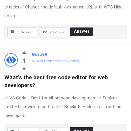
attacks.✅ Change the default /wp-admin URL with WPS Hide
Login.
Answer
1 Answer
20
Views
Guru99
1
In:
Web Development & Coding
What’s the best free code editor for web 
developers?
✅ VS Code – Best for all-purpose development.✅ Sublime
Text – Lightweight and fast.✅ Brackets – Ideal for frontend
developers.