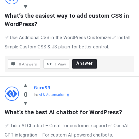
What’s the easiest way to add custom CSS in 
WordPress?
✅ Use Additional CSS in the WordPress Customizer.✅ Install
Simple Custom CSS & JS plugin for better control.
Answer
0 Answers
1
View
Guru99
0
In:
AI & Automation 🤖
What’s the best AI chatbot for WordPress?
✅ Tidio AI Chatbot – Great for customer support.✅ OpenAI
GPT integration – For custom AI-powered chatbots.