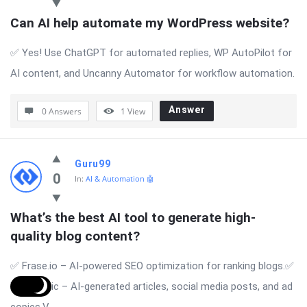
Can AI help automate my WordPress website?
✅ Yes! Use ChatGPT for automated replies, WP AutoPilot for
AI content, and Uncanny Automator for workflow automation.
Answer
0 Answers
1
View
Guru99
0
In:
AI & Automation 🤖
What’s the best AI tool to generate high-
quality blog content?
✅ Frase.io – AI-powered SEO optimization for ranking blogs.✅
Writesonic – AI-generated articles, social media posts, and ad