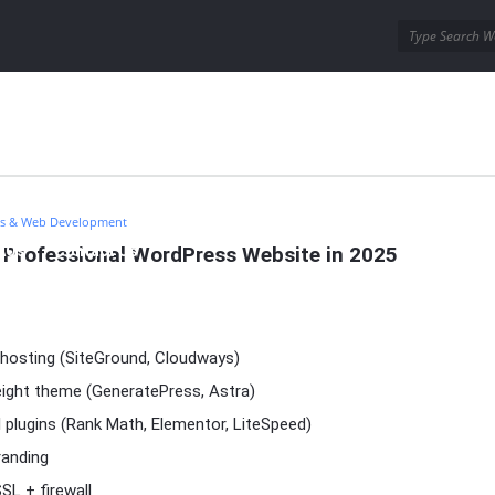
ins
Wordpress Themes
s & Web Development
a Professional WordPress Website in 2025
AQs
Contact Us
hosting (SiteGround, Cloudways)
weight theme (GeneratePress, Astra)
 plugins (Rank Math, Elementor, LiteSpeed)
anding
SL + firewall