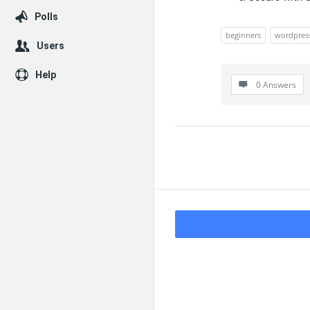
Polls
beginners
wordpres
Users
Help
0 Answers