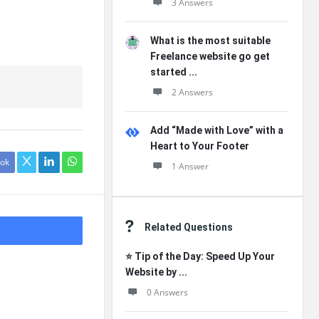
3 Answers
What is the most suitable
Freelance website go get
started ...
2 Answers
Add “Made with Love” with a
Heart to Your Footer
ok
1 Answer
Related Questions
⭐ Tip of the Day: Speed Up Your
Website by ...
0 Answers