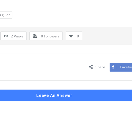
s guide
2
Views
0
Followers
0
Share
Facebo
Leave An Answer