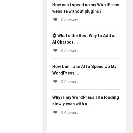
How can I speed up my WordPress
website without plugins?
0 Answers
🤖 What’s the Best Way to Add an
AI Chatbot ...
0 Answers
How Can I Use AI to Speed Up My
WordPress ...
0 Answers
Why is my WordPress site loading
slowly even with a ...
0 Answers