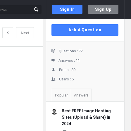
Sign In
Sign Up
Sidebar
Ask A Question
Next
Stats
Questions :
72
Answers :
11
Posts :
89
Users :
6
Popular
Answers
Best FREE Image Hosting
Sites (Upload & Share) in
2024