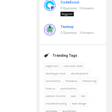
CodeXcool
0
Questions
0
Answers
Begginer
Tanmay
2
Questions
3
Answers
Trending Tags
beginners
core web vitals
developer tools
development
ecommerce
freelance
freelancing
how-to
optimization
passive income
saas
seo
troubleshooting
web design
windows
wordpress