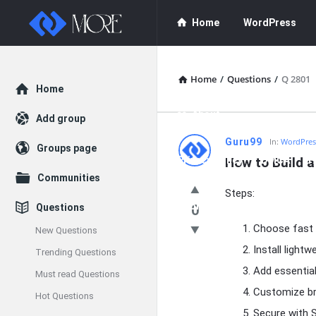
Enceodemore
Enceodemore
Home
WordPress
Navigation
WordPress Plug
Home
/
Questions
/
Q 2801
Explore
Home
About
Add group
Enceodemore
Guru99
In:
WordPres
Groups page
Privacy Policy
How to Build 
DMCA
F
Latest
Communities
Steps:
Questions
Donate
Questions
0
Choose fast 
New Questions
Install light
Trending Questions
Add essential
Must read Questions
Customize br
Hot Questions
Secure with S