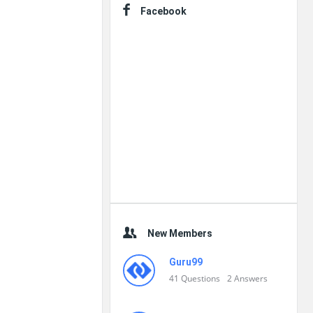
Facebook
New Members
Guru99
41
Questions
2
Answers