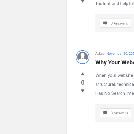
factual, and helpful
0 Answers
Asked:
November 30, 20
Why Your Websi
When your website r
0
structural, technic
Has No Search Intent
0 Answers