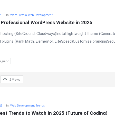
25
In:
WordPress & Web Development
a Professional WordPress Website in 2025
hosting (SiteGround, Cloudways)Install lightweight theme (Generat
l plugins (Rank Math, Elementor, LiteSpeed)Customize brandingSecu
s guide
2
Views
25
In:
Web Development Trends
nt Trends to Watch in 2025 (Future of Coding)