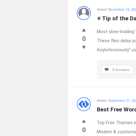
Asked:
November 24, 20
⭐ Tip of the D
Most slow-loading 
0
These files delay y
Asynchronously” usi
0 Answers
Asked:
September 21, 20
Best Free Wor
Top Free Themes in
0
Modern & customiza