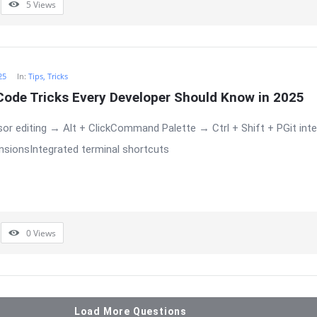
5
Views
25
In:
Tips, Tricks
Code Tricks Every Developer Should Know in 2025
or editing → Alt + ClickCommand Palette → Ctrl + Shift + PGit integ
sionsIntegrated terminal shortcuts
0
Views
Load More Questions