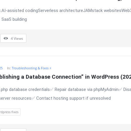
:AI-assisted codingServerless architectureJAMstack websitesWeb3
 SaaS building
4
Views
25
In:
Troubleshooting & Fixes ⚡
ablishing a Database Connection” in WordPress (20
php database credentials✅ Repair database via phpMyAdmin✅ Disab
server resources✅ Contact hosting support if unresolved
dpress fixes