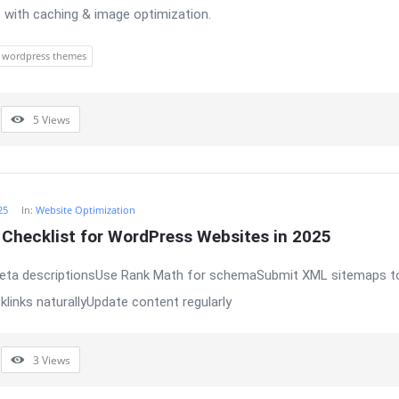
 with caching & image optimization.
wordpress themes
5
Views
25
In:
Website Optimization
Checklist for WordPress Websites in 2025
meta descriptionsUse Rank Math for schemaSubmit XML sitemaps t
klinks naturallyUpdate content regularly
3
Views