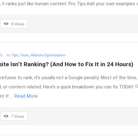
, it ranks just like human content. Pro Tips:Add your own examples or
6
Views
25
In:
Tips, Tricks
,
Website Optimization
te Isn’t Ranking? (And How to Fix It in 24 Hours)
efuses to rank, it’s usually not a Google penalty. Most of the time, 
al, or content-related. Here’s a quick breakdown you can fix TODAY. 
 If ...
Read More
7
Views