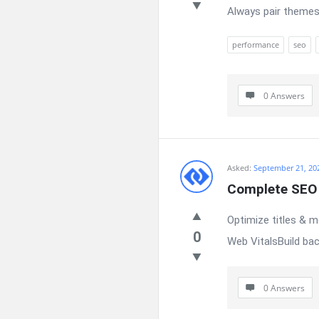
Always pair themes
performance
seo
0 Answers
Asked:
September 21, 20
Complete SEO 
Optimize titles & 
0
Web VitalsBuild bac
0 Answers