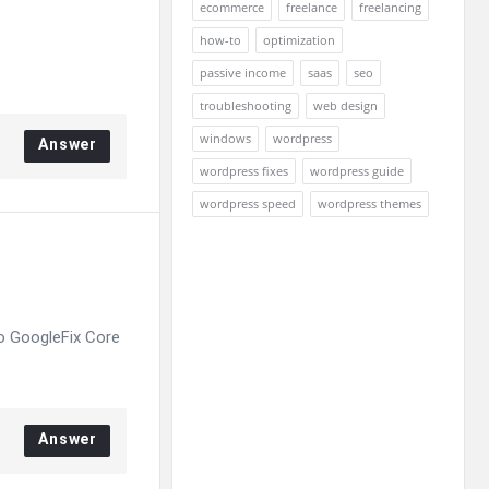
ecommerce
freelance
freelancing
how-to
optimization
passive income
saas
seo
troubleshooting
web design
windows
wordpress
Answer
wordpress fixes
wordpress guide
wordpress speed
wordpress themes
o GoogleFix Core
Answer