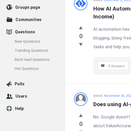
Enceodemore
Groups page
How AI Automa
Latest
Income)
Communities
Questions
AI automation has b
Questions
0
blogging, doing fre
New Questions
tasks and help you 
Trending Questions
Must read Questions
0 Answers
Hot Questions
Polls
Asked:
November 30, 20
Users
Does using AI
Help
No. Google doesn’t 
0
about:ValueAccurac