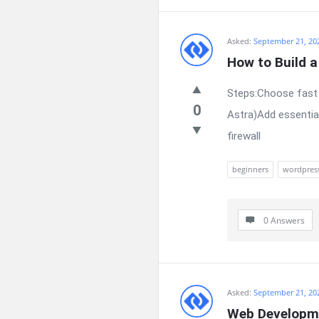
Asked:
September 21, 20
How to Build 
Steps:Choose fast 
0
Astra)Add essentia
firewall
beginners
wordpres
0 Answers
Asked:
September 21, 20
Web Developme