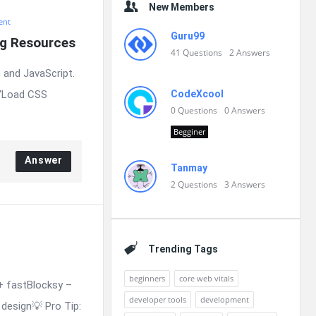
New Members
ent
Guru99
ng Resources
41
Questions
2
Answers
 and JavaScript.
 “Load CSS
CodeXcool
0
Questions
0
Answers
Begginer
Answer
Tanmay
2
Questions
3
Answers
Trending Tags
beginners
core web vitals
+ fastBlocksy –
developer tools
development
design💡 Pro Tip: