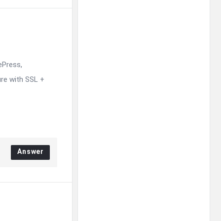
ePress,
re with SSL +
Answer