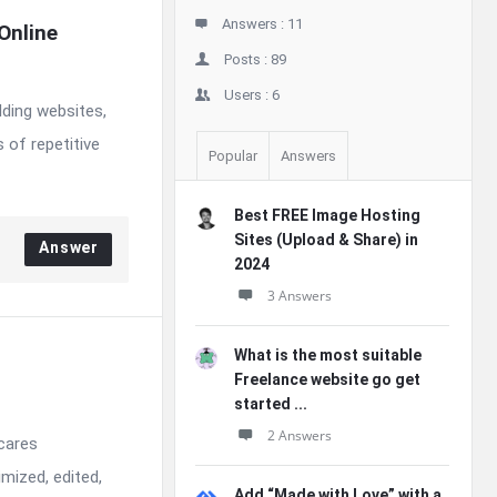
Answers :
11
nline 
Posts :
89
Users :
6
lding websites,
 of repetitive
Popular
Answers
Best FREE Image Hosting
Sites (Upload & Share) in
Answer
2024
3 Answers
What is the most suitable
Freelance website go get
started ...
2 Answers
 cares
mized, edited,
Add “Made with Love” with a