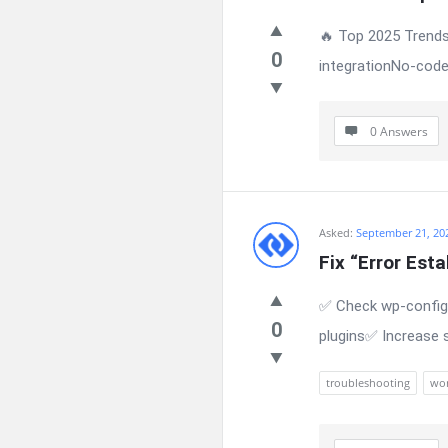
🔥 Top 2025 Trends
0
integrationNo-code
0 Answers
Asked:
September 21, 20
Fix “Error Est
✅ Check wp-config.
0
plugins✅ Increase 
troubleshooting
wor