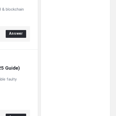
 & blockchain
Answer
25 Guide)
le faulty