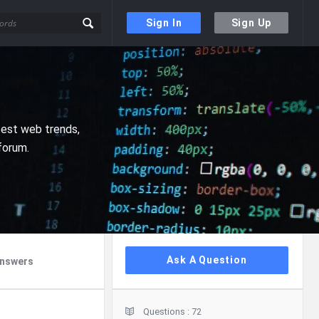
Sign In
Sign Up
test web trends,
forum.
Sidebar
Ask A Question
nswers
Stats
Questions :
72