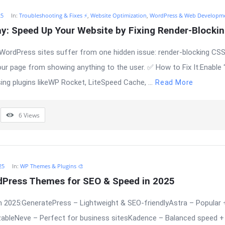
25
In:
Troubleshooting & Fixes ⚡
,
Website Optimization
,
WordPress & Web Developm
ay: Speed Up Your Website by Fixing Render-Blocki
WordPress sites suffer from one hidden issue: render-blocking CSS
our page from showing anything to the user. ✅ How to Fix It:Enable
ng plugins likeWP Rocket, LiteSpeed Cache, ...
Read More
6
Views
25
In:
WP Themes & Plugins 🎨
dPress Themes for SEO & Speed in 2025
 2025:GeneratePress – Lightweight & SEO-friendlyAstra – Popular 
bleNeve – Perfect for business sitesKadence – Balanced speed + 