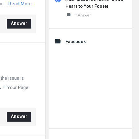
 ...
Read More
Heart to Your Footer
1 Answer
Answer
Facebook
the issue is
 1. Your Page
Answer