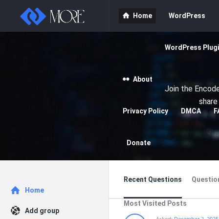
Enceodemore
Enceodemore
Home
WordPress
Navigation
WordPress Plug
About
Join the Encode
share
Privacy Policy
DMCA
F
Donate
Recent Questions
Questio
Explore
Home
Most Visited Posts
Add group
Asked:
December 2, 2025