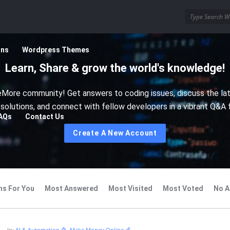
ins
Wordpress Themes
Learn, Share & grow the world's knowledge!
More community! Get answers to coding issues, discuss the la
 solutions, and connect with fellow developers in a vibrant Q&A 
AQs
Contact Us
Create A New Account
ns For You
Most Answered
Most Visited
Most Voted
No A
In:
AI & Automation 🤖
,
Make Money Online 💰