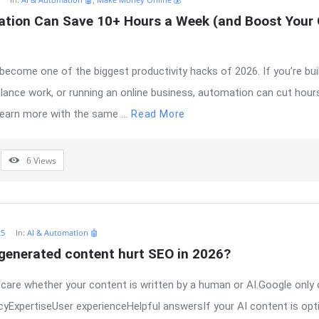
tion Can Save 10+ Hours a Week (and Boost Your O
ecome one of the biggest productivity hacks of 2026. If you’re bui
elance work, or running an online business, automation can cut hours
earn more with the same ...
Read More
6
Views
25
In:
AI & Automation 🤖
-generated content hurt SEO in 2026?
care whether your content is written by a human or AI.Google only
yExpertiseUser experienceHelpful answersIf your AI content is opti