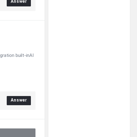
Answer
ration built-inAI
Answer