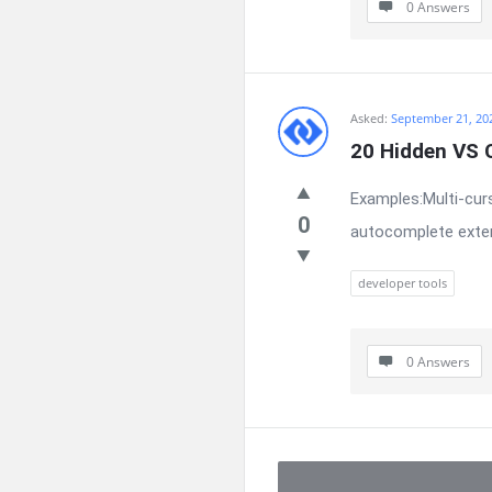
0 Answers
Asked:
September 21, 20
20 Hidden VS 
Examples:Multi-curs
0
autocomplete exten
developer tools
0 Answers