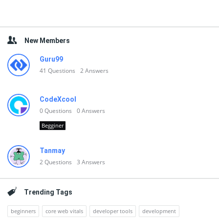
New Members
Guru99
41
Questions
2
Answers
CodeXcool
0
Questions
0
Answers
Begginer
Tanmay
2
Questions
3
Answers
Trending Tags
beginners
core web vitals
developer tools
development