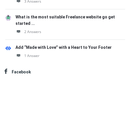
3 Answers
What is the most suitable Freelance website go get
started ...
2 Answers
Add “Made with Love” with a Heart to Your Footer
1 Answer
Facebook