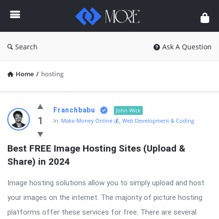
Enceodemore
Search
Ask A Question
Home
/
hosting
Enceodemore
Franchbabu
John Wick
Latest
1
In:
Make Money Online 💰
,
Web Development & Coding
Questions
Best FREE Image Hosting Sites (Upload & 
Share) in 2024
Image hosting solutions allow you to simply upload and host
your images on the internet. The majority of picture hosting
platforms offer these services for free. There are several