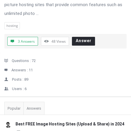
picture hosting sites that provide common features such as
unlimited photo ...
hosting
Answer
3 Answers
48
Views
Sidebar
Stats
Questions :
72
Answers :
11
Posts :
89
Users :
6
Popular
Answers
Best FREE Image Hosting Sites (Upload & Share) in 2024