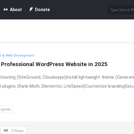
About
Donate
s & Web Development
a Professional WordPress Website in 2025
hosting (SiteGround, Cloudways)Install lightweight theme (Generat
l plugins (Rank Math, Elementor, LiteSpeed)Customize brandingSecu
s guide
2
Views