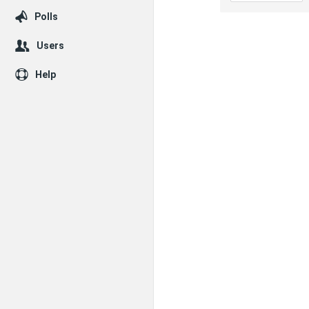
Polls
Users
Help