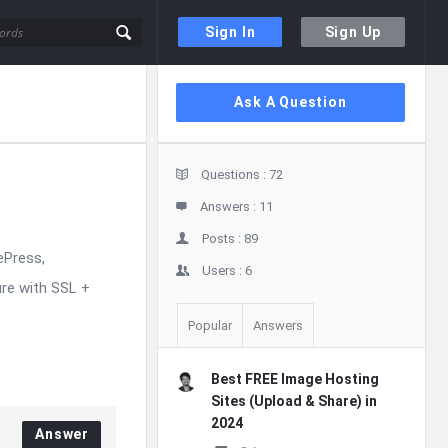
Sign In
Sign Up
Sidebar
Ask A Question
Stats
Questions :
72
Answers :
11
Posts :
89
ePress,
Users :
6
re with SSL +
Popular
Answers
Best FREE Image Hosting
Sites (Upload & Share) in
2024
Answer