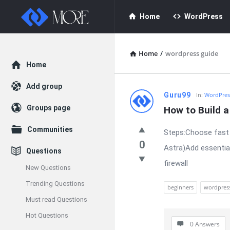
Enceodemore
Enceodemore
Home
WordPress
Navigation
Home
/
wordpress guide
Explore
Home
Add group
Enceodemore
Guru99
In:
WordPres
Groups page
How to Build 
Latest
Communities
Steps:Choose fast 
Questions
0
Astra)Add essentia
Questions
firewall
New Questions
Trending Questions
beginners
wordpres
Must read Questions
Hot Questions
0 Answers