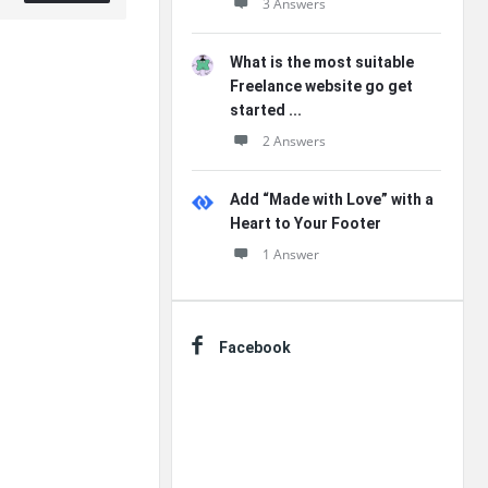
3 Answers
What is the most suitable
Freelance website go get
started ...
2 Answers
Add “Made with Love” with a
Heart to Your Footer
1 Answer
Facebook