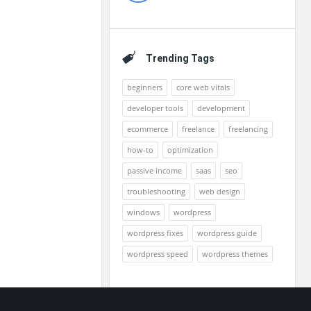
Trending Tags
beginners
core web vitals
developer tools
development
ecommerce
freelance
freelancing
how-to
optimization
passive income
saas
seo
troubleshooting
web design
windows
wordpress
wordpress fixes
wordpress guide
wordpress speed
wordpress themes