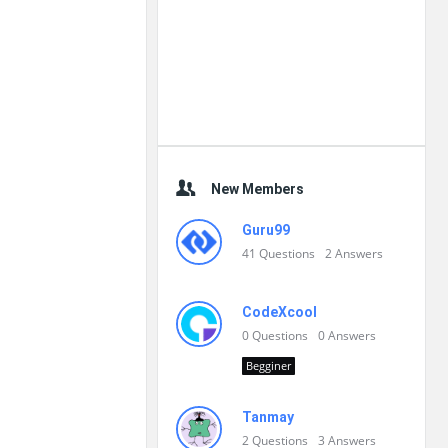
New Members
Guru99
41
Questions
2
Answers
CodeXcool
0
Questions
0
Answers
Begginer
Tanmay
2
Questions
3
Answers