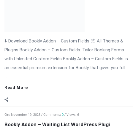
Read More
On:
November 19, 2025
Comments:
0
Views: 6
Bookly Addon – Waiting List WordPress Plugi
⬇️ Download Bookly Addon – Waiting List (Latest Version) 📦
All Themes & Plugins Bookly Addon – Waiting List: Never […]