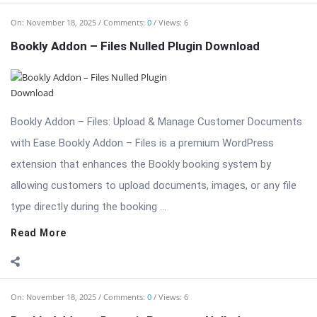
type directly during the booking ...
Read More
On:
November 18, 2025
Comments:
0
Views: 6
Bookly Addon – Deposit Payments Nulled
⬇ Download Bookly Addon – Deposit Payments 📦 All Themes