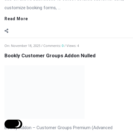
Read More
On:
November 14, 2025
Comments:
0
Views: 5
Revolution Slider Pro – The Most Advanced
WordPress Slider Plugin
Revolution Slider Pro (RevSlider Pro) is the ultimate WordPress
slider plugin for creating stunning, responsive, and fully