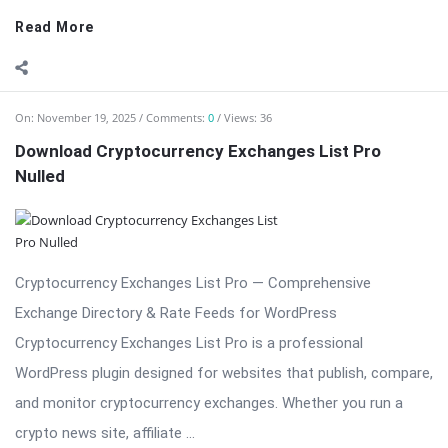
Download Cryptocurrency Exchanges List Pro
Nulled
Cryptocurrency Exchanges List Pro — Comprehensive
Exchange Directory & Rate Feeds for WordPress
Cryptocurrency Exchanges List Pro is a professional
WordPress plugin designed for websites that publish, compare,
and monitor cryptocurrency exchanges. Whether you run a
crypto news site, affiliate ...
Read More
On:
November 19, 2025
Comments:
0
Views: 22