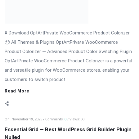
📦 All Themes & Plugins OptArtPrivate WooCommerce
Product Colorizer — Advanced Product Color Switching Plugin
OptArtPrivate WooCommerce Product Colorizer is a powerful
and versatile plugin for WooCommerce stores, enabling your
customers to switch product ...
Read More
On:
November 19, 2025
Comments:
0
Views: 30
Essential Grid — Best WordPress Grid Builder Plugin
Nulled