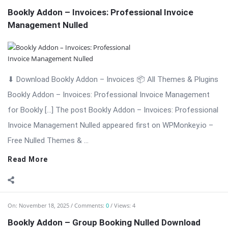
Free Nulled Themes & ...
Read More
On:
November 18, 2025
Comments:
0
Views: 4
Bookly Addon – Group Booking Nulled Download
⬇ Download Bookly Addon – Group Booking 📦 All Themes &
Plugins Bookly Addon – Group Booking: Simplify Booking for