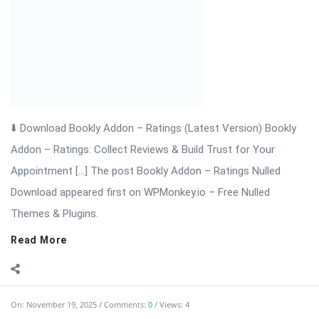
Themes & Plugins.
Read More
On:
November 19, 2025
Comments:
0
Views: 4
Bookly Addon – Packages Nulled Download
⬇ Download Bookly Addon – Packages 📦 All Themes &
Plugins Bookly Addon – Packages: Sell Prepaid Appointment
Packages with Ease Bookly Addon – Packages is a powerful
extension for WordPress that enhances the Bookly booking
system. It allows businesses ...