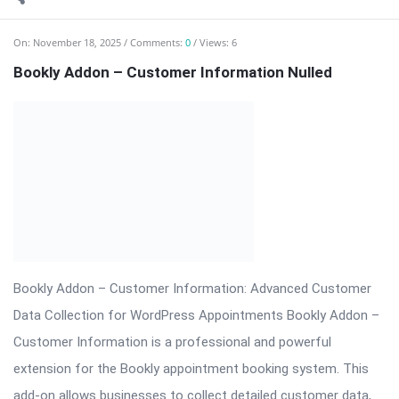
extension for the Bookly appointment booking system. This
add-on allows businesses to collect detailed customer data,
customize booking forms, ...
Read More
On:
November 18, 2025
Comments:
0
Views: 4
Bookly Customer Groups Addon Nulled
Bookly Addon – Customer Groups Premium (Advanced
Segmentation & Flexible Pricing) ⬇️ Download Bookly Addon –
Customer Groups 📦 All […] The post Bookly Customer Groups
Addon Nulled appeared first on WPMonkey.io – Free Nulled
Themes & Plugins.