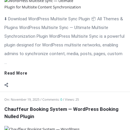
⬇️ Download WordPress Multisite Sync Plugin 📦 All Themes &
Plugins WordPress Multisite Sync — Ultimate Multisite
Synchronization Plugin WordPress Multisite Sync is a powerful
plugin designed for WordPress multisite networks, enabling
admins to synchronize content, media, posts, pages, custom
...
Read More
On:
November 19, 2025
Comments:
0
Views: 25
Chauffeur Booking System — WordPress Booking
Nulled Plugin