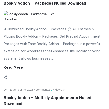
Read More
On:
November 19, 2025
Comments:
0
Views: 5
Bookly Addon – Multiply Appointments Nulled
Download
⬇ Download Bookly Addon – Multiply Appointments 📦 All
Themes & Plugins Bookly Addon – Multiply Appointments: