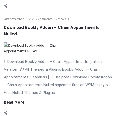
⬇️ Download Bookly Addon – Chain Appointments (Latest
Version) 📦 All Themes & Plugins Bookly Addon – Chain
Appointments: Seamless […] The post Download Bookly Addon
– Chain Appointments Nulled appeared first on WPMonkey.io –
Free Nulled Themes & Plugins.
Read More
On:
November 19, 2025
Comments:
0
Views: 12
Download Bookly Addon – Advanced Google
Calendar (Latest Version)