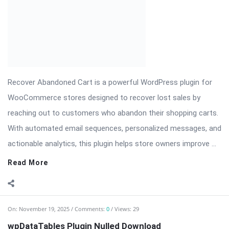
Recover Abandoned Cart is a powerful WordPress plugin for
WooCommerce stores designed to recover lost sales by
reaching out to customers who abandon their shopping carts.
With automated email sequences, personalized messages, and
actionable analytics, this plugin helps store owners improve ...
Read More
On:
November 19, 2025
Comments:
0
Views: 29
wpDataTables Plugin Nulled Download
wpDataTables — Advanced WordPress Table & Chart Plugin
wpDataTables is a powerful and flexible plugin for WordPress