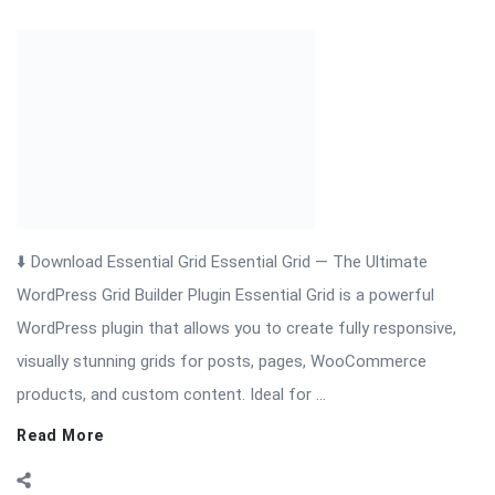
⬇️ Download Essential Grid Essential Grid — The Ultimate
WordPress Grid Builder Plugin Essential Grid is a powerful
WordPress plugin that allows you to create fully responsive,
visually stunning grids for posts, pages, WooCommerce
products, and custom content. Ideal for ...
Read More
On:
November 19, 2025
Comments:
0
Views: 13
FS-License-Manager Nulled Plugin