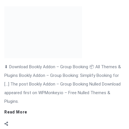
[…] The post Bookly Addon – Group Booking Nulled Download
appeared first on WPMonkey.io – Free Nulled Themes &
Plugins.
Read More
On:
November 18, 2025
Comments:
0
Views: 6
Bookly Addon – Files Nulled Plugin Download
Bookly Addon – Files: Upload & Manage Customer Documents
with Ease Bookly Addon – Files is a premium WordPress
extension that enhances the Bookly booking system by
allowing customers to upload documents, images, or any file