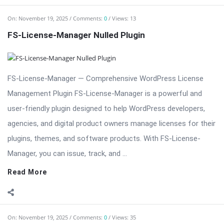
FS-License-Manager — Comprehensive WordPress License
Management Plugin FS-License-Manager is a powerful and
user-friendly plugin designed to help WordPress developers,
agencies, and digital product owners manage licenses for their
plugins, themes, and software products. With FS-License-
Manager, you can issue, track, and ...
Read More
On:
November 19, 2025
Comments:
0
Views: 35
ExMage WordPress Image Links — Advanced Image
Linking Plugin