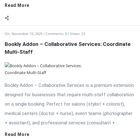
Bookly Addon – Collaborative Services: Coordinate
Multi-Staff
Bookly Addon – Collaborative Services is a premium extension
designed for businesses that require multi-staff collaboration
on a single booking. Perfect for salons (stylist + colorist),
medical centers (doctor + nurse), event teams (photographer
+ assistant), and professional services (consultant + ...
Read More
On:
November 19, 2025
Comments:
0
Views: 33
Download Bookly Addon – Chain Appointments
Nulled