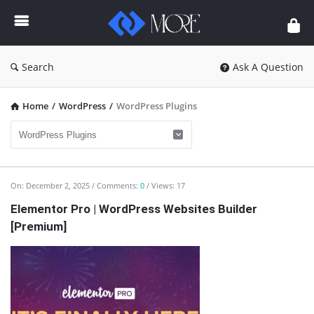
Enceodemore
Search
Ask A Question
Home
/
WordPress
/
WordPress Plugins
Enceodemore
On:
December 2, 2025
Comments:
0
Views: 17
Latest
Elementor Pro | WordPress Websites Builder
[Premium]
Articles