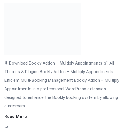
Efficient Multi-Booking Management Bookly Addon – Multiply
Appointments is a professional WordPress extension
designed to enhance the Bookly booking system by allowing
customers ...
Read More
On:
November 19, 2025
Comments:
0
Views: 3
Bookly Addon – Locations Nulled Download
⬇ Download Bookly Addon – Locations 📦 All Themes &
Plugins Bookly Addon – Locations: Manage Multiple Business
Locations Efficiently Bookly Addon – Locations is a premium