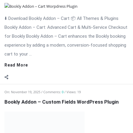
experience by adding a modern, conversion-focused shopping
cart to your ...
Read More
On:
November 19, 2025
Comments:
0
Views: 19
Bookly Addon – Custom Fields WordPress Plugin
⬇️ Download Bookly Addon – Custom Fields 📦 All Themes &
Plugins Bookly Addon – Custom Fields: Tailor Booking Forms
with Unlimited Custom Fields Bookly Addon – Custom Fields is
an essential premium extension for Bookly that gives you full
...