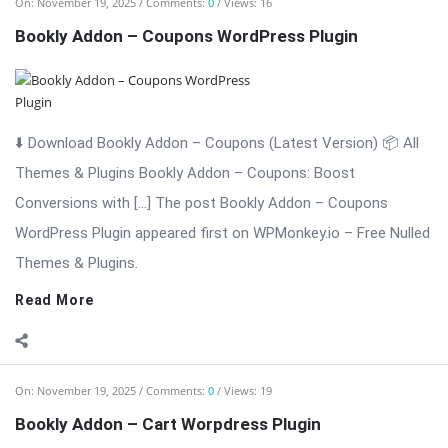
⬇️ Download Bookly Addon – Coupons (Latest Version) 📦 All
Themes & Plugins Bookly Addon – Coupons: Boost
Conversions with […] The post Bookly Addon – Coupons
WordPress Plugin appeared first on WPMonkey.io – Free Nulled
Themes & Plugins.
Read More
On:
November 19, 2025
Comments:
0
Views: 19
Bookly Addon – Cart Worpdress Plugin
⬇️ Download Bookly Addon – Cart 📦 All Themes & Plugins
Bookly Addon – Cart: Advanced Cart & Multi-Service Checkout
for Bookly Bookly Addon – Cart enhances the Bookly booking