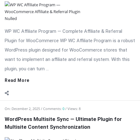
WP WC Affiliate Program — Complete Affiliate & Referral
Plugin for WooCommerce WP WC Affiliate Program is a robust
WordPress plugin designed for WooCommerce stores that
want to implement an affiliate and referral system. With this
plugin, you can turn ...
Read More
On:
December 2, 2025
Comments:
0
Views: 8
WordPress Multisite Sync — Ultimate Plugin for
Multisite Content Synchronization