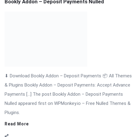
& Plugins Bookly Addon – Deposit Payments: Accept Advance
Payments […] The post Bookly Addon – Deposit Payments
Nulled appeared first on WPMonkey.io – Free Nulled Themes &
Plugins.
Read More
On:
November 18, 2025
Comments:
0
Views: 6
Bookly Addon – Customer Information Nulled
Bookly Addon – Customer Information: Advanced Customer
Data Collection for WordPress Appointments Bookly Addon –
Customer Information is a professional and powerful