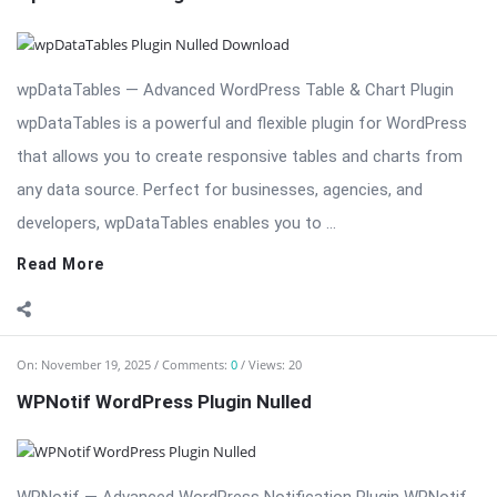
that allows you to create responsive tables and charts from
any data source. Perfect for businesses, agencies, and
developers, wpDataTables enables you to ...
Read More
On:
November 19, 2025
Comments:
0
Views: 20
WPNotif WordPress Plugin Nulled
WPNotif — Advanced WordPress Notification Plugin WPNotif
is a comprehensive notification plugin for WordPress, enabling
store owners, bloggers, and agencies to send push
notifications, SMS alerts, and web notifications effortlessly.
Designed for engagement, WPNotif helps you stay connected