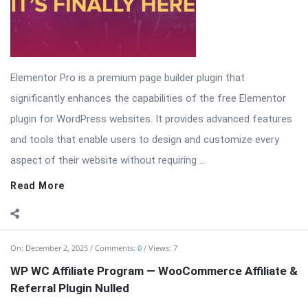
Elementor Pro is a premium page builder plugin that
significantly enhances the capabilities of the free Elementor
plugin for WordPress websites. It provides advanced features
and tools that enable users to design and customize every
aspect of their website without requiring ...
Read More
On:
December 2, 2025
Comments:
0
Views: 7
WP WC Affiliate Program — WooCommerce Affiliate &
Referral Plugin Nulled