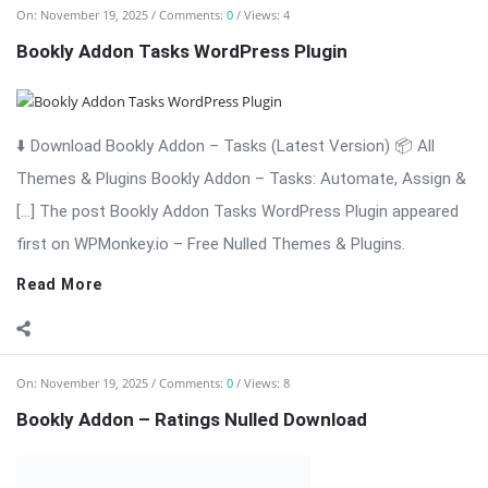
On:
November 19, 2025
Comments:
0
Views: 8
Bookly Addon – Ratings Nulled Download
⬇️ Download Bookly Addon – Ratings (Latest Version) Bookly
Addon – Ratings: Collect Reviews & Build Trust for Your
Appointment […] The post Bookly Addon – Ratings Nulled
Download appeared first on WPMonkey.io – Free Nulled