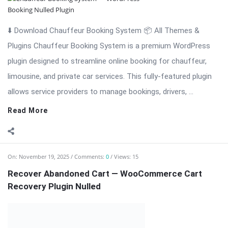
⬇️ Download Chauffeur Booking System 📦 All Themes &
Plugins Chauffeur Booking System is a premium WordPress
plugin designed to streamline online booking for chauffeur,
limousine, and private car services. This fully-featured plugin
allows service providers to manage bookings, drivers, ...
Read More
On:
November 19, 2025
Comments:
0
Views: 15
Recover Abandoned Cart — WooCommerce Cart
Recovery Plugin Nulled