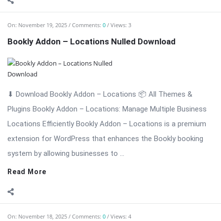
extension for WordPress that enhances the Bookly booking
system by allowing businesses to ...
Read More
On:
November 18, 2025
Comments:
0
Views: 4
Bookly Addon – Invoices: Professional Invoice
Management Nulled
⬇ Download Bookly Addon – Invoices 📦 All Themes & Plugins
Bookly Addon – Invoices: Professional Invoice Management
for Bookly […] The post Bookly Addon – Invoices: Professional
Invoice Management Nulled appeared first on WPMonkey.io –