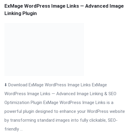
⬇️ Download ExMage WordPress Image Links ExMage
WordPress Image Links — Advanced Image Linking & SEO
Optimization Plugin ExMage WordPress Image Links is a
powerful plugin designed to enhance your WordPress website
by transforming standard images into fully clickable, SEO-
friendly ...
Read More
On:
November 19, 2025
Comments:
0
Views: 36