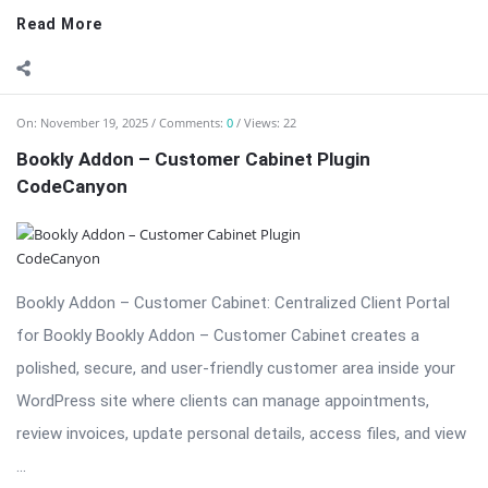
Bookly Addon – Customer Cabinet Plugin
CodeCanyon
Bookly Addon – Customer Cabinet: Centralized Client Portal
for Bookly Bookly Addon – Customer Cabinet creates a
polished, secure, and user-friendly customer area inside your
WordPress site where clients can manage appointments,
review invoices, update personal details, access files, and view
...
Read More
On:
November 19, 2025
Comments:
0
Views: 23