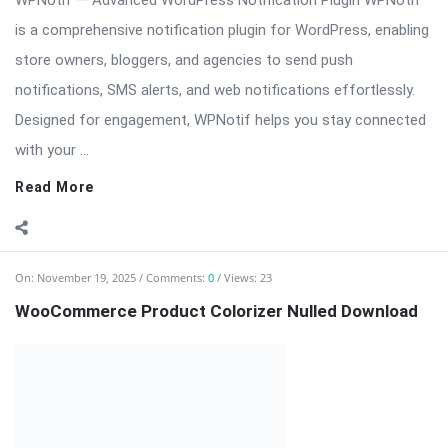
with your ...
Read More
On:
November 19, 2025
Comments:
0
Views: 23
WooCommerce Product Colorizer Nulled Download
⬇️ Download OptArtPrivate WooCommerce Product Colorizer