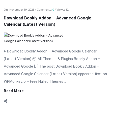
⬇️ Download Bookly Addon – Advanced Google Calendar
(Latest Version) 📦 All Themes & Plugins Bookly Addon –
Advanced Google […] The post Download Bookly Addon –
Advanced Google Calendar (Latest Version) appeared first on
WPMonkey.io – Free Nulled Themes ...
Read More
On:
November 19, 2025
Comments:
0
Views: 16
Bookly Addon – Coupons WordPress Plugin