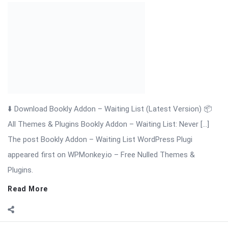
The post Bookly Addon – Waiting List WordPress Plugi
appeared first on WPMonkey.io – Free Nulled Themes &
Plugins.
Read More
On:
November 19, 2025
Comments:
0
Views: 4
Bookly Addon Tasks WordPress Plugin
⬇️ Download Bookly Addon – Tasks (Latest Version) 📦 All
Themes & Plugins Bookly Addon – Tasks: Automate, Assign &
[…] The post Bookly Addon Tasks WordPress Plugin appeared
first on WPMonkey.io – Free Nulled Themes & Plugins.
Read More