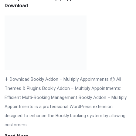
Themes & Plugins Bookly Addon – Multiply Appointments:
Efficient Multi-Booking Management Bookly Addon – Multiply
Appointments is a professional WordPress extension
designed to enhance the Bookly booking system by allowing
customers ...
Read More
On:
November 19, 2025
Comments:
0
Views: 3
Bookly Addon – Locations Nulled Download
⬇ Download Bookly Addon – Locations 📦 All Themes &
Plugins Bookly Addon – Locations: Manage Multiple Business