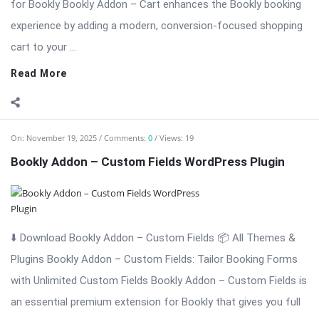
On:
November 19, 2025
Comments:
0
Views: 19
Bookly Addon – Custom Fields WordPress Plugin
⬇️ Download Bookly Addon – Custom Fields 📦 All Themes &
Plugins Bookly Addon – Custom Fields: Tailor Booking Forms
with Unlimited Custom Fields Bookly Addon – Custom Fields is
an essential premium extension for Bookly that gives you full
...
Read More
On:
November 19, 2025
Comments:
0
Views: 6