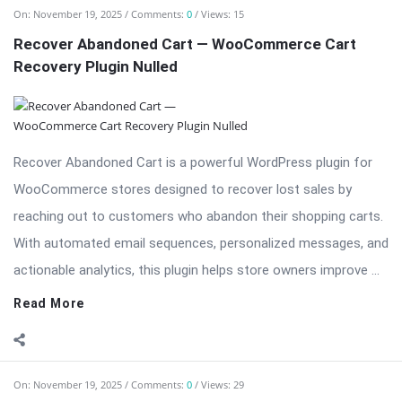
On:
November 19, 2025
Comments:
0
Views: 15
Recover Abandoned Cart — WooCommerce Cart
Recovery Plugin Nulled
Recover Abandoned Cart is a powerful WordPress plugin for
WooCommerce stores designed to recover lost sales by
reaching out to customers who abandon their shopping carts.
With automated email sequences, personalized messages, and
actionable analytics, this plugin helps store owners improve ...
Read More
On:
November 19, 2025
Comments:
0
Views: 29