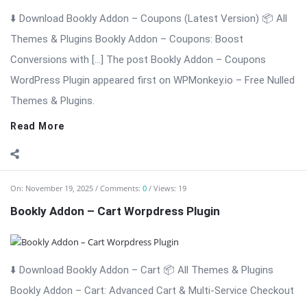
Themes & Plugins.
Read More
On:
November 19, 2025
Comments:
0
Views: 19
Bookly Addon – Cart Worpdress Plugin
⬇️ Download Bookly Addon – Cart 📦 All Themes & Plugins
Bookly Addon – Cart: Advanced Cart & Multi-Service Checkout
for Bookly Bookly Addon – Cart enhances the Bookly booking
experience by adding a modern, conversion-focused shopping
cart to your ...
Read More