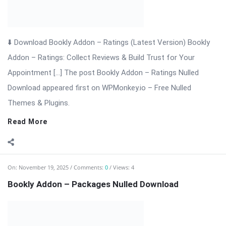
On:
November 19, 2025
Comments:
0
Views: 4
Bookly Addon – Packages Nulled Download
⬇ Download Bookly Addon – Packages 📦 All Themes &
Plugins Bookly Addon – Packages: Sell Prepaid Appointment
Packages with Ease Bookly Addon – Packages is a powerful
extension for WordPress that enhances the Bookly booking