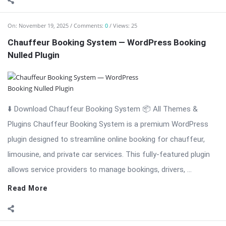
On:
November 19, 2025
Comments:
0
Views: 25
Chauffeur Booking System — WordPress Booking
Nulled Plugin
⬇️ Download Chauffeur Booking System 📦 All Themes &
Plugins Chauffeur Booking System is a premium WordPress
plugin designed to streamline online booking for chauffeur,
limousine, and private car services. This fully-featured plugin
allows service providers to manage bookings, drivers, ...
Read More