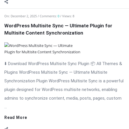
On:
December 2, 2025
Comments:
0
Views: 8
WordPress Multisite Sync — Ultimate Plugin for
Multisite Content Synchronization
⬇️ Download WordPress Multisite Sync Plugin 📦 All Themes &
Plugins WordPress Multisite Sync — Ultimate Multisite
Synchronization Plugin WordPress Multisite Sync is a powerful
plugin designed for WordPress multisite networks, enabling
admins to synchronize content, media, posts, pages, custom
...
Read More