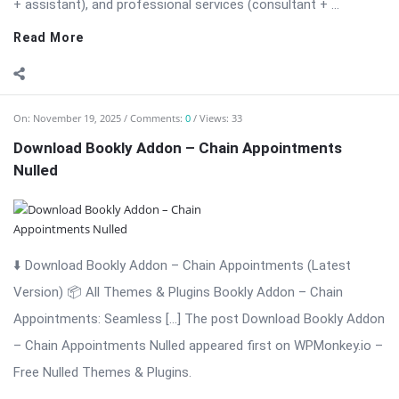
+ assistant), and professional services (consultant + ...
Read More
On:
November 19, 2025
Comments:
0
Views: 33
Download Bookly Addon – Chain Appointments
Nulled
⬇️ Download Bookly Addon – Chain Appointments (Latest
Version) 📦 All Themes & Plugins Bookly Addon – Chain
Appointments: Seamless […] The post Download Bookly Addon
– Chain Appointments Nulled appeared first on WPMonkey.io –
Free Nulled Themes & Plugins.