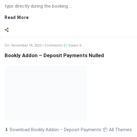
& Plugins Bookly Addon – Deposit Payments: Accept Advance
Payments […] The post Bookly Addon – Deposit Payments
Nulled appeared first on WPMonkey.io – Free Nulled Themes &
Plugins.
Read More
On:
November 18, 2025
Comments:
0
Views: 6
Bookly Addon – Customer Information Nulled
Bookly Addon – Customer Information: Advanced Customer
Data Collection for WordPress Appointments Bookly Addon –
Customer Information is a professional and powerful