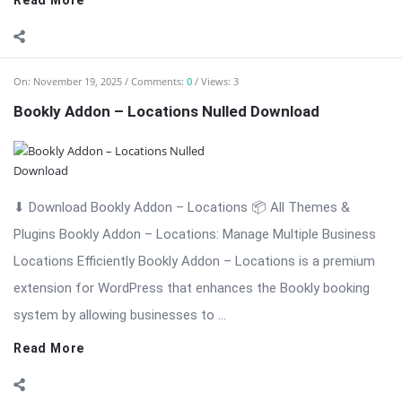
Locations Efficiently Bookly Addon – Locations is a premium
extension for WordPress that enhances the Bookly booking
system by allowing businesses to ...
Read More
On:
November 18, 2025
Comments:
0
Views: 4
Bookly Addon – Invoices: Professional Invoice
Management Nulled