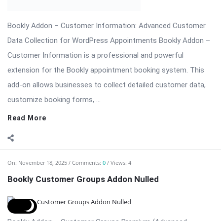
Themes & Plugins.
Read More
On:
November 14, 2025
Comments:
0
Views: 5
Revolution Slider Pro – The Most Advanced
WordPress Slider Plugin
Revolution Slider Pro (RevSlider Pro) is the ultimate WordPress