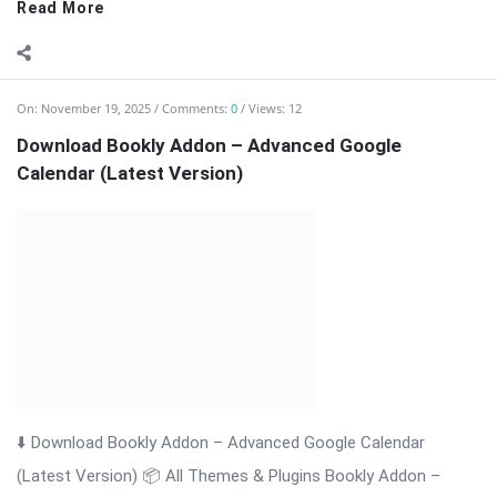
Read More
On:
November 19, 2025
Comments:
0
Views: 12
Download Bookly Addon – Advanced Google
Calendar (Latest Version)
⬇️ Download Bookly Addon – Advanced Google Calendar
(Latest Version) 📦 All Themes & Plugins Bookly Addon –
Advanced Google […] The post Download Bookly Addon –
Advanced Google Calendar (Latest Version) appeared first on
WPMonkey.io – Free Nulled Themes ...
Read More