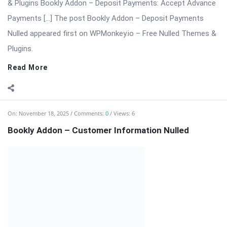
extension for the Bookly appointment booking system. This
add-on allows businesses to collect detailed customer data,
customize booking forms, ...
Read More
On:
November 18, 2025
Comments:
0
Views: 4
Bookly Customer Groups Addon Nulled
Bookly Addon – Customer Groups Premium (Advanced
Segmentation & Flexible Pricing) ⬇️ Download Bookly Addon –
Customer Groups 📦 All […] The post Bookly Customer Groups
Addon Nulled appeared first on WPMonkey.io – Free Nulled