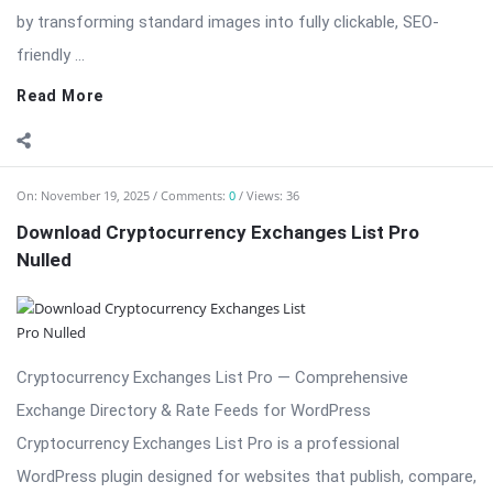
by transforming standard images into fully clickable, SEO-
friendly ...
Read More
On:
November 19, 2025
Comments:
0
Views: 36
Download Cryptocurrency Exchanges List Pro
Nulled
Cryptocurrency Exchanges List Pro — Comprehensive
Exchange Directory & Rate Feeds for WordPress
Cryptocurrency Exchanges List Pro is a professional
WordPress plugin designed for websites that publish, compare,