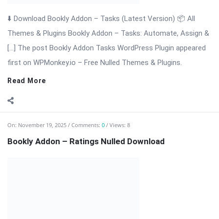
Bookly Addon – Ratings Nulled Download
⬇️ Download Bookly Addon – Ratings (Latest Version) Bookly
Addon – Ratings: Collect Reviews & Build Trust for Your
Appointment […] The post Bookly Addon – Ratings Nulled
Download appeared first on WPMonkey.io – Free Nulled
Themes & Plugins.
Read More