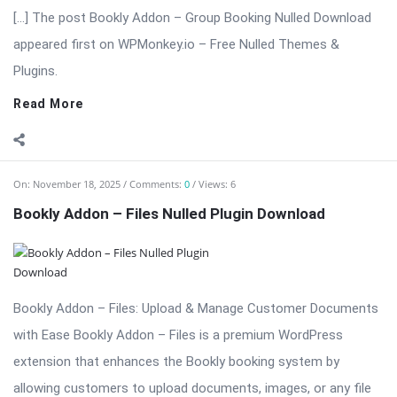
Bookly Addon – Files: Upload & Manage Customer Documents
with Ease Bookly Addon – Files is a premium WordPress
extension that enhances the Bookly booking system by
allowing customers to upload documents, images, or any file
type directly during the booking ...
Read More
On:
November 18, 2025
Comments:
0
Views: 6
Bookly Addon – Deposit Payments Nulled
⬇ Download Bookly Addon – Deposit Payments 📦 All Themes