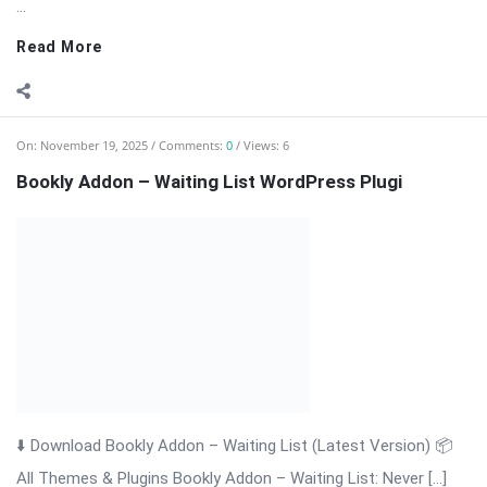
Bookly Addon – Waiting List WordPress Plugi
⬇️ Download Bookly Addon – Waiting List (Latest Version) 📦
All Themes & Plugins Bookly Addon – Waiting List: Never […]
The post Bookly Addon – Waiting List WordPress Plugi
appeared first on WPMonkey.io – Free Nulled Themes &
Plugins.
Read More
On:
November 19, 2025
Comments:
0
Views: 4
Bookly Addon Tasks WordPress Plugin