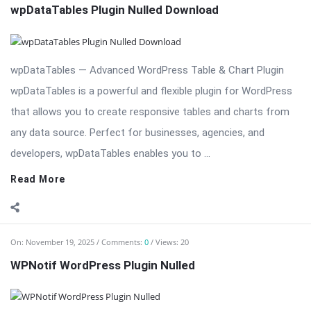
wpDataTables Plugin Nulled Download
wpDataTables — Advanced WordPress Table & Chart Plugin
wpDataTables is a powerful and flexible plugin for WordPress
that allows you to create responsive tables and charts from
any data source. Perfect for businesses, agencies, and
developers, wpDataTables enables you to ...
Read More
On:
November 19, 2025
Comments:
0
Views: 20
WPNotif WordPress Plugin Nulled