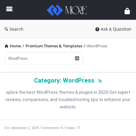
Enceodemore
Search
Ask A Question
Home
/
Premium Themes & Templates
/
WordPress
Category: WordPress
xplore the best WordPress themes & plugins in 2025! Get expert
reviews, comparisons, and troubleshooting tips to enhance your
website.
Enceodemore
On:
December 2, 2025
Comments:
0
Views: 17