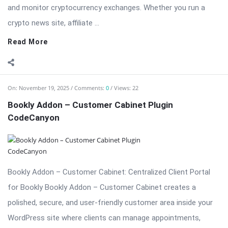
and monitor cryptocurrency exchanges. Whether you run a
crypto news site, affiliate ...
Read More
On:
November 19, 2025
Comments:
0
Views: 22
Bookly Addon – Customer Cabinet Plugin
CodeCanyon
Bookly Addon – Customer Cabinet: Centralized Client Portal
for Bookly Bookly Addon – Customer Cabinet creates a
polished, secure, and user-friendly customer area inside your
WordPress site where clients can manage appointments,