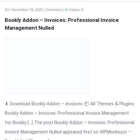
⬇ Download Bookly Addon – Invoices 📦 All Themes & Plugins
Bookly Addon – Invoices: Professional Invoice Management
for Bookly […] The post Bookly Addon – Invoices: Professional
Invoice Management Nulled appeared first on WPMonkey.io –
Free Nulled Themes & ...
Read More
On:
November 18, 2025
Comments:
0
Views: 4
Bookly Addon – Group Booking Nulled Download