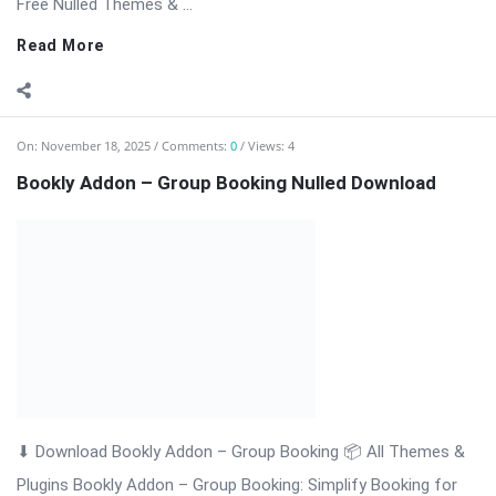
⬇ Download Bookly Addon – Group Booking 📦 All Themes &
Plugins Bookly Addon – Group Booking: Simplify Booking for
[…] The post Bookly Addon – Group Booking Nulled Download
appeared first on WPMonkey.io – Free Nulled Themes &
Plugins.
Read More
On:
November 18, 2025
Comments:
0
Views: 6
Bookly Addon – Files Nulled Plugin Download