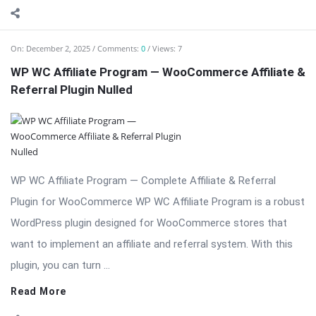
On:
December 2, 2025
Comments:
0
Views: 7
WP WC Affiliate Program — WooCommerce Affiliate &
Referral Plugin Nulled
WP WC Affiliate Program — Complete Affiliate & Referral
Plugin for WooCommerce WP WC Affiliate Program is a robust
WordPress plugin designed for WooCommerce stores that
want to implement an affiliate and referral system. With this
plugin, you can turn ...
Read More