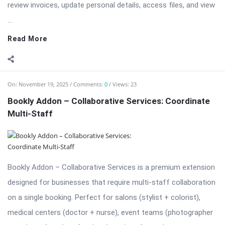
review invoices, update personal details, access files, and view
...
Read More
On:
November 19, 2025
Comments:
0
Views: 23
Bookly Addon – Collaborative Services: Coordinate
Multi-Staff
Bookly Addon – Collaborative Services is a premium extension
designed for businesses that require multi-staff collaboration
on a single booking. Perfect for salons (stylist + colorist),
medical centers (doctor + nurse), event teams (photographer