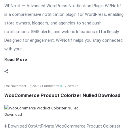
WPNotif — Advanced WordPress Notification Plugin WPNotif
is a comprehensive notification plugin for WordPress, enabling
store owners, bloggers, and agencies to send push
notifications, SMS alerts, and web notifications effortlessly.
Designed for engagement, WPNotif helps you stay connected
with your ...
Read More
On:
November 19, 2025
Comments:
0
Views: 23
WooCommerce Product Colorizer Nulled Download
⬇️ Download OptArtPrivate WooCommerce Product Colorizer