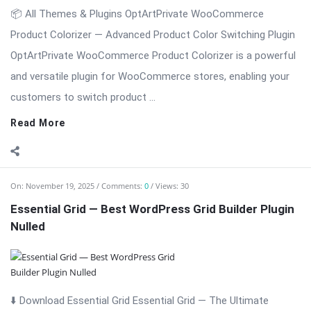
📦 All Themes & Plugins OptArtPrivate WooCommerce
Product Colorizer — Advanced Product Color Switching Plugin
OptArtPrivate WooCommerce Product Colorizer is a powerful
and versatile plugin for WooCommerce stores, enabling your
customers to switch product ...
Read More
On:
November 19, 2025
Comments:
0
Views: 30
Essential Grid — Best WordPress Grid Builder Plugin
Nulled
⬇️ Download Essential Grid Essential Grid — The Ultimate