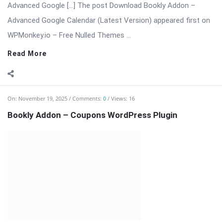
On:
November 19, 2025
Comments:
0
Views: 16
Bookly Addon – Coupons WordPress Plugin
⬇️ Download Bookly Addon – Coupons (Latest Version) 📦 All
Themes & Plugins Bookly Addon – Coupons: Boost
Conversions with […] The post Bookly Addon – Coupons
WordPress Plugin appeared first on WPMonkey.io – Free Nulled