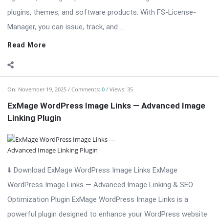
plugins, themes, and software products. With FS-License-
Manager, you can issue, track, and ...
Read More
On:
November 19, 2025
Comments:
0
Views: 35
ExMage WordPress Image Links — Advanced Image
Linking Plugin
⬇️ Download ExMage WordPress Image Links ExMage
WordPress Image Links — Advanced Image Linking & SEO
Optimization Plugin ExMage WordPress Image Links is a
powerful plugin designed to enhance your WordPress website