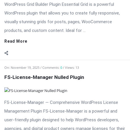
WordPress Grid Builder Plugin Essential Grid is a powerful
WordPress plugin that allows you to create fully responsive,
visually stunning grids for posts, pages, WooCommerce
products, and custom content. Ideal for ...
Read More
On:
November 19, 2025
Comments:
0
Views: 13
FS-License-Manager Nulled Plugin
FS-License-Manager — Comprehensive WordPress License
Management Plugin FS-License-Manager is a powerful and
user-friendly plugin designed to help WordPress developers,
agencies, and digital product owners manage licenses for their