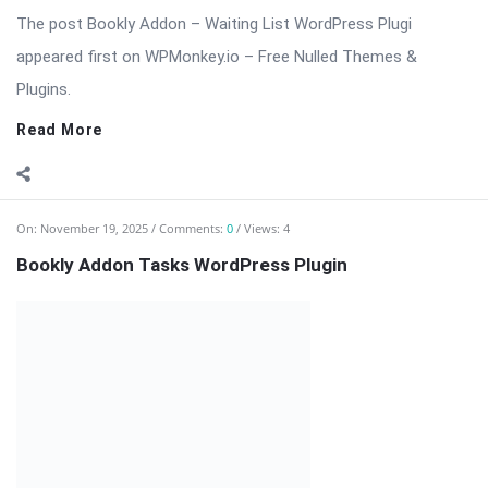
⬇️ Download Bookly Addon – Tasks (Latest Version) 📦 All
Themes & Plugins Bookly Addon – Tasks: Automate, Assign &
[…] The post Bookly Addon Tasks WordPress Plugin appeared
first on WPMonkey.io – Free Nulled Themes & Plugins.
Read More
On:
November 19, 2025
Comments:
0
Views: 8