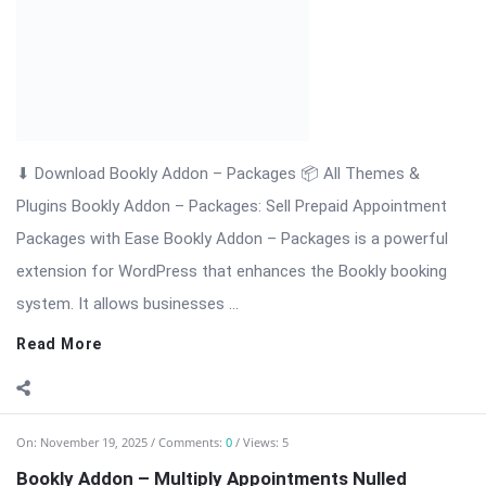
system. It allows businesses ...
Read More
On:
November 19, 2025
Comments:
0
Views: 5
Bookly Addon – Multiply Appointments Nulled
Download
⬇ Download Bookly Addon – Multiply Appointments 📦 All