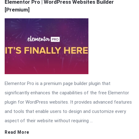
Latest
Elementor Pro | WordPress Websites Builder
[Premium]
Articles
Elementor Pro is a premium page builder plugin that
significantly enhances the capabilities of the free Elementor
plugin for WordPress websites. It provides advanced features
and tools that enable users to design and customize every
aspect of their website without requiring ...
Read More