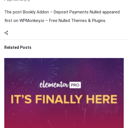
The post Bookly Addon – Deposit Payments Nulled appeared
first on WPMonkey.io – Free Nulled Themes & Plugins.
Related Posts