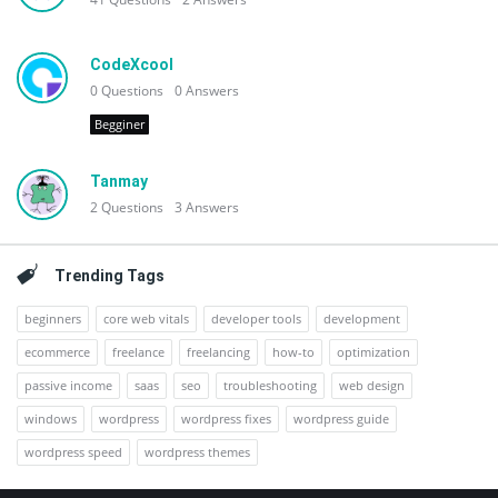
CodeXcool
0
Questions
0
Answers
Begginer
Tanmay
2
Questions
3
Answers
Trending Tags
beginners
core web vitals
developer tools
development
ecommerce
freelance
freelancing
how-to
optimization
passive income
saas
seo
troubleshooting
web design
windows
wordpress
wordpress fixes
wordpress guide
wordpress speed
wordpress themes