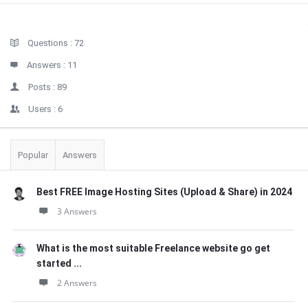
Sidebar
Stats
Questions :
72
Answers :
11
Posts :
89
Users :
6
Popular
Answers
Best FREE Image Hosting Sites (Upload & Share) in 2024
3 Answers
What is the most suitable Freelance website go get
started ...
2 Answers