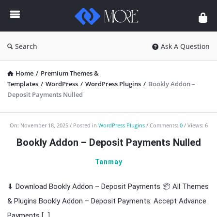
Enceodemore
Search
Ask A Question
Home
/
Premium Themes &
Templates
/
WordPress
/
WordPress Plugins
/
Bookly Addon –
Deposit Payments Nulled
Enceodemore
On:
November 18, 2025
Posted in
WordPress Plugins
Comments:
0
Views: 6
Latest
Bookly Addon – Deposit Payments Nulled
Articles
Tanmay
⬇ Download Bookly Addon – Deposit Payments 📦 All Themes
& Plugins Bookly Addon – Deposit Payments: Accept Advance
Payments […]