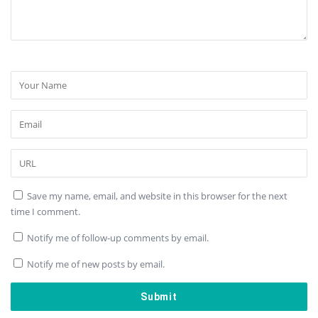
Save my name, email, and website in this browser for the next
time I comment.
Notify me of follow-up comments by email.
Notify me of new posts by email.