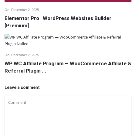
On:
December 2, 2025
Elementor Pro | WordPress Websites Builder
[Premium]
On:
December 2, 2025
WP WC Affiliate Program — WooCommerce Affiliate &
Referral Plugin ...
Leave a comment