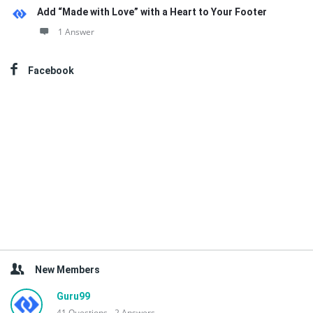
Add “Made with Love” with a Heart to Your Footer
1 Answer
Facebook
New Members
Guru99
41
Questions
2
Answers