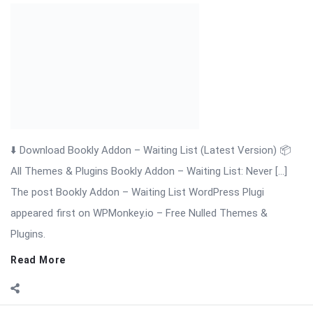
⬇️ Download Bookly Addon – Tasks (Latest Version) 📦 All
Themes & Plugins Bookly Addon – Tasks: Automate, Assign &
[…] The post Bookly Addon Tasks WordPress Plugin appeared
first on WPMonkey.io – Free Nulled Themes & Plugins.
Read More
On:
November 19, 2025
Comments:
0
Views: 8
Bookly Addon – Ratings Nulled Download