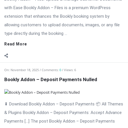
On:
November 18, 2025
Comments:
0
Views: 6
Bookly Addon – Customer Information Nulled
Bookly Addon – Customer Information: Advanced Customer
Data Collection for WordPress Appointments Bookly Addon –
Customer Information is a professional and powerful
extension for the Bookly appointment booking system. This
add-on allows businesses to collect detailed customer data,