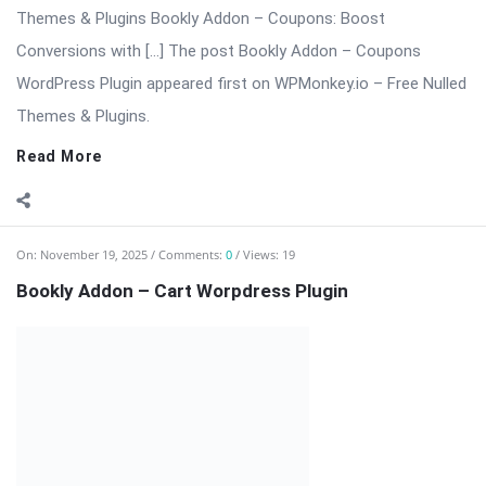
⬇️ Download Bookly Addon – Cart 📦 All Themes & Plugins
Bookly Addon – Cart: Advanced Cart & Multi-Service Checkout
for Bookly Bookly Addon – Cart enhances the Bookly booking
experience by adding a modern, conversion-focused shopping
cart to your ...
Read More
On:
November 19, 2025
Comments:
0
Views: 19
Bookly Addon – Custom Fields WordPress Plugin