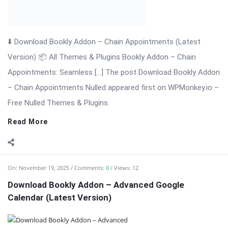
⬇️ Download Bookly Addon – Advanced Google Calendar
(Latest Version) 📦 All Themes & Plugins Bookly Addon –
Advanced Google […] The post Download Bookly Addon –
Advanced Google Calendar (Latest Version) appeared first on
WPMonkey.io – Free Nulled Themes ...
Read More
On:
November 19, 2025
Comments:
0
Views: 16
Bookly Addon – Coupons WordPress Plugin