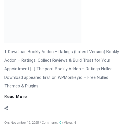
⬇ Download Bookly Addon – Packages 📦 All Themes &
Plugins Bookly Addon – Packages: Sell Prepaid Appointment
Packages with Ease Bookly Addon – Packages is a powerful
extension for WordPress that enhances the Bookly booking
system. It allows businesses ...
Read More
On:
November 19, 2025
Comments:
0
Views: 5
Bookly Addon – Multiply Appointments Nulled
Download
⬇ Download Bookly Addon – Multiply Appointments 📦 All
Themes & Plugins Bookly Addon – Multiply Appointments: