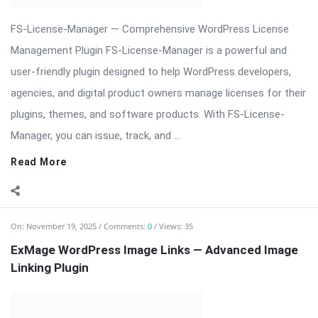
plugins, themes, and software products. With FS-License-
Manager, you can issue, track, and ...
Read More
On:
November 19, 2025
Comments:
0
Views: 35
ExMage WordPress Image Links — Advanced Image
Linking Plugin
⬇️ Download ExMage WordPress Image Links ExMage
WordPress Image Links — Advanced Image Linking & SEO
Optimization Plugin ExMage WordPress Image Links is a
powerful plugin designed to enhance your WordPress website
by transforming standard images into fully clickable, SEO-