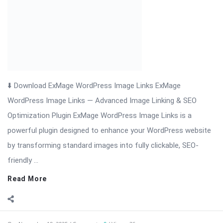
friendly ...
Read More
On:
November 19, 2025
Comments:
0
Views: 36
Download Cryptocurrency Exchanges List Pro
Nulled
Cryptocurrency Exchanges List Pro — Comprehensive
Exchange Directory & Rate Feeds for WordPress
Cryptocurrency Exchanges List Pro is a professional
WordPress plugin designed for websites that publish, compare,
and monitor cryptocurrency exchanges. Whether you run a