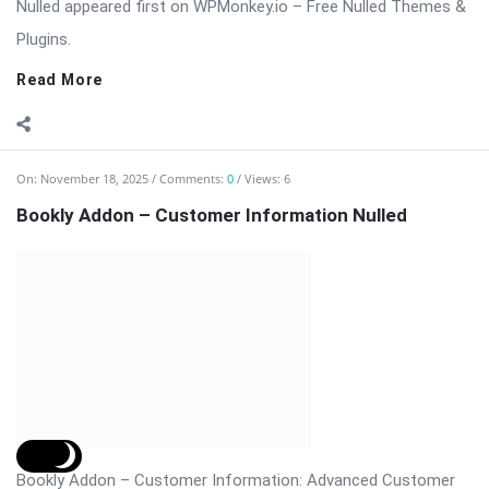
customize booking forms, ...
Read More
On:
November 18, 2025
Comments:
0
Views: 4
Bookly Customer Groups Addon Nulled
Bookly Addon – Customer Groups Premium (Advanced