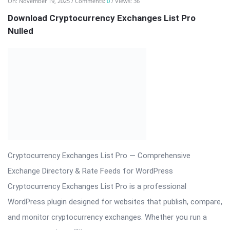
crypto news site, affiliate ...
Read More
On:
November 19, 2025
Comments:
0
Views: 22
Bookly Addon – Customer Cabinet Plugin
CodeCanyon
Bookly Addon – Customer Cabinet: Centralized Client Portal
for Bookly Bookly Addon – Customer Cabinet creates a
polished, secure, and user-friendly customer area inside your
WordPress site where clients can manage appointments,
review invoices, update personal details, access files, and view