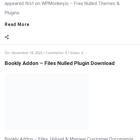
type directly during the booking ...
Read More
On:
November 18, 2025
Comments:
0
Views: 6
Bookly Addon – Deposit Payments Nulled
⬇ Download Bookly Addon – Deposit Payments 📦 All Themes
& Plugins Bookly Addon – Deposit Payments: Accept Advance
Payments […] The post Bookly Addon – Deposit Payments
Nulled appeared first on WPMonkey.io – Free Nulled Themes &
Plugins.
Read More