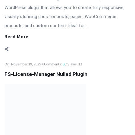
WordPress plugin that allows you to create fully responsive,
visually stunning grids for posts, pages, WooCommerce
products, and custom content. Ideal for ...
Read More
On:
November 19, 2025
Comments:
0
Views: 13
FS-License-Manager Nulled Plugin
FS-License-Manager — Comprehensive WordPress License
Management Plugin FS-License-Manager is a powerful and
user-friendly plugin designed to help WordPress developers,
agencies, and digital product owners manage licenses for their