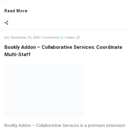
Bookly Addon – Collaborative Services is a premium extension
designed for businesses that require multi-staff collaboration
on a single booking. Perfect for salons (stylist + colorist),
medical centers (doctor + nurse), event teams (photographer
+ assistant), and professional services (consultant + ...
Read More
On:
November 19, 2025
Comments:
0
Views: 33
Download Bookly Addon – Chain Appointments
Nulled