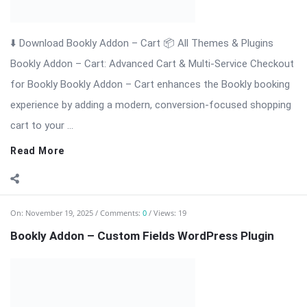
⬇️ Download Bookly Addon – Custom Fields 📦 All Themes &
Plugins Bookly Addon – Custom Fields: Tailor Booking Forms
with Unlimited Custom Fields Bookly Addon – Custom Fields is
an essential premium extension for Bookly that gives you full
...
Read More
On:
November 19, 2025
Comments:
0
Views: 6
Bookly Addon – Waiting List WordPress Plugi