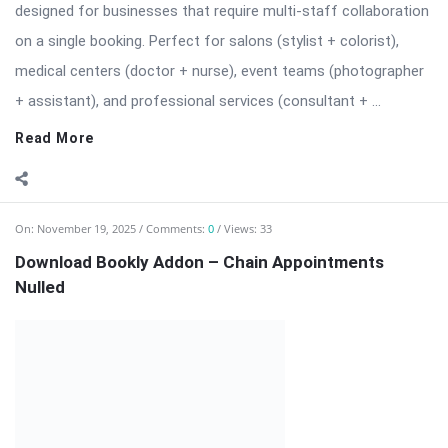
⬇️ Download Bookly Addon – Chain Appointments (Latest
Version) 📦 All Themes & Plugins Bookly Addon – Chain
Appointments: Seamless […] The post Download Bookly Addon
– Chain Appointments Nulled appeared first on WPMonkey.io –
Free Nulled Themes & Plugins.
Read More
On:
November 19, 2025
Comments:
0
Views: 12
Download Bookly Addon – Advanced Google
Calendar (Latest Version)