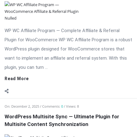
WP WC Affiliate Program — Complete Affiliate & Referral
Plugin for WooCommerce WP WC Affiliate Program is a robust
WordPress plugin designed for WooCommerce stores that
want to implement an affiliate and referral system. With this
plugin, you can turn ...
Read More
On:
December 2, 2025
Comments:
0
Views: 8
WordPress Multisite Sync — Ultimate Plugin for
Multisite Content Synchronization