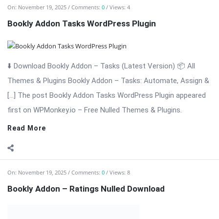
⬇️ Download Bookly Addon – Ratings (Latest Version) Bookly
Addon – Ratings: Collect Reviews & Build Trust for Your
Appointment […] The post Bookly Addon – Ratings Nulled
Download appeared first on WPMonkey.io – Free Nulled
Themes & Plugins.
Read More
On:
November 19, 2025
Comments:
0
Views: 4
Bookly Addon – Packages Nulled Download