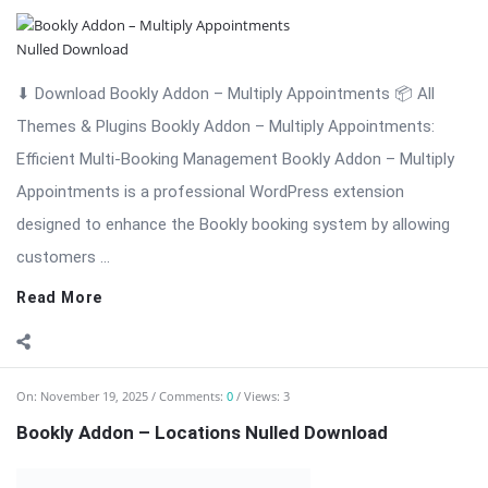
⬇ Download Bookly Addon – Locations 📦 All Themes &
Plugins Bookly Addon – Locations: Manage Multiple Business
Locations Efficiently Bookly Addon – Locations is a premium
extension for WordPress that enhances the Bookly booking
system by allowing businesses to ...
Read More
On:
November 18, 2025
Comments:
0
Views: 4
Bookly Addon – Invoices: Professional Invoice
Management Nulled