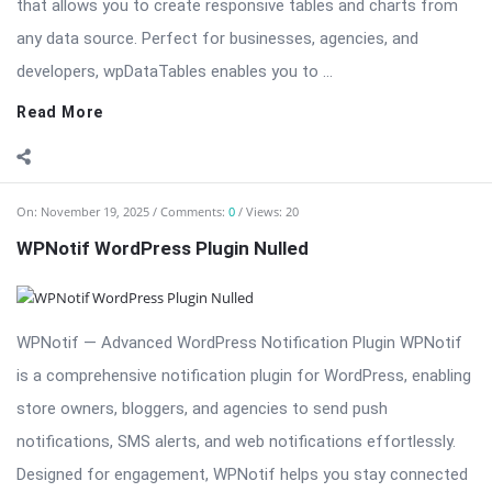
that allows you to create responsive tables and charts from
any data source. Perfect for businesses, agencies, and
developers, wpDataTables enables you to ...
Read More
On:
November 19, 2025
Comments:
0
Views: 20
WPNotif WordPress Plugin Nulled
WPNotif — Advanced WordPress Notification Plugin WPNotif
is a comprehensive notification plugin for WordPress, enabling
store owners, bloggers, and agencies to send push
notifications, SMS alerts, and web notifications effortlessly.
Designed for engagement, WPNotif helps you stay connected