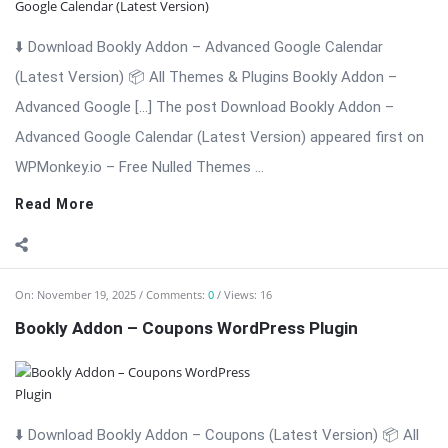
⬇️ Download Bookly Addon – Coupons (Latest Version) 📦 All
Themes & Plugins Bookly Addon – Coupons: Boost
Conversions with […] The post Bookly Addon – Coupons
WordPress Plugin appeared first on WPMonkey.io – Free Nulled
Themes & Plugins.
Read More
On:
November 19, 2025
Comments:
0
Views: 19
Bookly Addon – Cart Worpdress Plugin