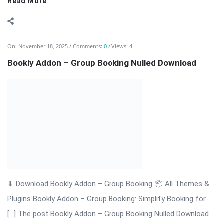
On:
November 18, 2025
Comments:
0
Views: 6
Bookly Addon – Files Nulled Plugin Download
Bookly Addon – Files: Upload & Manage Customer Documents
with Ease Bookly Addon – Files is a premium WordPress
extension that enhances the Bookly booking system by
allowing customers to upload documents, images, or any file