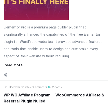
Elementor Pro is a premium page builder plugin that
significantly enhances the capabilities of the free Elementor
plugin for WordPress websites. It provides advanced features
and tools that enable users to design and customize every
aspect of their website without requiring ...
Read More
On:
December 2, 2025
Comments:
0
Views: 7
WP WC Affiliate Program — WooCommerce Affiliate &
Referral Plugin Nulled