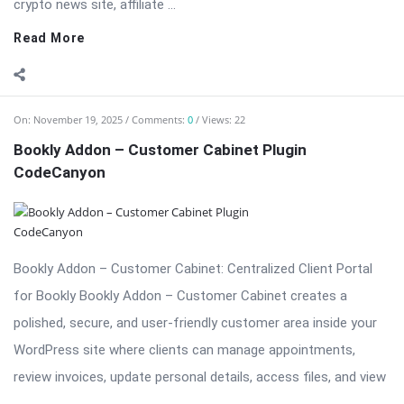
...
Read More
On:
November 19, 2025
Comments:
0
Views: 23
Bookly Addon – Collaborative Services: Coordinate
Multi-Staff