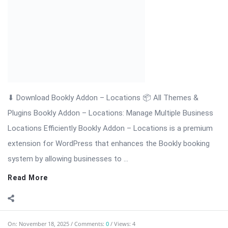
⬇ Download Bookly Addon – Invoices 📦 All Themes & Plugins
Bookly Addon – Invoices: Professional Invoice Management
for Bookly […] The post Bookly Addon – Invoices: Professional
Invoice Management Nulled appeared first on WPMonkey.io –
Free Nulled Themes & ...
Read More
On:
November 18, 2025
Comments:
0
Views: 4