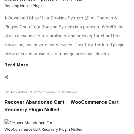
⬇️ Download Chauffeur Booking System 📦 All Themes &
Plugins Chauffeur Booking System is a premium WordPress
plugin designed to streamline online booking for chauffeur,
limousine, and private car services. This fully-featured plugin
allows service providers to manage bookings, drivers, ...
Read More
On:
November 19, 2025
Comments:
0
Views: 15
Recover Abandoned Cart — WooCommerce Cart
Recovery Plugin Nulled