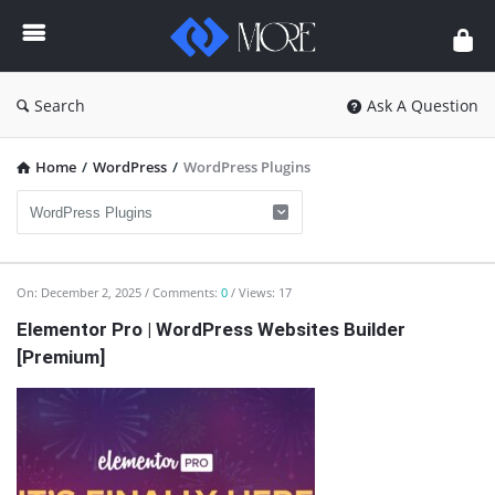
Enceodemore
Search
Ask A Question
Home
/
WordPress
/
WordPress Plugins
Enceodemore
On:
December 2, 2025
Comments:
0
Views: 17
Latest
Elementor Pro | WordPress Websites Builder
[Premium]
Articles