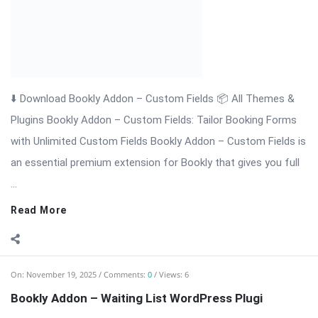
⬇️ Download Bookly Addon – Waiting List (Latest Version) 📦
All Themes & Plugins Bookly Addon – Waiting List: Never […]
The post Bookly Addon – Waiting List WordPress Plugi
appeared first on WPMonkey.io – Free Nulled Themes &
Plugins.
Read More
On:
November 19, 2025
Comments:
0
Views: 4
Bookly Addon Tasks WordPress Plugin