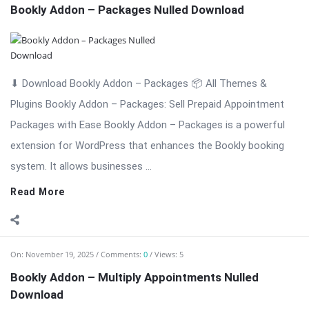
Efficient Multi-Booking Management Bookly Addon – Multiply
Appointments is a professional WordPress extension
designed to enhance the Bookly booking system by allowing
customers ...
Read More
On:
November 19, 2025
Comments:
0
Views: 3
Bookly Addon – Locations Nulled Download