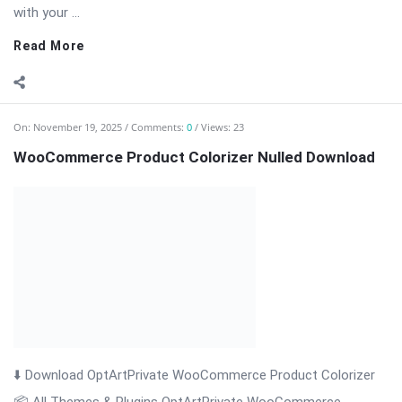
with your ...
Read More
On:
November 19, 2025
Comments:
0
Views: 23
WooCommerce Product Colorizer Nulled Download
⬇️ Download OptArtPrivate WooCommerce Product Colorizer