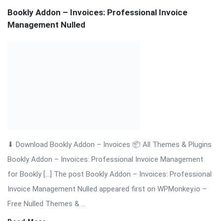
Bookly Addon – Group Booking Nulled Download
⬇ Download Bookly Addon – Group Booking 📦 All Themes &
Plugins Bookly Addon – Group Booking: Simplify Booking for
[…] The post Bookly Addon – Group Booking Nulled Download
appeared first on WPMonkey.io – Free Nulled Themes &
Plugins.
Read More