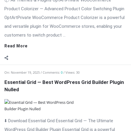
📦 All Themes & Plugins OptArtPrivate WooCommerce
Product Colorizer — Advanced Product Color Switching Plugin
OptArtPrivate WooCommerce Product Colorizer is a powerful
and versatile plugin for WooCommerce stores, enabling your
customers to switch product ...
Read More
On:
November 19, 2025
Comments:
0
Views: 30
Essential Grid — Best WordPress Grid Builder Plugin
Nulled
⬇️ Download Essential Grid Essential Grid — The Ultimate
WordPress Grid Builder Plugin Essential Grid is a powerful