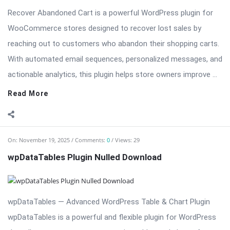
Recover Abandoned Cart is a powerful WordPress plugin for
WooCommerce stores designed to recover lost sales by
reaching out to customers who abandon their shopping carts.
With automated email sequences, personalized messages, and
actionable analytics, this plugin helps store owners improve ...
Read More
On:
November 19, 2025
Comments:
0
Views: 29
wpDataTables Plugin Nulled Download
wpDataTables — Advanced WordPress Table & Chart Plugin
wpDataTables is a powerful and flexible plugin for WordPress