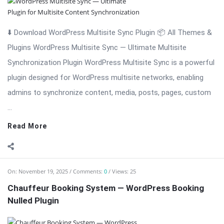
⬇️ Download WordPress Multisite Sync Plugin 📦 All Themes &
Plugins WordPress Multisite Sync — Ultimate Multisite
Synchronization Plugin WordPress Multisite Sync is a powerful
plugin designed for WordPress multisite networks, enabling
admins to synchronize content, media, posts, pages, custom
...
Read More
On:
November 19, 2025
Comments:
0
Views: 25
Chauffeur Booking System — WordPress Booking
Nulled Plugin