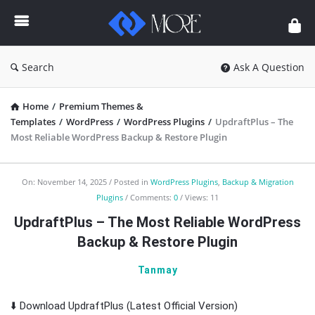
Enceodemore
Search
Ask A Question
Home
/
Premium Themes &
Templates
/
WordPress
/
WordPress Plugins
/
UpdraftPlus – The
Most Reliable WordPress Backup & Restore Plugin
Enceodemore
On:
November 14, 2025
Posted in
WordPress Plugins
,
Backup & Migration
Plugins
Comments:
0
Views: 11
Latest
UpdraftPlus – The Most Reliable WordPress
Articles
Backup & Restore Plugin
Tanmay
⬇️ Download UpdraftPlus (Latest Official Version)