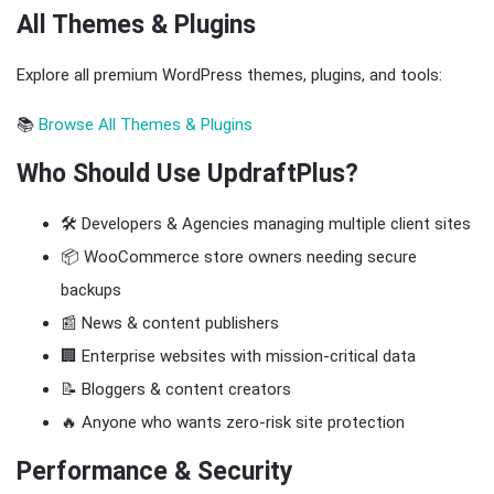
All Themes & Plugins
Explore all premium WordPress themes, plugins, and tools:
📚
Browse All Themes & Plugins
Who Should Use UpdraftPlus?
🛠️ Developers & Agencies managing multiple client sites
📦 WooCommerce store owners needing secure
backups
📰 News & content publishers
🏢 Enterprise websites with mission-critical data
📝 Bloggers & content creators
🔥 Anyone who wants zero-risk site protection
Performance & Security