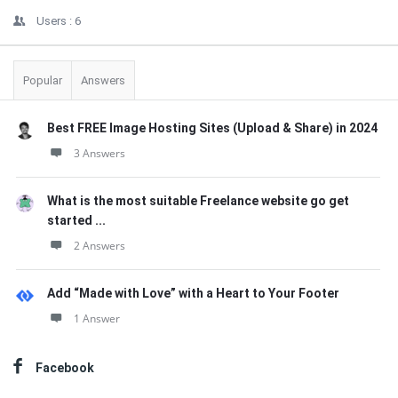
Users :
6
Popular
Answers
Best FREE Image Hosting Sites (Upload & Share) in 2024
3 Answers
What is the most suitable Freelance website go get
started ...
2 Answers
Add “Made with Love” with a Heart to Your Footer
1 Answer
Facebook