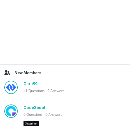
New Members
Guru99
41
Questions
2
Answers
CodeXcool
0
Questions
0
Answers
Begginer