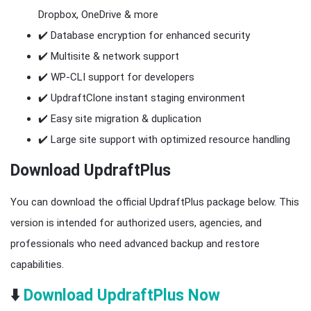
Dropbox, OneDrive & more
✔️ Database encryption for enhanced security
✔️ Multisite & network support
✔️ WP-CLI support for developers
✔️ UpdraftClone instant staging environment
✔️ Easy site migration & duplication
✔️ Large site support with optimized resource handling
Download UpdraftPlus
You can download the official UpdraftPlus package below. This
version is intended for authorized users, agencies, and
professionals who need advanced backup and restore
capabilities.
⬇️
Download UpdraftPlus Now