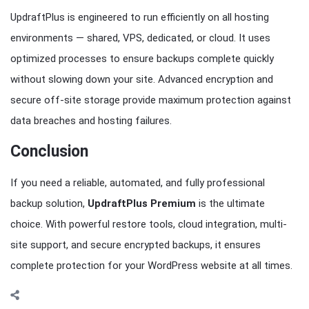
UpdraftPlus is engineered to run efficiently on all hosting
environments — shared, VPS, dedicated, or cloud. It uses
optimized processes to ensure backups complete quickly
without slowing down your site. Advanced encryption and
secure off-site storage provide maximum protection against
data breaches and hosting failures.
Conclusion
If you need a reliable, automated, and fully professional
backup solution,
UpdraftPlus Premium
is the ultimate
choice. With powerful restore tools, cloud integration, multi-
site support, and secure encrypted backups, it ensures
complete protection for your WordPress website at all times.