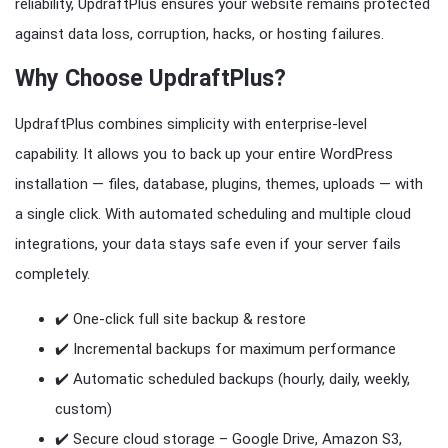
reliability, UpdraftPlus ensures your website remains protected
against data loss, corruption, hacks, or hosting failures.
Why Choose UpdraftPlus?
UpdraftPlus combines simplicity with enterprise-level
capability. It allows you to back up your entire WordPress
installation — files, database, plugins, themes, uploads — with
a single click. With automated scheduling and multiple cloud
integrations, your data stays safe even if your server fails
completely.
✔️ One-click full site backup & restore
✔️ Incremental backups for maximum performance
✔️ Automatic scheduled backups (hourly, daily, weekly,
custom)
✔️ Secure cloud storage – Google Drive, Amazon S3,