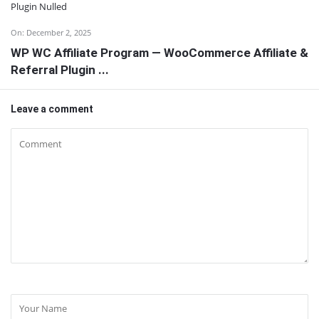
On:
December 2, 2025
WP WC Affiliate Program — WooCommerce Affiliate &
Referral Plugin ...
Leave a comment