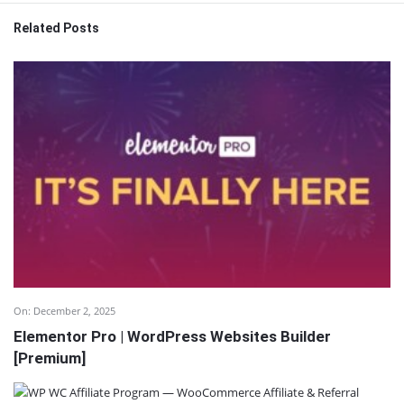
Related Posts
On:
December 2, 2025
Elementor Pro | WordPress Websites Builder
[Premium]