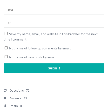
Save my name, email, and website in this browser for the next
time I comment.
Notify me of follow-up comments by email.
Notify me of new posts by email.
Sidebar
Stats
Questions :
72
Answers :
11
Posts :
89