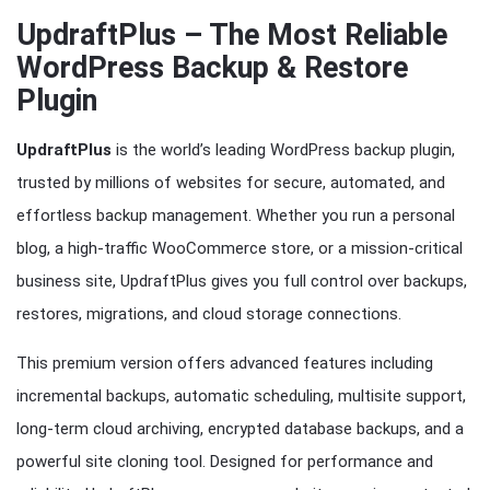
UpdraftPlus – The Most Reliable
WordPress Backup & Restore
Plugin
UpdraftPlus
is the world’s leading WordPress backup plugin,
trusted by millions of websites for secure, automated, and
effortless backup management. Whether you run a personal
blog, a high-traffic WooCommerce store, or a mission-critical
business site, UpdraftPlus gives you full control over backups,
restores, migrations, and cloud storage connections.
This premium version offers advanced features including
incremental backups, automatic scheduling, multisite support,
long-term cloud archiving, encrypted database backups, and a
powerful site cloning tool. Designed for performance and