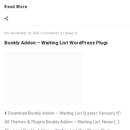
⬇️ Download Bookly Addon – Waiting List (Latest Version) 📦
All Themes & Plugins Bookly Addon – Waiting List: Never […]
The post Bookly Addon – Waiting List WordPress Plugi
appeared first on WPMonkey.io – Free Nulled Themes &
Plugins.
Read More
On:
November 19, 2025
Comments:
0
Views: 4
Bookly Addon Tasks WordPress Plugin