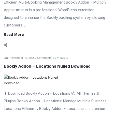
Locations Efficiently Bookly Addon – Locations is a premium
extension for WordPress that enhances the Bookly booking
system by allowing businesses to ...
Read More
On:
November 18, 2025
Comments:
0
Views: 4
Bookly Addon – Invoices: Professional Invoice
Management Nulled