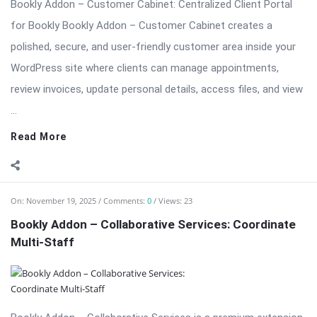
...
Read More
On:
November 19, 2025
Comments:
0
Views: 23
Bookly Addon – Collaborative Services: Coordinate
Multi-Staff
Bookly Addon – Collaborative Services is a premium extension
designed for businesses that require multi-staff collaboration
on a single booking. Perfect for salons (stylist + colorist),
medical centers (doctor + nurse), event teams (photographer
+ assistant), and professional services (consultant + ...