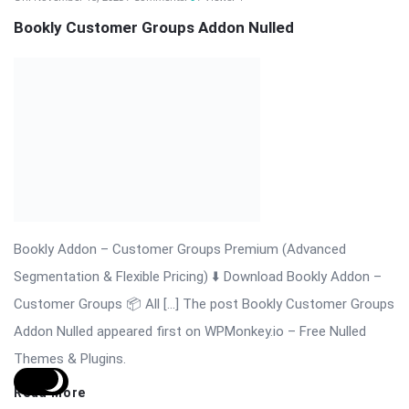
WordPress Slider Plugin
Revolution Slider Pro (RevSlider Pro) is the ultimate WordPress
slider plugin for creating stunning, responsive, and fully
interactive sliders, carousels, hero sections, and content
presentations. Trusted by thousands of websites worldwide,
the plugin provides advanced animation, layered sliders, video
integration, and ...
Read More