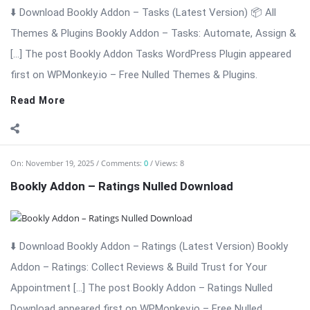
⬇️ Download Bookly Addon – Ratings (Latest Version) Bookly
Addon – Ratings: Collect Reviews & Build Trust for Your
Appointment […] The post Bookly Addon – Ratings Nulled
Download appeared first on WPMonkey.io – Free Nulled
Themes & Plugins.
Read More
On:
November 19, 2025
Comments:
0
Views: 4
Bookly Addon – Packages Nulled Download