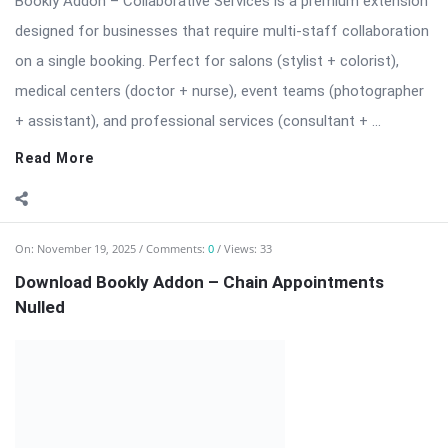
Read More
On:
November 19, 2025
Comments:
0
Views: 33
Download Bookly Addon – Chain Appointments
Nulled
⬇️ Download Bookly Addon – Chain Appointments (Latest
Version) 📦 All Themes & Plugins Bookly Addon – Chain
Appointments: Seamless […] The post Download Bookly Addon
– Chain Appointments Nulled appeared first on WPMonkey.io –
Free Nulled Themes & Plugins.
Read More