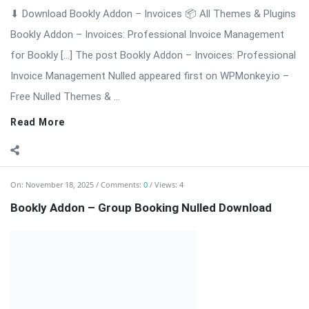
⬇ Download Bookly Addon – Group Booking 📦 All Themes &
Plugins Bookly Addon – Group Booking: Simplify Booking for
[…] The post Bookly Addon – Group Booking Nulled Download
appeared first on WPMonkey.io – Free Nulled Themes &
Plugins.
Read More
On:
November 18, 2025
Comments:
0
Views: 6
Bookly Addon – Files Nulled Plugin Download