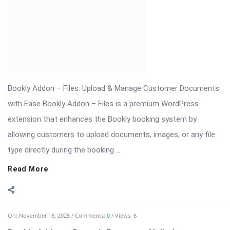
On:
November 18, 2025
Comments:
0
Views: 6
Bookly Addon – Deposit Payments Nulled
⬇ Download Bookly Addon – Deposit Payments 📦 All Themes
& Plugins Bookly Addon – Deposit Payments: Accept Advance
Payments […] The post Bookly Addon – Deposit Payments
Nulled appeared first on WPMonkey.io – Free Nulled Themes &
Plugins.
Read More
On:
November 18, 2025
Comments:
0
Views: 6
Bookly Addon – Customer Information Nulled