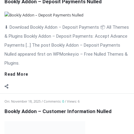
Bookly Addon – Customer Information: Advanced Customer
Data Collection for WordPress Appointments Bookly Addon –
Customer Information is a professional and powerful
extension for the Bookly appointment booking system. This
add-on allows businesses to collect detailed customer data,
customize booking forms, ...
Read More