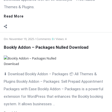
⬇ Download Bookly Addon – Packages 📦 All Themes &
Plugins Bookly Addon – Packages: Sell Prepaid Appointment
Packages with Ease Bookly Addon – Packages is a powerful
extension for WordPress that enhances the Bookly booking
system. It allows businesses ...
Read More
On:
November 19, 2025
Comments:
0
Views: 5
Bookly Addon – Multiply Appointments Nulled
Download
⬇ Download Bookly Addon – Multiply Appointments 📦 All