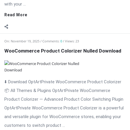
with your ...
Read More
On:
November 19, 2025
Comments:
0
Views: 23
WooCommerce Product Colorizer Nulled Download
⬇️ Download OptArtPrivate WooCommerce Product Colorizer
📦 All Themes & Plugins OptArtPrivate WooCommerce
Product Colorizer — Advanced Product Color Switching Plugin
OptArtPrivate WooCommerce Product Colorizer is a powerful
and versatile plugin for WooCommerce stores, enabling your
customers to switch product ...