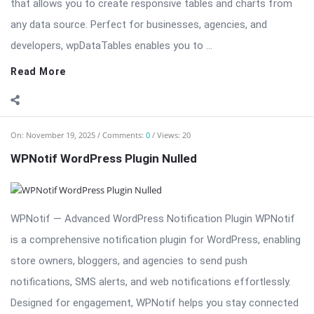
that allows you to create responsive tables and charts from
any data source. Perfect for businesses, agencies, and
developers, wpDataTables enables you to ...
Read More
On:
November 19, 2025
Comments:
0
Views: 20
WPNotif WordPress Plugin Nulled
WPNotif — Advanced WordPress Notification Plugin WPNotif
is a comprehensive notification plugin for WordPress, enabling
store owners, bloggers, and agencies to send push
notifications, SMS alerts, and web notifications effortlessly.
Designed for engagement, WPNotif helps you stay connected