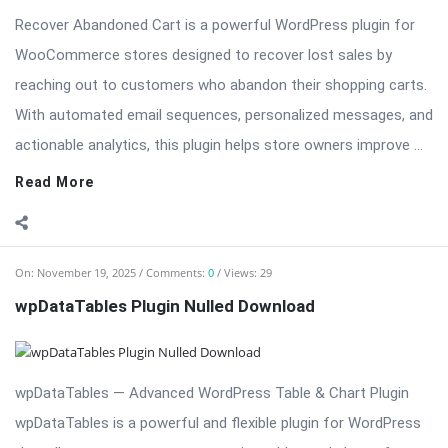
Recover Abandoned Cart is a powerful WordPress plugin for
WooCommerce stores designed to recover lost sales by
reaching out to customers who abandon their shopping carts.
With automated email sequences, personalized messages, and
actionable analytics, this plugin helps store owners improve ...
Read More
On:
November 19, 2025
Comments:
0
Views: 29
wpDataTables Plugin Nulled Download
wpDataTables — Advanced WordPress Table & Chart Plugin
wpDataTables is a powerful and flexible plugin for WordPress