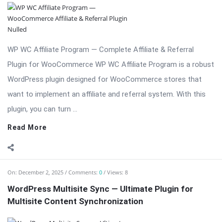
WP WC Affiliate Program — Complete Affiliate & Referral
Plugin for WooCommerce WP WC Affiliate Program is a robust
WordPress plugin designed for WooCommerce stores that
want to implement an affiliate and referral system. With this
plugin, you can turn ...
Read More
On:
December 2, 2025
Comments:
0
Views: 8
WordPress Multisite Sync — Ultimate Plugin for
Multisite Content Synchronization