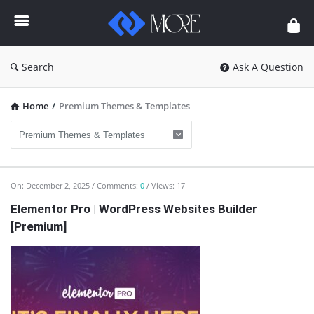
Enceodemore
Search
Ask A Question
Home
/
Premium Themes & Templates
Enceodemore
On:
December 2, 2025
Comments:
0
Views: 17
Latest
Elementor Pro | WordPress Websites Builder
[Premium]
Articles