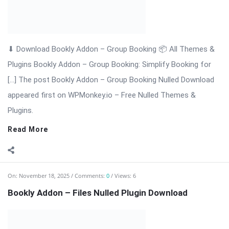
Bookly Addon – Files: Upload & Manage Customer Documents
with Ease Bookly Addon – Files is a premium WordPress
extension that enhances the Bookly booking system by
allowing customers to upload documents, images, or any file
type directly during the booking ...
Read More