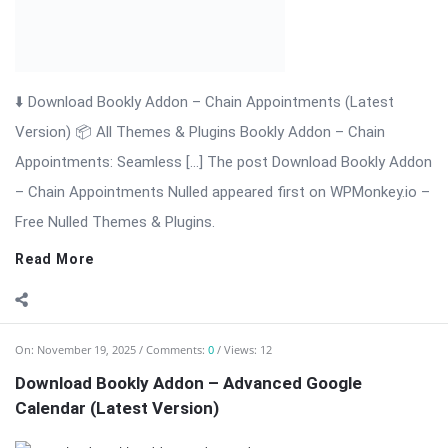
On:
November 19, 2025
Comments:
0
Views: 12
Download Bookly Addon – Advanced Google
Calendar (Latest Version)
⬇️ Download Bookly Addon – Advanced Google Calendar
(Latest Version) 📦 All Themes & Plugins Bookly Addon –
Advanced Google […] The post Download Bookly Addon –
Advanced Google Calendar (Latest Version) appeared first on
WPMonkey.io – Free Nulled Themes ...
Read More