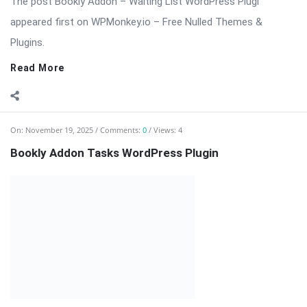
⬇️ Download Bookly Addon – Tasks (Latest Version) 📦 All
Themes & Plugins Bookly Addon – Tasks: Automate, Assign &
[…] The post Bookly Addon Tasks WordPress Plugin appeared
first on WPMonkey.io – Free Nulled Themes & Plugins.
Read More
On:
November 19, 2025
Comments:
0
Views: 8
Bookly Addon – Ratings Nulled Download