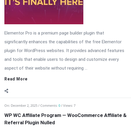
Elementor Pro is a premium page builder plugin that
significantly enhances the capabilities of the free Elementor
plugin for WordPress websites. It provides advanced features
and tools that enable users to design and customize every
aspect of their website without requiring ...
Read More
On:
December 2, 2025
Comments:
0
Views: 7
WP WC Affiliate Program — WooCommerce Affiliate &
Referral Plugin Nulled