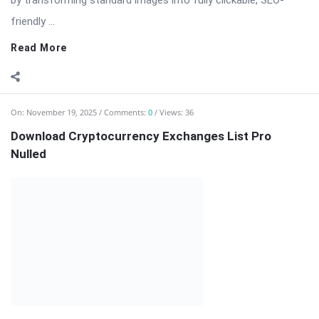
On:
November 19, 2025
Comments:
0
Views: 36
Download Cryptocurrency Exchanges List Pro
Nulled
Cryptocurrency Exchanges List Pro — Comprehensive
Exchange Directory & Rate Feeds for WordPress
Cryptocurrency Exchanges List Pro is a professional
WordPress plugin designed for websites that publish, compare,
and monitor cryptocurrency exchanges. Whether you run a