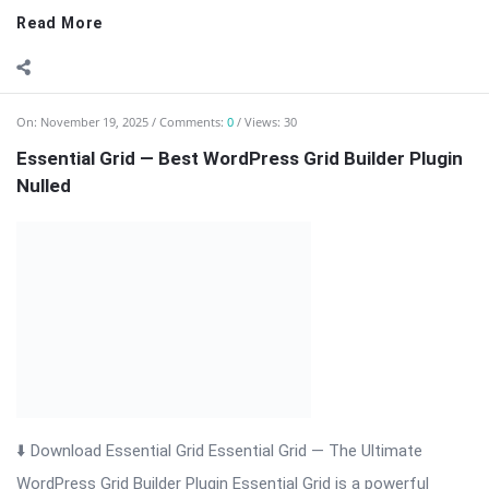
Read More
On:
November 19, 2025
Comments:
0
Views: 30
Essential Grid — Best WordPress Grid Builder Plugin
Nulled
⬇️ Download Essential Grid Essential Grid — The Ultimate
WordPress Grid Builder Plugin Essential Grid is a powerful
WordPress plugin that allows you to create fully responsive,
visually stunning grids for posts, pages, WooCommerce
products, and custom content. Ideal for ...
Read More