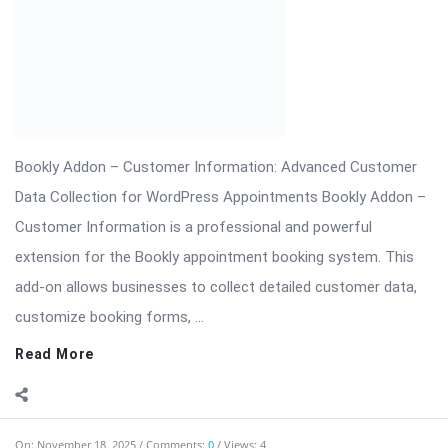
On:
November 18, 2025
Comments:
0
Views: 4
Bookly Customer Groups Addon Nulled
Bookly Addon – Customer Groups Premium (Advanced
Segmentation & Flexible Pricing) ⬇️ Download Bookly Addon –
Customer Groups 📦 All […] The post Bookly Customer Groups
Addon Nulled appeared first on WPMonkey.io – Free Nulled
Themes & Plugins.
Read More
On:
November 14, 2025
Comments:
0
Views: 5
Revolution Slider Pro – The Most Advanced