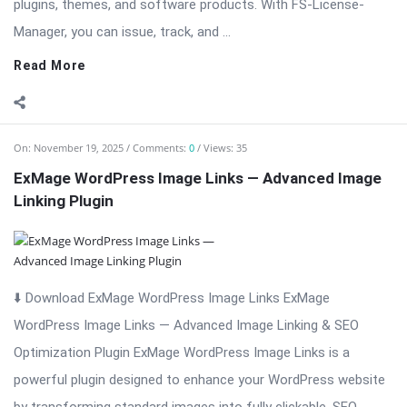
On:
November 19, 2025
Comments:
0
Views: 35
ExMage WordPress Image Links — Advanced Image
Linking Plugin
⬇️ Download ExMage WordPress Image Links ExMage
WordPress Image Links — Advanced Image Linking & SEO
Optimization Plugin ExMage WordPress Image Links is a
powerful plugin designed to enhance your WordPress website
by transforming standard images into fully clickable, SEO-
friendly ...
Read More