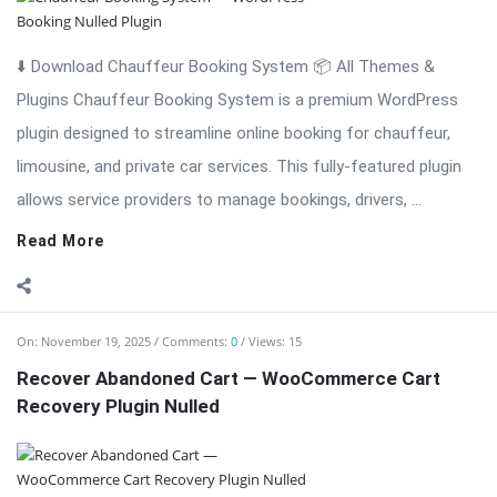
⬇️ Download Chauffeur Booking System 📦 All Themes &
Plugins Chauffeur Booking System is a premium WordPress
plugin designed to streamline online booking for chauffeur,
limousine, and private car services. This fully-featured plugin
allows service providers to manage bookings, drivers, ...
Read More
On:
November 19, 2025
Comments:
0
Views: 15
Recover Abandoned Cart — WooCommerce Cart
Recovery Plugin Nulled