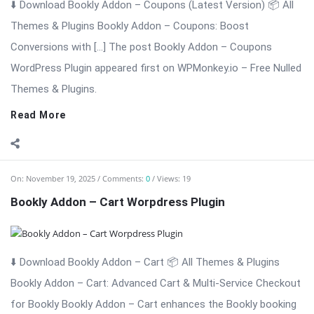
Bookly Addon – Cart Worpdress Plugin
⬇️ Download Bookly Addon – Cart 📦 All Themes & Plugins
Bookly Addon – Cart: Advanced Cart & Multi-Service Checkout
for Bookly Bookly Addon – Cart enhances the Bookly booking
experience by adding a modern, conversion-focused shopping
cart to your ...
Read More
On:
November 19, 2025
Comments:
0
Views: 19
Bookly Addon – Custom Fields WordPress Plugin