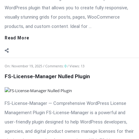
On:
November 19, 2025
Comments:
0
Views: 13
FS-License-Manager Nulled Plugin
FS-License-Manager — Comprehensive WordPress License
Management Plugin FS-License-Manager is a powerful and
user-friendly plugin designed to help WordPress developers,
agencies, and digital product owners manage licenses for their
plugins, themes, and software products. With FS-License-
Manager, you can issue, track, and ...
Read More