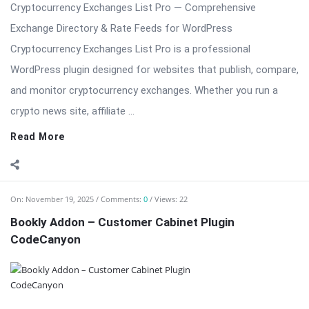
crypto news site, affiliate ...
Read More
On:
November 19, 2025
Comments:
0
Views: 22
Bookly Addon – Customer Cabinet Plugin
CodeCanyon
Bookly Addon – Customer Cabinet: Centralized Client Portal
for Bookly Bookly Addon – Customer Cabinet creates a
polished, secure, and user-friendly customer area inside your
WordPress site where clients can manage appointments,
review invoices, update personal details, access files, and view