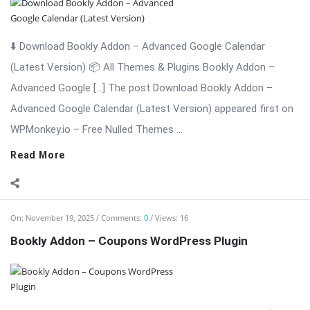
On:
November 19, 2025
Comments:
0
Views: 16
Bookly Addon – Coupons WordPress Plugin
⬇️ Download Bookly Addon – Coupons (Latest Version) 📦 All
Themes & Plugins Bookly Addon – Coupons: Boost
Conversions with […] The post Bookly Addon – Coupons
WordPress Plugin appeared first on WPMonkey.io – Free Nulled
Themes & Plugins.
Read More
On:
November 19, 2025
Comments:
0
Views: 19