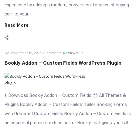
⬇️ Download Bookly Addon – Custom Fields 📦 All Themes &
Plugins Bookly Addon – Custom Fields: Tailor Booking Forms
with Unlimited Custom Fields Bookly Addon – Custom Fields is
an essential premium extension for Bookly that gives you full
...
Read More
On:
November 19, 2025
Comments:
0
Views: 6
Bookly Addon – Waiting List WordPress Plugi