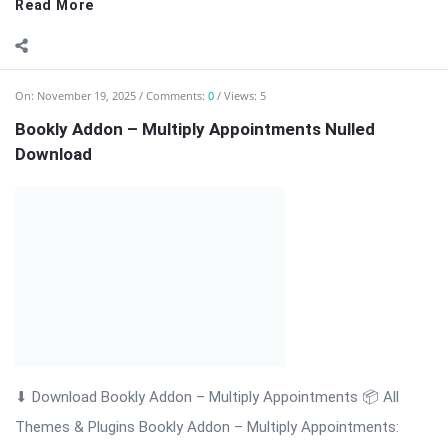
Themes & Plugins Bookly Addon – Multiply Appointments:
Efficient Multi-Booking Management Bookly Addon – Multiply
Appointments is a professional WordPress extension
designed to enhance the Bookly booking system by allowing
customers ...
Read More
On:
November 19, 2025
Comments:
0
Views: 3
Bookly Addon – Locations Nulled Download
⬇ Download Bookly Addon – Locations 📦 All Themes &
Plugins Bookly Addon – Locations: Manage Multiple Business