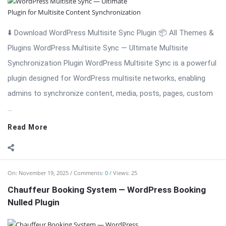
⬇️ Download WordPress Multisite Sync Plugin 📦 All Themes &
Plugins WordPress Multisite Sync — Ultimate Multisite
Synchronization Plugin WordPress Multisite Sync is a powerful
plugin designed for WordPress multisite networks, enabling
admins to synchronize content, media, posts, pages, custom
...
Read More
On:
November 19, 2025
Comments:
0
Views: 25
Chauffeur Booking System — WordPress Booking
Nulled Plugin