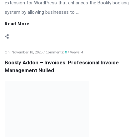
⬇ Download Bookly Addon – Invoices 📦 All Themes & Plugins
Bookly Addon – Invoices: Professional Invoice Management
for Bookly […] The post Bookly Addon – Invoices: Professional
Invoice Management Nulled appeared first on WPMonkey.io –
Free Nulled Themes & ...
Read More
On:
November 18, 2025
Comments:
0
Views: 4
Bookly Addon – Group Booking Nulled Download