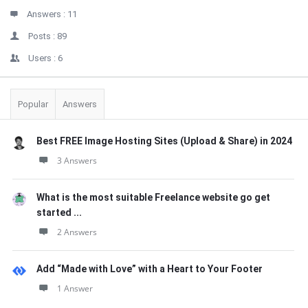
Answers :
11
Posts :
89
Users :
6
Popular
Answers
Best FREE Image Hosting Sites (Upload & Share) in 2024
3 Answers
What is the most suitable Freelance website go get
started ...
2 Answers
Add “Made with Love” with a Heart to Your Footer
1 Answer