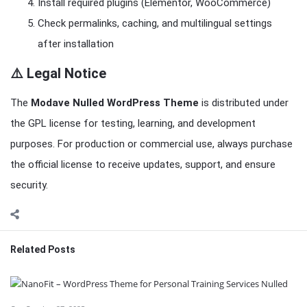
Install required plugins (Elementor, WooCommerce)
Check permalinks, caching, and multilingual settings
after installation
⚠️ Legal Notice
The
Modave Nulled WordPress Theme
is distributed under
the GPL license for testing, learning, and development
purposes. For production or commercial use, always purchase
the official license to receive updates, support, and ensure
security.
Related Posts