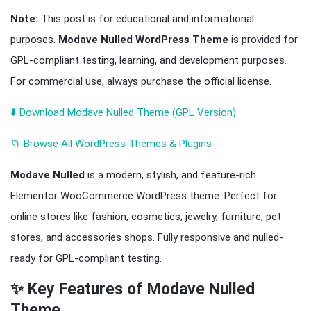
Note:
This post is for educational and informational
purposes.
Modave Nulled WordPress Theme
is provided for
GPL-compliant testing, learning, and development purposes.
For commercial use, always purchase the official license.
⬇️ Download Modave Nulled Theme (GPL Version)
📁 Browse All WordPress Themes & Plugins
Modave Nulled
is a modern, stylish, and feature-rich
Elementor WooCommerce WordPress theme. Perfect for
online stores like fashion, cosmetics, jewelry, furniture, pet
stores, and accessories shops. Fully responsive and nulled-
ready for GPL-compliant testing.
✨ Key Features of Modave Nulled
Theme