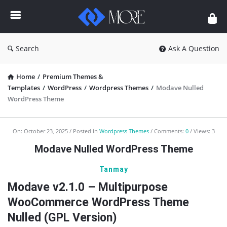
Enceodemore
Search
Ask A Question
Home
/
Premium Themes &
Templates
/
WordPress
/
Wordpress Themes
/
Modave Nulled
WordPress Theme
Enceodemore
On:
October 23, 2025
Posted in
Wordpress Themes
Comments:
0
Views: 3
Latest
Modave Nulled WordPress Theme
Articles
Tanmay
Modave v2.1.0 – Multipurpose
WooCommerce WordPress Theme
Nulled (GPL Version)