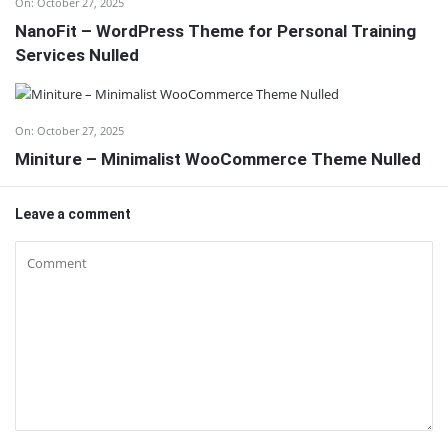
On:
October 27, 2025
NanoFit – WordPress Theme for Personal Training
Services Nulled
On:
October 27, 2025
Miniture – Minimalist WooCommerce Theme Nulled
Leave a comment