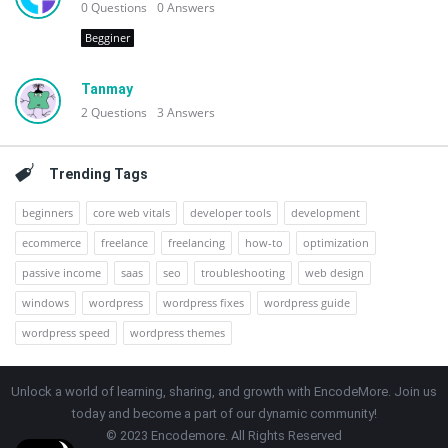
0
Questions
0
Answers
Begginer
Tanmay
2
Questions
3
Answers
Trending Tags
beginners
core web vitals
developer tools
development
ecommerce
freelance
freelancing
how-to
optimization
passive income
saas
seo
troubleshooting
web design
windows
wordpress
wordpress fixes
wordpress guide
wordpress speed
wordpress themes
Unlock a world of learning, sharing, and growth with EncodeMore. Join us
today and become a part of our dynamic community!
© 2023 Encodemore. All Rights Reserved