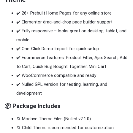
✔️ 26+ Prebuilt Home Pages for any online store
✔️ Elementor drag-and-drop page builder support
✔️ Fully responsive – looks great on desktop, tablet, and
mobile
✔️ One-Click Demo Import for quick setup
✔️ Ecommerce features: Product Filter, Ajax Search, Add
to Cart, Quick Buy, Bought Together, Mini Cart
✔️ WooCommerce compatible and ready
✔️ Nulled GPL version for testing, learning, and
development
📦 Package Includes
📁 Modave Theme Files (Nulled v2.1.0)
📁 Child Theme recommended for customization