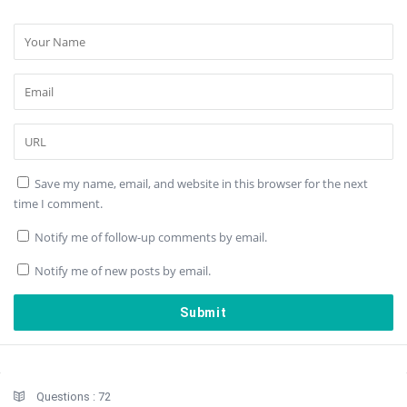
Save my name, email, and website in this browser for the next
time I comment.
Notify me of follow-up comments by email.
Notify me of new posts by email.
Sidebar
Stats
Questions :
72