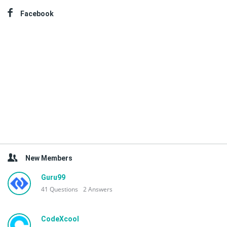
Facebook
New Members
Guru99
41
Questions
2
Answers
CodeXcool