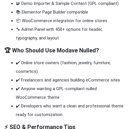
🧩 Demo Importer & Sample Content (GPL compliant)
📚 Elementor Page Builder compatible
📦 WooCommerce integration for online stores
🔧 Admin Panel with 450+ options for header,
typography, and layout
🏆 Who Should Use Modave Nulled?
✔️ Online store owners (fashion, jewelry, furniture,
cosmetics)
✔️ Freelancers and agencies building eCommerce sites
✔️ Anyone wanting a GPL-compliant nulled
WooCommerce theme
✔️ Developers who want a clean and professional theme
ready for customization
⚡ SEO & Performance Tips