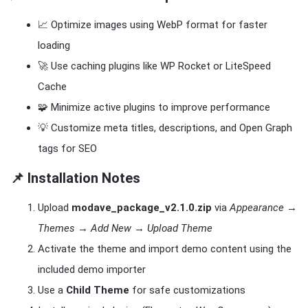
📈 Optimize images using WebP format for faster
loading
🚀 Use caching plugins like WP Rocket or LiteSpeed
Cache
🧩 Minimize active plugins to improve performance
💡 Customize meta titles, descriptions, and Open Graph
tags for SEO
📌 Installation Notes
Upload
modave_package_v2.1.0.zip
via
Appearance →
Themes → Add New → Upload Theme
Activate the theme and import demo content using the
included demo importer
Use a
Child Theme
for safe customizations