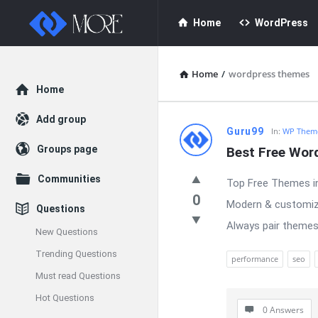
Enceodemore
Enceodemore
Home
WordPress
Navigation
Home
/
wordpress themes
Explore
Home
Add group
Enceodemore
Guru99
In:
WP Theme
Groups page
Best Free Wor
Latest
Communities
Top Free Themes in
Questions
0
Modern & customiza
Questions
Always pair themes
New Questions
Trending Questions
performance
seo
Must read Questions
Hot Questions
0 Answers