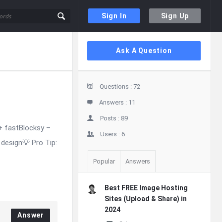
Sign In
Sign Up
Sidebar
Ask A Question
Stats
Questions :
72
Answers :
11
Posts :
89
+ fastBlocksy –
Users :
6
design💡 Pro Tip:
Popular
Answers
Best FREE Image Hosting
Sites (Upload & Share) in
2024
Answer