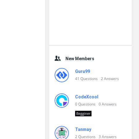
New Members
Guru99
41
Questions
2
Answers
CodeXcool
0
Questions
0
Answers
Begginer
Tanmay
2
Questions
3
Answers