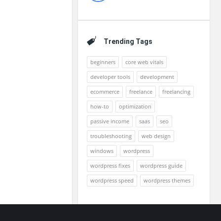
Trending Tags
beginners
core web vitals
developer tools
development
ecommerce
freelance
freelancing
how-to
optimization
passive income
saas
seo
troubleshooting
web design
windows
wordpress
wordpress fixes
wordpress guide
wordpress speed
wordpress themes