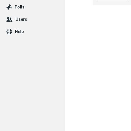
Polls
Users
Help