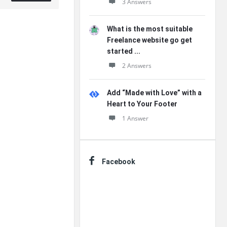
3 Answers
What is the most suitable
Freelance website go get
started ...
2 Answers
Add “Made with Love” with a
Heart to Your Footer
1 Answer
Facebook