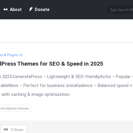
About
Donate
s & Plugins 🎨
dPress Themes for SEO & Speed in 2025
 2025:GeneratePress – Lightweight & SEO-friendlyAstra – Popular 
bleNeve – Perfect for business sitesKadence – Balanced speed + 
 with caching & image optimization.
wordpress themes
5
Views