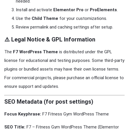
needed.
Install and activate
Elementor Pro
or
ProElements
.
Use the
Child Theme
for your customizations.
Review permalink and caching settings after setup.
⚠️ Legal Notice & GPL Information
The
F7 WordPress Theme
is distributed under the GPL
license for educational and testing purposes. Some third-party
plugins or bundled assets may have their own license terms.
For commercial projects, please purchase an official license to
ensure support and updates.
SEO Metadata (for post settings)
Focus Keyphrase:
F7 Fitness Gym WordPress Theme
SEO Title:
F7 – Fitness Gym WordPress Theme (Elementor