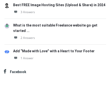
Best FREE Image Hosting Sites (Upload & Share) in 2024
3 Answers
What is the most suitable Freelance website go get
started ...
2 Answers
Add “Made with Love” with a Heart to Your Footer
1 Answer
Facebook