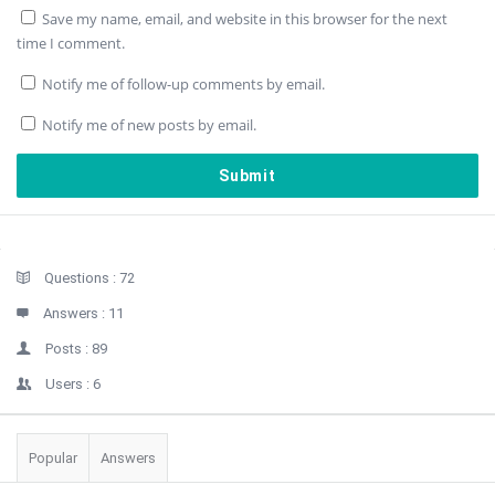
Save my name, email, and website in this browser for the next
time I comment.
Notify me of follow-up comments by email.
Notify me of new posts by email.
Sidebar
Stats
Questions :
72
Answers :
11
Posts :
89
Users :
6
Popular
Answers