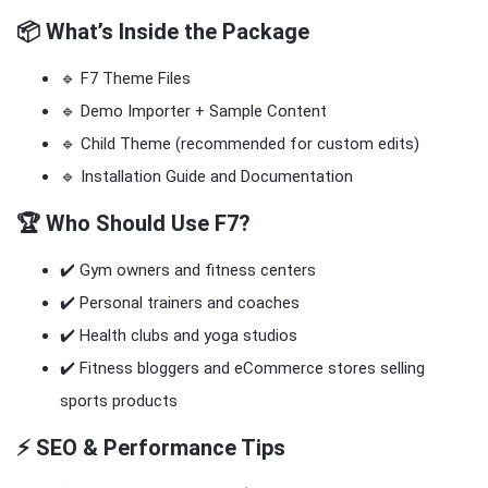
📦 What’s Inside the Package
🔹 F7 Theme Files
🔹 Demo Importer + Sample Content
🔹 Child Theme (recommended for custom edits)
🔹 Installation Guide and Documentation
🏆 Who Should Use F7?
✔️ Gym owners and fitness centers
✔️ Personal trainers and coaches
✔️ Health clubs and yoga studios
✔️ Fitness bloggers and eCommerce stores selling
sports products
⚡ SEO & Performance Tips