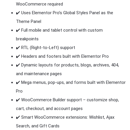
WooCommerce required
✔️ Uses Elementor Pro’s Global Styles Panel as the
Theme Panel
✔️ Full mobile and tablet control with custom
breakpoints
✔️ RTL (Right-to-Left) support
✔️ Headers and footers built with Elementor Pro
✔️ Dynamic layouts for products, blogs, archives, 404,
and maintenance pages
✔️ Mega menus, pop-ups, and forms built with Elementor
Pro
✔️ WooCommerce Builder support – customize shop,
cart, checkout, and account pages
✔️ Smart WooCommerce extensions: Wishlist, Ajax
Search, and Gift Cards