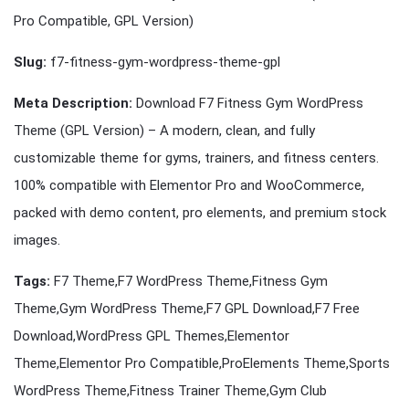
Pro Compatible, GPL Version)
Slug:
f7-fitness-gym-wordpress-theme-gpl
Meta Description:
Download F7 Fitness Gym WordPress
Theme (GPL Version) – A modern, clean, and fully
customizable theme for gyms, trainers, and fitness centers.
100% compatible with Elementor Pro and WooCommerce,
packed with demo content, pro elements, and premium stock
images.
Tags:
F7 Theme,F7 WordPress Theme,Fitness Gym
Theme,Gym WordPress Theme,F7 GPL Download,F7 Free
Download,WordPress GPL Themes,Elementor
Theme,Elementor Pro Compatible,ProElements Theme,Sports
WordPress Theme,Fitness Trainer Theme,Gym Club