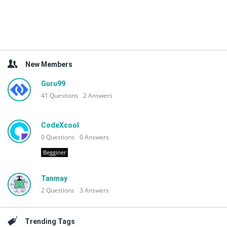
New Members
Guru99
41
Questions
2
Answers
CodeXcool
0
Questions
0
Answers
Begginer
Tanmay
2
Questions
3
Answers
Trending Tags