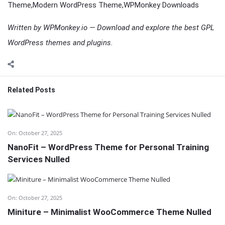
Theme,Modern WordPress Theme,WPMonkey Downloads
Written by WPMonkey.io — Download and explore the best GPL
WordPress themes and plugins.
Related Posts
On:
October 27, 2025
NanoFit – WordPress Theme for Personal Training
Services Nulled
On:
October 27, 2025
Miniture – Minimalist WooCommerce Theme Nulled