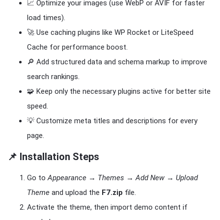
📈 Optimize your images (use WebP or AVIF for faster
load times).
🚀 Use caching plugins like WP Rocket or LiteSpeed
Cache for performance boost.
🔎 Add structured data and schema markup to improve
search rankings.
🧩 Keep only the necessary plugins active for better site
speed.
💡 Customize meta titles and descriptions for every
page.
📌 Installation Steps
Go to
Appearance → Themes → Add New → Upload
Theme
and upload the
F7.zip
file.
Activate the theme, then import demo content if