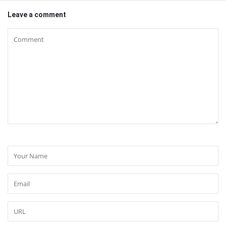
Leave a comment