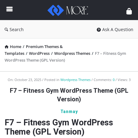
Enceodemore
Search
Ask A Question
Home
/
Premium Themes &
Templates
/
WordPress
/
Wordpress Themes
/
F7 – Fitness Gym
WordPress Theme (GPL Version)
Enceodemore
On:
October 23, 2025
Posted in
Wordpress Themes
Comments:
0
Views: 3
Latest
F7 – Fitness Gym WordPress Theme (GPL
Articles
Version)
Tanmay
F7 – Fitness Gym WordPress
Theme (GPL Version)