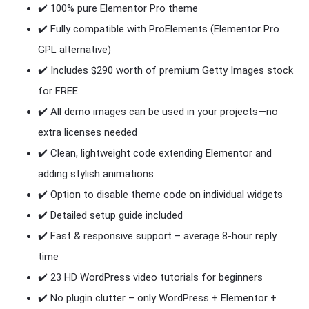
✔️ 100% pure Elementor Pro theme
✔️ Fully compatible with ProElements (Elementor Pro
GPL alternative)
✔️ Includes $290 worth of premium Getty Images stock
for FREE
✔️ All demo images can be used in your projects—no
extra licenses needed
✔️ Clean, lightweight code extending Elementor and
adding stylish animations
✔️ Option to disable theme code on individual widgets
✔️ Detailed setup guide included
✔️ Fast & responsive support – average 8-hour reply
time
✔️ 23 HD WordPress video tutorials for beginners
✔️ No plugin clutter – only WordPress + Elementor +