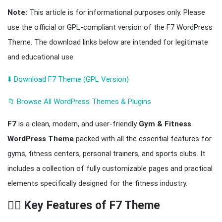
Note:
This article is for informational purposes only. Please
use the official or GPL-compliant version of the F7 WordPress
Theme. The download links below are intended for legitimate
and educational use.
⬇️ Download F7 Theme (GPL Version)
📁 Browse All WordPress Themes & Plugins
F7
is a clean, modern, and user-friendly
Gym & Fitness
WordPress Theme
packed with all the essential features for
gyms, fitness centers, personal trainers, and sports clubs. It
includes a collection of fully customizable pages and practical
elements specifically designed for the fitness industry.
🏋️‍♂️ Key Features of F7 Theme