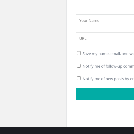
Save my name, email, and web
Notify me of follow-up comm
Notify me of new posts by em