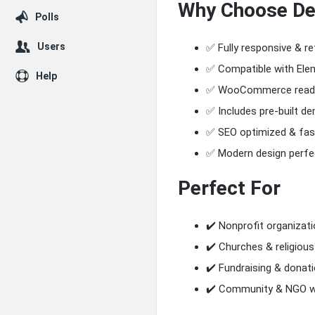
Why Choose
De
Polls
Users
✅ Fully responsive & re
✅ Compatible with Ele
Help
✅ WooCommerce ready 
✅ Includes pre-built d
✅ SEO optimized & fas
✅ Modern design perfec
Perfect For
✔️ Nonprofit organizati
✔️ Churches & religious
✔️ Fundraising & donat
✔️ Community & NGO w