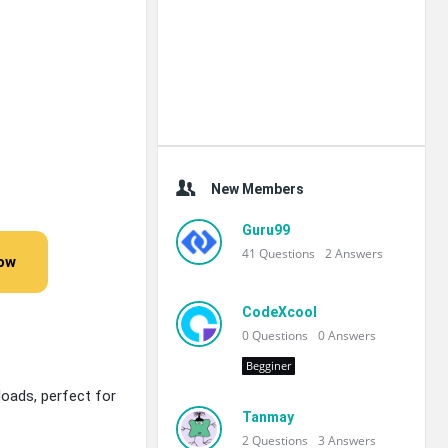
New Members
Guru99
41
Questions
2
Answers
Now
CodeXcool
0
Questions
0
Answers
Begginer
oads, perfect for
Tanmay
2
Questions
3
Answers