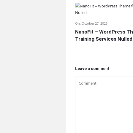
On:
October 27, 2025
NanoFit – WordPress Th
Training Services Nulled
Leave a comment