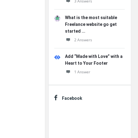
3 Answers
What is the most suitable
Freelance website go get
started ...
2 Answers
Add “Made with Love” with a
Heart to Your Footer
1 Answer
Facebook