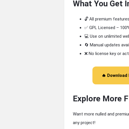
What You Get I
🔓 All premium feature
✅ GPL Licensed – 100%
💻 Use on unlimited we
🔄 Manual updates avai
❌ No license key or act
🔥 Download 
Explore More 
Want more nulled and premiu
any project!