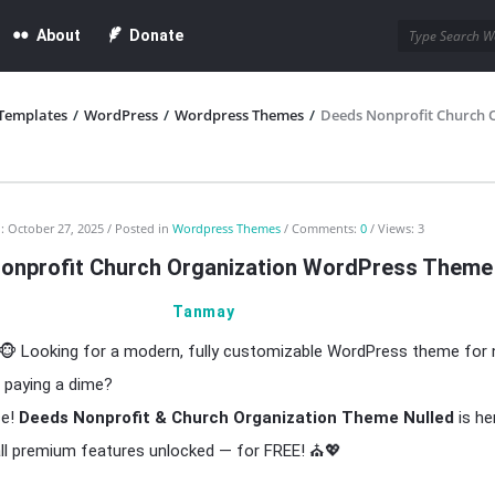
About
Donate
Templates
/
WordPress
/
Wordpress Themes
/
Deeds Nonprofit Church 
:
October 27, 2025
Posted in
Wordpress Themes
Comments:
0
Views: 3
onprofit Church Organization WordPress Theme
Tanmay
🐵 Looking for a modern, fully customizable WordPress theme for 
 paying a dime?
ce!
Deeds Nonprofit & Church Organization Theme Nulled
is he
all premium features unlocked — for FREE! ⛪💖