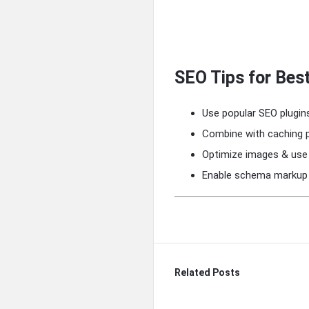
SEO Tips for Bes
Use popular SEO plugins
Combine with caching p
Optimize images & use
Enable schema markup f
Related Posts