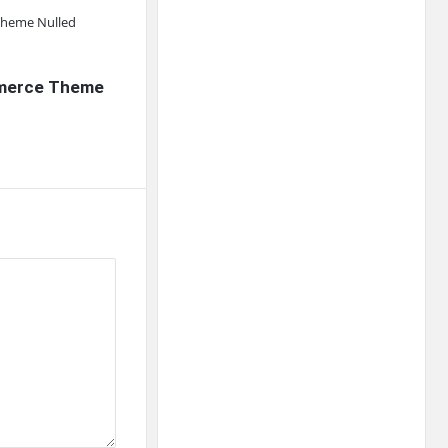
mmerce Theme