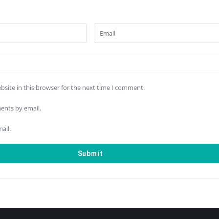
site in this browser for the next time I comment.
ents by email.
ail.