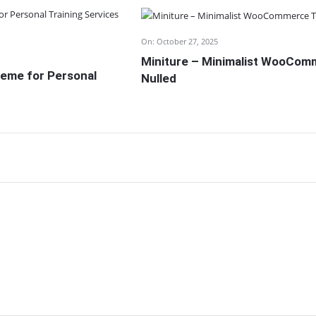
On:
October 27, 2025
Miniture – Minimalist WooCo
eme for Personal
Nulled