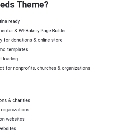
eds Theme
?
tina ready
mentor & WPBakery Page Builder
for donations & online store
emo templates
t loading
t for nonprofits, churches & organizations
ons & charities
 organizations
ion websites
ebsites