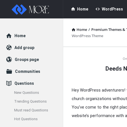
Enceodemore
Enceodemore
Home
WordPress
Navigation
Home
/
Premium Themes & 
Explore
WordPress Theme
Home
Add group
Enceodemore
On
Groups page
Deeds N
Latest
Communities
Articles
Questions
Hey WordPress adventurers! 
New Questions
church organizations without
Trending Questions
You’ve come to the right pla
Must read Questions
website’s performance with 
Hot Questions