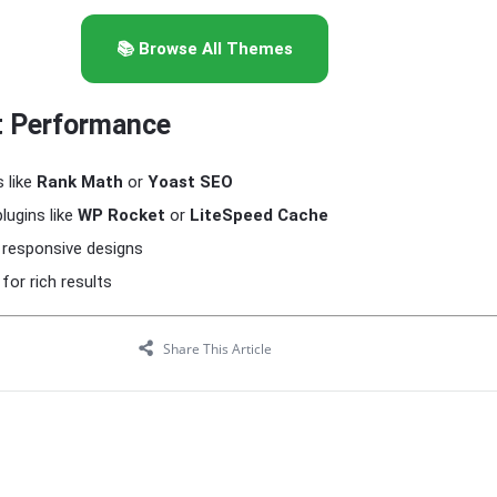
📚 Browse All Themes
t Performance
 like
Rank Math
or
Yoast SEO
lugins like
WP Rocket
or
LiteSpeed Cache
 responsive designs
or rich results
Share This Article