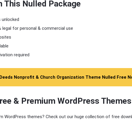
n This Nulled Package
s unlocked
 legal for personal & commercial use
bsites
lable
ivation required
Deeds Nonprofit & Church Organization Theme Nulled Free 
Free & Premium WordPress Themes
m WordPress themes? Check out our huge collection of free downl