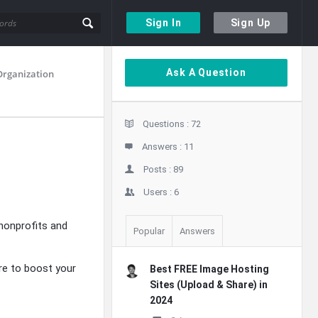
Sign In
Sign Up
Sidebar
Ask A Question
Organization
Stats
Questions :
72
Answers :
11
Posts :
89
Users :
6
nonprofits and
Popular
Answers
re to boost your
Best FREE Image Hosting
Sites (Upload & Share) in
2024