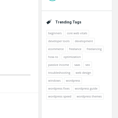
Trending Tags
beginners
core web vitals
developer tools
development
ecommerce
freelance
freelancing
how-to
optimization
passive income
saas
seo
troubleshooting
web design
windows
wordpress
wordpress fixes
wordpress guide
wordpress speed
wordpress themes