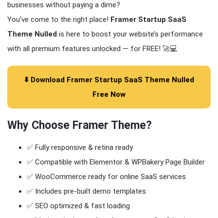
businesses without paying a dime?
You’ve come to the right place!
Framer Startup SaaS
Theme Nulled
is here to boost your website’s performance
with all premium features unlocked — for FREE! 🚀💻
⬇️ Download Framer Startup SaaS Theme Nulled
Free Now
Why Choose
Framer Theme
?
✅ Fully responsive & retina ready
✅ Compatible with Elementor & WPBakery Page Builder
✅ WooCommerce ready for online SaaS services
✅ Includes pre-built demo templates
✅ SEO optimized & fast loading