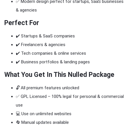
✅ Modern design perfect for startups, SaaS businesses
& agencies
Perfect For
✔️ Startups & SaaS companies
✔️ Freelancers & agencies
✔️ Tech companies & online services
✔️ Business portfolios & landing pages
What You Get In This Nulled Package
🔓 All premium features unlocked
✅ GPL Licensed – 100% legal for personal & commercial
use
💻 Use on unlimited websites
🔄 Manual updates available