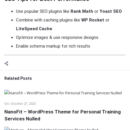
Use popular SEO plugins like
Rank Math
or
Yoast SEO
Combine with caching plugins like
WP Rocket
or
LiteSpeed Cache
Optimize images & use responsive designs
Enable schema markup for rich results
Related Posts
On:
October 27, 2025
NanoFit – WordPress Theme for Personal Training
Services Nulled