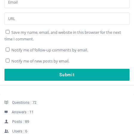
Save my name, email, and website in this browser for the next
time I comment.
Notify me of follow-up comments by email.
Notify me of new posts by email.
Sidebar
Stats
Questions :
72
Answers :
11
Posts :
89
Users :
6