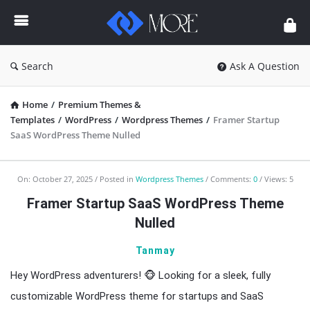
Enceodemore
Search
Ask A Question
Home
/
Premium Themes &
Templates
/
WordPress
/
Wordpress Themes
/
Framer Startup
SaaS WordPress Theme Nulled
Enceodemore
On:
October 27, 2025
Posted in
Wordpress Themes
Comments:
0
Views: 5
Latest
Framer Startup SaaS WordPress Theme
Articles
Nulled
Tanmay
Hey WordPress adventurers! 🐵 Looking for a sleek, fully
customizable WordPress theme for startups and SaaS