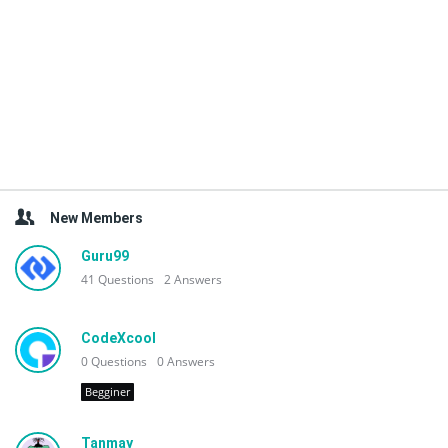
New Members
Guru99
41
Questions
2
Answers
CodeXcool
0
Questions
0
Answers
Begginer
Tanmay