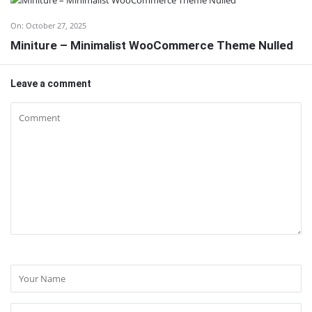
On:
October 27, 2025
Miniture – Minimalist WooCommerce Theme Nulled
Leave a comment