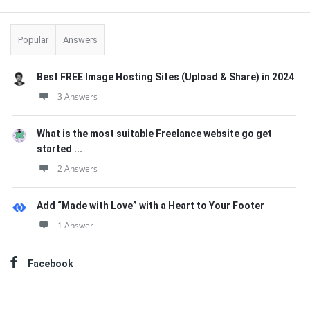
Popular
Answers
Best FREE Image Hosting Sites (Upload & Share) in 2024
3 Answers
What is the most suitable Freelance website go get
started ...
2 Answers
Add “Made with Love” with a Heart to Your Footer
1 Answer
Facebook