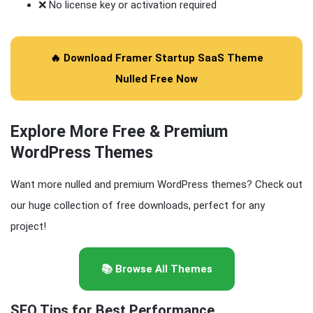
❌ No license key or activation required
🔥 Download Framer Startup SaaS Theme
Nulled Free Now
Explore More Free & Premium
WordPress Themes
Want more nulled and premium WordPress themes? Check out
our huge collection of free downloads, perfect for any
project!
📚 Browse All Themes
SEO Tips for Best Performance