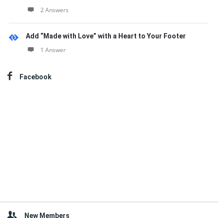
2 Answers
Add “Made with Love” with a Heart to Your Footer
1 Answer
Facebook
New Members