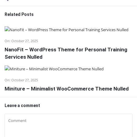
Related Posts
On:
October 27, 2025
NanoFit – WordPress Theme for Personal Training
Services Nulled
On:
October 27, 2025
Miniture – Minimalist WooCommerce Theme Nulled
Leave a comment