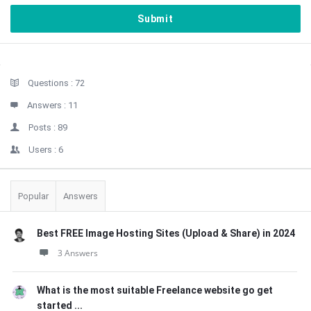
Sidebar
Stats
Questions :
72
Answers :
11
Posts :
89
Users :
6
Popular
Answers
Best FREE Image Hosting Sites (Upload & Share) in 2024
3 Answers
What is the most suitable Freelance website go get
started ...