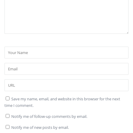
Save my name, email, and website in this browser for the next
time I comment.
Notify me of follow-up comments by email.
Notify me of new posts by email.