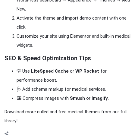
WordPress dashboard → Appearance → Themes → Add
New.
Activate the theme and import demo content with one
click.
Customize your site using Elementor and built-in medical
widgets.
SEO & Speed Optimization Tips
💡 Use
LiteSpeed Cache
or
WP Rocket
for
performance boost.
🩺 Add schema markup for medical services.
🖼️ Compress images with
Smush
or
Imagify
.
Download more nulled and free medical themes from our full
library!