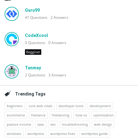
Guru99
41
Questions
2
Answers
CodeXcool
0
Questions
0
Answers
Begginer
Tanmay
2
Questions
3
Answers
Trending Tags
beginners
core web vitals
developer tools
development
ecommerce
freelance
freelancing
how-to
optimization
passive income
saas
seo
troubleshooting
web design
windows
wordpress
wordpress fixes
wordpress guide