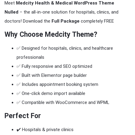
Meet
Medcity Health & Medical WordPress Theme
Nulled
– the all-in-one solution for hospitals, clinics, and
doctors! Download the
Full Package
completely FREE
Why Choose
Medcity Theme
?
✅ Designed for hospitals, clinics, and healthcare
professionals
✅ Fully responsive and SEO optimized
✅ Built with Elementor page builder
✅ Includes appointment booking system
✅ One-click demo import available
✅ Compatible with WooCommerce and WPML
Perfect For
✔️ Hospitals & private clinics