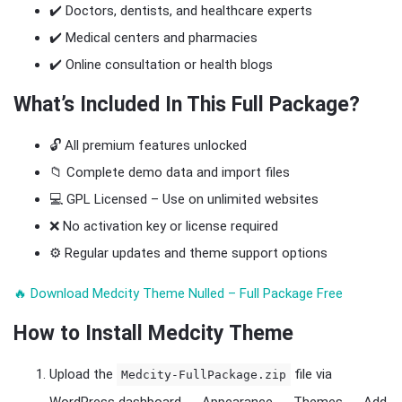
✔️ Doctors, dentists, and healthcare experts
✔️ Medical centers and pharmacies
✔️ Online consultation or health blogs
What’s Included In This Full Package?
🔓 All premium features unlocked
📁 Complete demo data and import files
💻 GPL Licensed – Use on unlimited websites
❌ No activation key or license required
⚙️ Regular updates and theme support options
🔥 Download Medcity Theme Nulled – Full Package Free
How to Install Medcity Theme
Upload the
file via
Medcity-FullPackage.zip