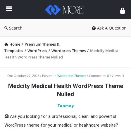
Enceodemore
Search
Ask A Question
Home
/
Premium Themes &
Templates
/
WordPress
/
Wordpress Themes
/
Medcity Medical
Health WordPress Theme Nulled
Enceodemore
On:
October 27, 2025
Posted in
Wordpress Themes
Comments:
0
Views: 3
Latest
Medcity Medical Health WordPress Theme
Articles
Nulled
Tanmay
🏥 Are you looking for a professional, clean, and powerful
WordPress theme for your medical or healthcare website?