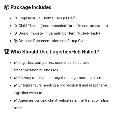
📦 Package Includes
📁 LogisticsHub Theme Files (Nulled)
📁 Child Theme (recommended for safe customization)
🧩 Demo Importer + Sample Content (Nulled-ready)
📚 Detailed Documentation and Setup Guide
🏆 Who Should Use LogisticsHub Nulled?
✔️ Logistics companies, courier services, and
transportation businesses
✔️ Delivery startups or freight management platforms
✔️ Entrepreneurs needing a professional and responsive
logistics website
✔️ Agencies building client websites in the transportation
niche