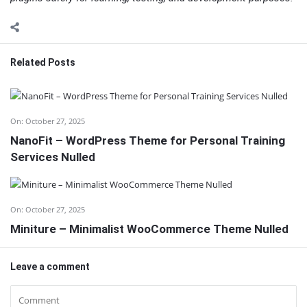
Related Posts
On:
October 27, 2025
NanoFit – WordPress Theme for Personal Training
Services Nulled
On:
October 27, 2025
Miniture – Minimalist WooCommerce Theme Nulled
Leave a comment