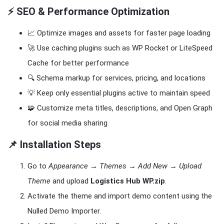
⚡ SEO & Performance Optimization
📈 Optimize images and assets for faster page loading
🚀 Use caching plugins such as WP Rocket or LiteSpeed
Cache for better performance
🔍 Schema markup for services, pricing, and locations
💡 Keep only essential plugins active to maintain speed
🧩 Customize meta titles, descriptions, and Open Graph
for social media sharing
📌 Installation Steps
Go to
Appearance → Themes → Add New → Upload
Theme
and upload
Logistics Hub WP.zip
.
Activate the theme and import demo content using the
Nulled Demo Importer.