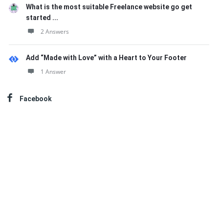
What is the most suitable Freelance website go get
started ...
2 Answers
Add “Made with Love” with a Heart to Your Footer
1 Answer
Facebook