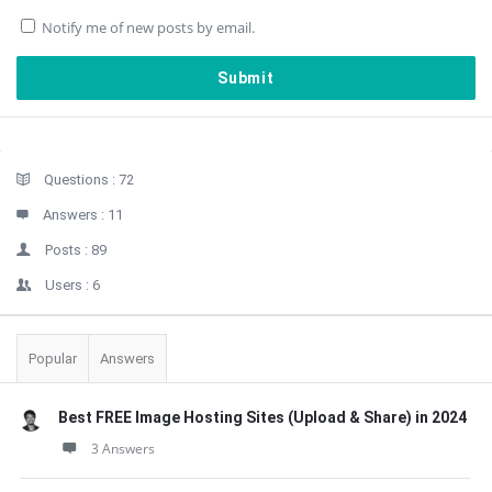
Notify me of new posts by email.
Sidebar
Stats
Questions :
72
Answers :
11
Posts :
89
Users :
6
Popular
Answers
Best FREE Image Hosting Sites (Upload & Share) in 2024
3 Answers