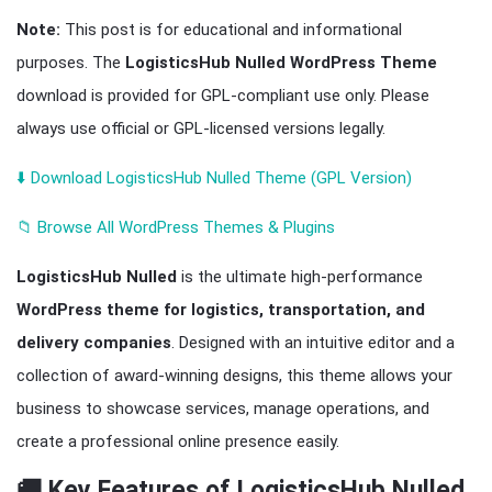
Note:
This post is for educational and informational
purposes. The
LogisticsHub Nulled WordPress Theme
download is provided for GPL-compliant use only. Please
always use official or GPL-licensed versions legally.
⬇️ Download LogisticsHub Nulled Theme (GPL Version)
📁 Browse All WordPress Themes & Plugins
LogisticsHub Nulled
is the ultimate high-performance
WordPress theme for logistics, transportation, and
delivery companies
. Designed with an intuitive editor and a
collection of award-winning designs, this theme allows your
business to showcase services, manage operations, and
create a professional online presence easily.
🚚 Key Features of LogisticsHub Nulled