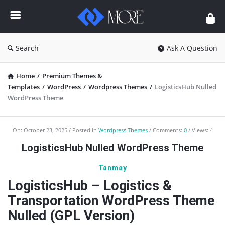
Enceodemore
Search
Ask A Question
Home
/
Premium Themes &
Templates
/
WordPress
/
Wordpress Themes
/
LogisticsHub Nulled
WordPress Theme
Enceodemore
On:
October 23, 2025
Posted in
Wordpress Themes
Comments:
0
Views: 4
Latest
LogisticsHub Nulled WordPress Theme
Articles
Tanmay
LogisticsHub – Logistics &
Transportation WordPress Theme
Nulled (GPL Version)