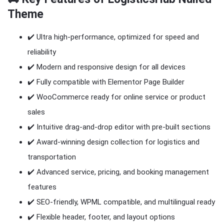
Theme
✔️ Ultra high-performance, optimized for speed and
reliability
✔️ Modern and responsive design for all devices
✔️ Fully compatible with Elementor Page Builder
✔️ WooCommerce ready for online service or product
sales
✔️ Intuitive drag-and-drop editor with pre-built sections
✔️ Award-winning design collection for logistics and
transportation
✔️ Advanced service, pricing, and booking management
features
✔️ SEO-friendly, WPML compatible, and multilingual ready
✔️ Flexible header, footer, and layout options