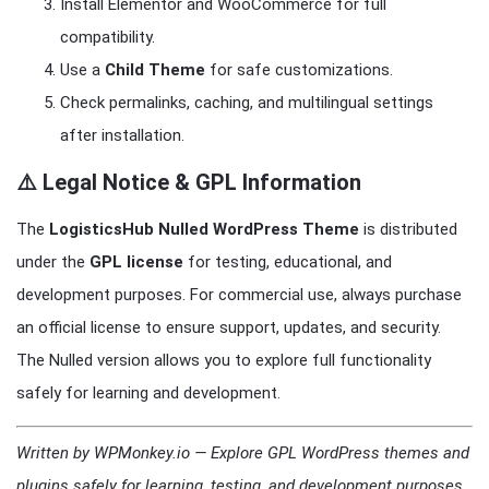
Install Elementor and WooCommerce for full
compatibility.
Use a
Child Theme
for safe customizations.
Check permalinks, caching, and multilingual settings
after installation.
⚠️ Legal Notice & GPL Information
The
LogisticsHub Nulled WordPress Theme
is distributed
under the
GPL license
for testing, educational, and
development purposes. For commercial use, always purchase
an official license to ensure support, updates, and security.
The Nulled version allows you to explore full functionality
safely for learning and development.
Written by WPMonkey.io — Explore GPL WordPress themes and
plugins safely for learning, testing, and development purposes.