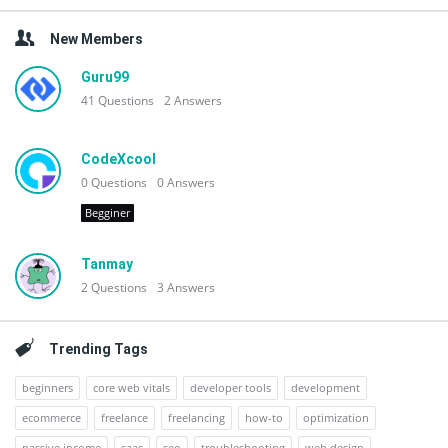
New Members
Guru99
41
Questions
2
Answers
CodeXcool
0
Questions
0
Answers
Begginer
Tanmay
2
Questions
3
Answers
Trending Tags
beginners
core web vitals
developer tools
development
ecommerce
freelance
freelancing
how-to
optimization
passive income
saas
seo
troubleshooting
web design