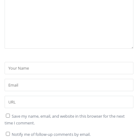
Save my name, email, and website in this browser for the next
time I comment.
Notify me of follow-up comments by email.