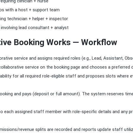
equiring clinician + nurse
ps with a host + support team
ng technician + helper + inspector
involving lead consultant + analyst
tive Booking Works — Workflow
rative service and assigns required roles (e.g., Lead, Assistant, Obs
ollaborative service on the booking page and chooses a preferred 
bility for all required role-eligible staff and proposes slots where 
king and pays (deposit or full amount). The system reserves time 
 to each assigned staff member with role-specific details and any 
issions/revenue splits are recorded and reports update staff utiliz