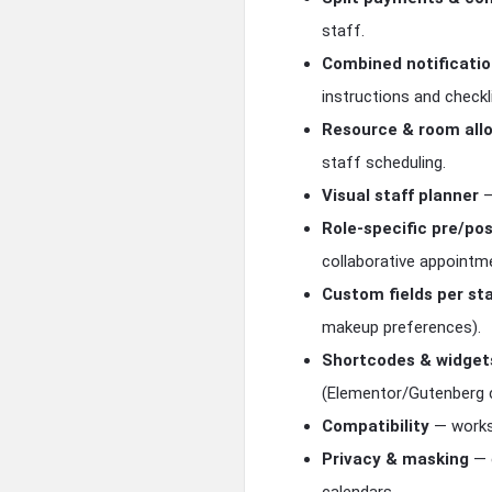
staff.
Combined notificati
instructions and checkl
Resource & room all
staff scheduling.
Visual staff planner
—
Role-specific pre/po
collaborative appointm
Custom fields per sta
makeup preferences).
Shortcodes & widget
(Elementor/Gutenberg 
Compatibility
— works 
Privacy & masking
— c