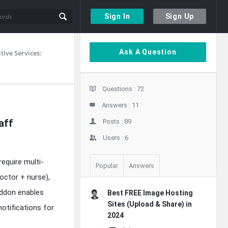
Sign In
Sign Up
Sidebar
Ask A Question
ive Services:
Stats
Questions :
72
Answers :
11
aff
Posts :
89
Users :
6
equire multi-
Popular
Answers
doctor + nurse),
addon enables
Best FREE Image Hosting
Sites (Upload & Share) in
otifications for
2024