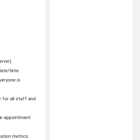
erver).
date/time.
everyone is
for all staff and
pre-appointment
ation metrics.