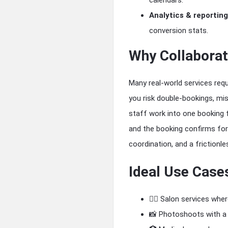
calendars.
Analytics & reporting
conversion stats.
Why Collaborat
Many real-world services requ
you risk double-bookings, mis
staff work into one booking f
and the booking confirms for 
coordination, and a frictionl
Ideal Use Case
💇‍♀️ Salon services whe
📸 Photoshoots with a 