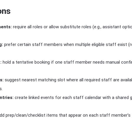
ons
ments:
require all roles or allow substitute roles (e.g., assistant opti
g:
prefer certain staff members when multiple eligible staff exist (
:
hold a tentative booking if one staff member needs manual confi
s:
suggest nearest matching slot where all required staff are availa
s.
tries:
create linked events for each staff calendar with a shared g
dd prep/clean/checklist items that appear on each staff member’s ta