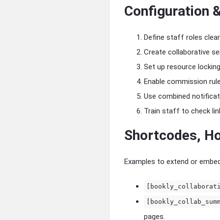
Configuration 
Define staff roles clear
Create collaborative se
Set up resource lockin
Enable commission rules
Use combined notificat
Train staff to check lin
Shortcodes, Ho
Examples to extend or embed 
[bookly_collaborat
[bookly_collab_sum
pages.