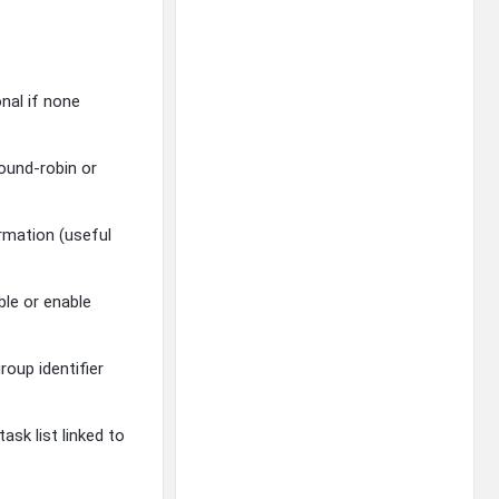
onal if none
round-robin or
rmation (useful
ble or enable
roup identifier
sk list linked to