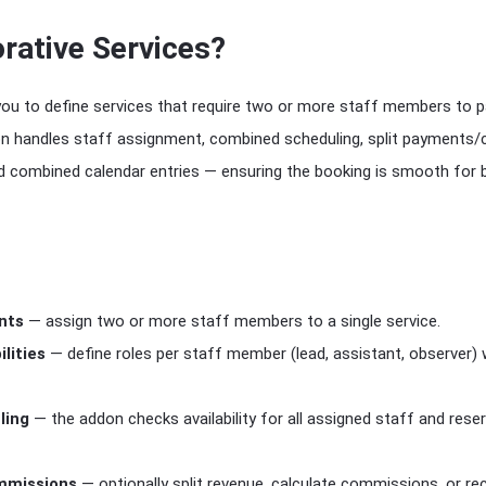
rative Services?
you to define services that require two or more staff members to pa
 handles staff assignment, combined scheduling, split payments
nd combined calendar entries — ensuring the booking is smooth for
nts
— assign two or more staff members to a single service.
lities
— define roles per staff member (lead, assistant, observer) 
ling
— the addon checks availability for all assigned staff and rese
mmissions
— optionally split revenue, calculate commissions, or re