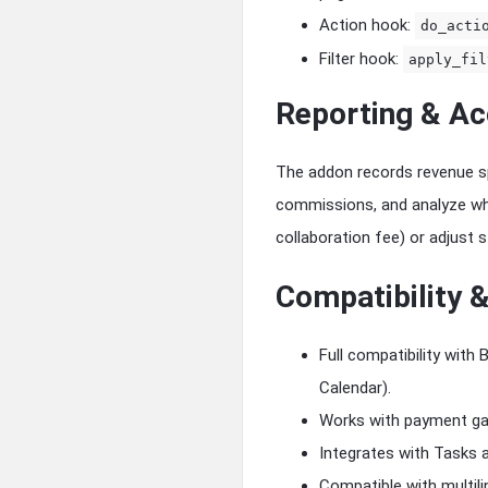
Action hook:
do_acti
Filter hook:
apply_fil
Reporting & Ac
The addon records revenue spli
commissions, and analyze whic
collaboration fee) or adjust 
Compatibility &
Full compatibility wit
Calendar).
Works with payment ga
Integrates with Tasks 
Compatible with multilin