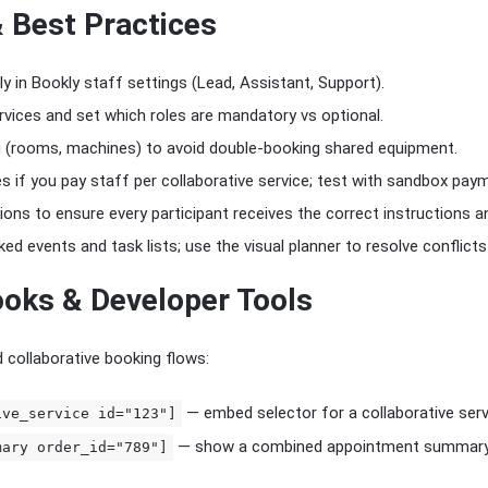
& Best Practices
ly in Bookly staff settings (Lead, Assistant, Support).
rvices and set which roles are mandatory vs optional.
g (rooms, machines) to avoid double-booking shared equipment.
 if you pay staff per collaborative service; test with sandbox paym
ions to ensure every participant receives the correct instructions 
ked events and task lists; use the visual planner to resolve conflicts 
oks & Developer Tools
collaborative booking flows:
— embed selector for a collaborative serv
ive_service id="123"]
— show a combined appointment summary 
mary order_id="789"]