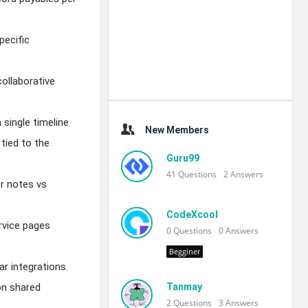
pecific
ollaborative
single timeline.
New Members
tied to the
Guru99
41
Questions
2
Answers
er notes vs
CodeXcool
rvice pages
0
Questions
0
Answers
Begginer
r integrations.
 on shared
Tanmay
2
Questions
3
Answers