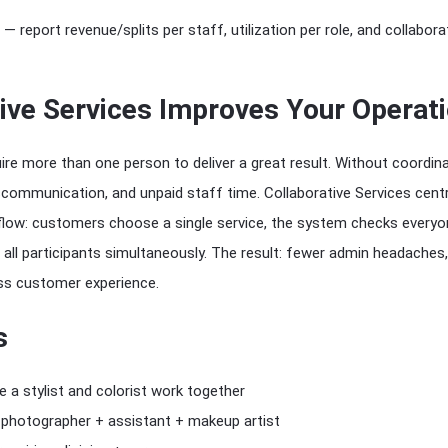
— report revenue/splits per staff, utilization per role, and collabora
ive Services Improves Your Operat
ire more than one person to deliver a great result. Without coordin
communication, and unpaid staff time. Collaborative Services centr
low: customers choose a single service, the system checks everyone’
all participants simultaneously. The result: fewer admin headaches,
ess customer experience.
s
re a stylist and colorist work together
photographer + assistant + makeup artist