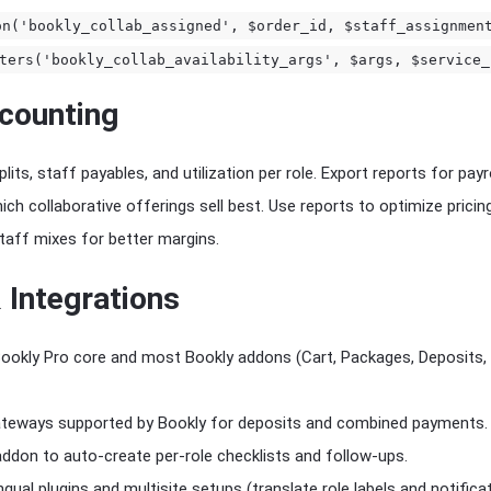
on('bookly_collab_assigned', $order_id, $staff_assignmen
ters('bookly_collab_availability_args', $args, $service_
counting
ts, staff payables, and utilization per role. Export reports for payro
h collaborative offerings sell best. Use reports to optimize pricing 
staff mixes for better margins.
 Integrations
h Bookly Pro core and most Bookly addons (Cart, Packages, Deposits,
teways supported by Bookly for deposits and combined payments.
addon to auto-create per-role checklists and follow-ups.
gual plugins and multisite setups (translate role labels and notificat