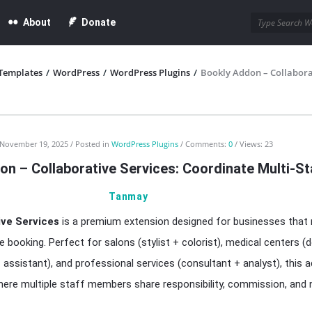
About
Donate
Templates
/
WordPress
/
WordPress Plugins
/
Bookly Addon – Collaborat
November 19, 2025
Posted in
WordPress Plugins
Comments:
0
Views: 23
n – Collaborative Services: Coordinate Multi-St
Tanmay
ive Services
is a premium extension designed for businesses that r
e booking. Perfect for salons (stylist + colorist), medical centers (
assistant), and professional services (consultant + analyst), this 
re multiple staff members share responsibility, commission, and n