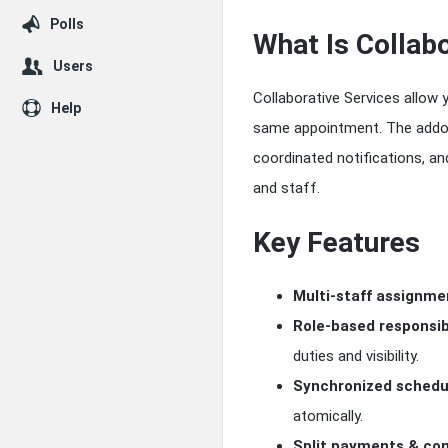
Polls
What Is Collabo
Users
Collaborative Services allow 
Help
same appointment. The addon
coordinated notifications, a
and staff.
Key Features
Multi-staff assignme
Role-based responsibi
duties and visibility.
Synchronized schedu
atomically.
Split payments & co