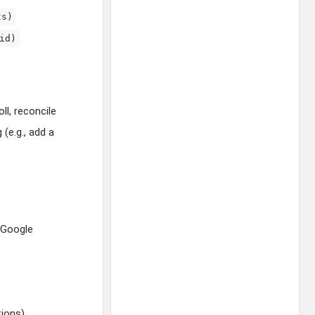
ts)
id)
ll, reconcile
(e.g., add a
 Google
ions).