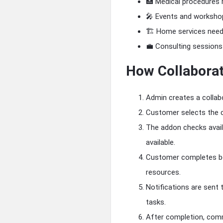
🏥 Medical procedures r
🎤 Events and worksho
🏗 Home services needi
💼 Consulting sessions 
How Collabora
Admin creates a collabo
Customer selects the c
The addon checks availa
available.
Customer completes boo
resources.
Notifications are sent
tasks.
After completion, comm