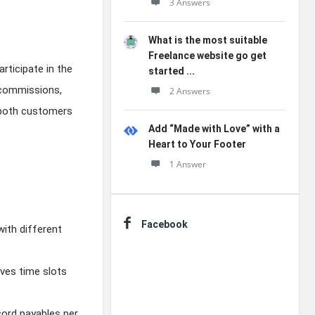
3 Answers
What is the most suitable
Freelance website go get
rticipate in the
started ...
/commissions,
2 Answers
 both customers
Add “Made with Love” with a
Heart to Your Footer
1 Answer
Facebook
with different
rves time slots
cord payables per