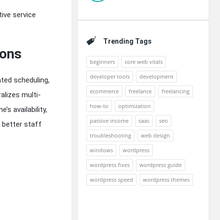
tive service
Trending Tags
ions
beginners
core web vitals
developer tools
development
ated scheduling,
ecommerce
freelance
freelancing
alizes multi-
how-to
optimization
s availability,
passive income
saas
seo
 better staff
troubleshooting
web design
windows
wordpress
wordpress fixes
wordpress guide
wordpress speed
wordpress themes