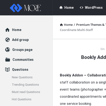
Enceodemore
Enceodemore
Home
WordPress
Navigation
Home
/
Premium Themes & 
Explore
Coordinate Multi-Staff
Home
Add group
Enceodemore
On:
Groups page
Bookly Addo
Latest
Communities
Articles
Questions
Bookly Addon – Collaborat
New Questions
staff collaboration on a singl
Trending Questions
event teams (photographer + 
Must read Questions
coordinated appointments whe
Hot Questions
one service booking.