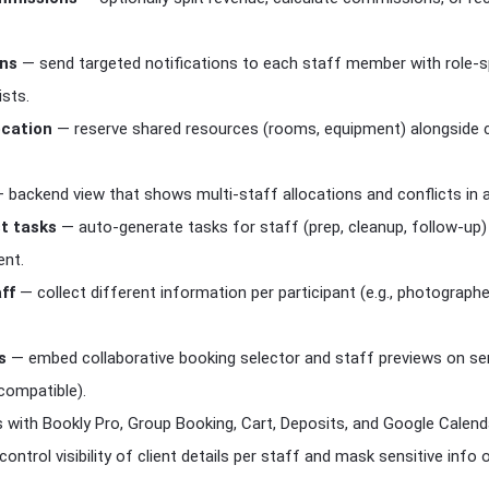
ons
— send targeted notifications to each staff member with role-s
ists.
ocation
— reserve shared resources (rooms, equipment) alongside c
 backend view that shows multi-staff allocations and conflicts in a 
st tasks
— auto-generate tasks for staff (prep, cleanup, follow-up) 
ent.
ff
— collect different information per participant (e.g., photograph
s
— embed collaborative booking selector and staff previews on se
compatible).
with Bookly Pro, Group Booking, Cart, Deposits, and Google Calenda
ontrol visibility of client details per staff and mask sensitive info