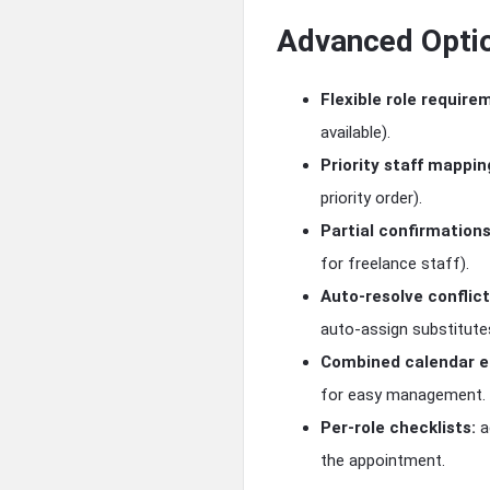
Advanced Opti
Flexible role require
available).
Priority staff mappin
priority order).
Partial confirmations
for freelance staff).
Auto-resolve conflict
auto-assign substitute
Combined calendar en
for easy management.
Per-role checklists:
a
the appointment.