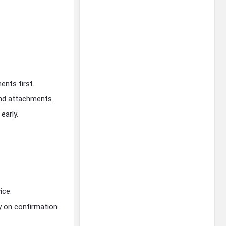
ents first.
and attachments.
early.
ice.
on confirmation