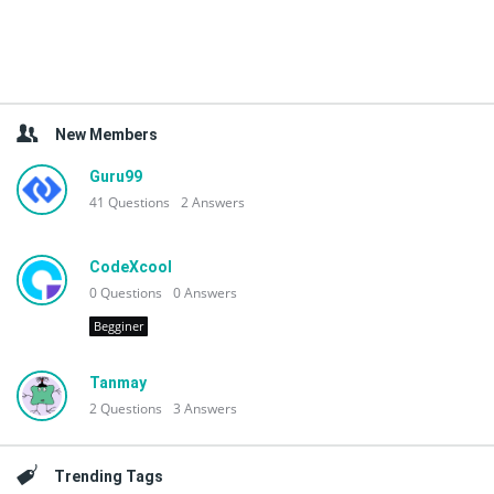
New Members
Guru99
41
Questions
2
Answers
CodeXcool
0
Questions
0
Answers
Begginer
Tanmay
2
Questions
3
Answers
Trending Tags