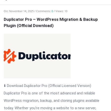
On:
November 14, 2025
Comments:
0
Views: 10
Duplicator Pro – WordPress Migration & Backup
Plugin (Official Download)
⬇️ Download Duplicator Pro (Official Licensed Version)
Duplicator Pro is one of the most advanced and reliable
WordPress migration, backup, and cloning plugins available
today. Whether you’re moving a website to a new server,