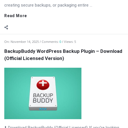
creating secure backups, or packaging entire ...
Read More
On:
November 14, 2025
Comments:
0
Views: 5
BackupBuddy WordPress Backup Plugin – Download
(Official Licensed Version)
⬇️ Download BackupBuddy (Official Licensed) If you’re looking