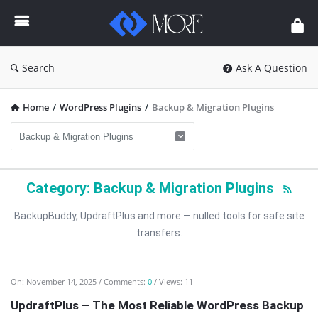
Enceodemore
Search
Ask A Question
Home
/
WordPress Plugins
/
Backup & Migration Plugins
Category: Backup & Migration Plugins
BackupBuddy, UpdraftPlus and more — nulled tools for safe site
transfers.
Enceodemore
On:
November 14, 2025
Comments:
0
Views: 11
Latest
UpdraftPlus – The Most Reliable WordPress Backup