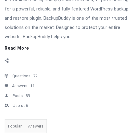
for a powerful, reliable, and fully featured WordPress backup
and restore plugin, BackupBuddy is one of the most trusted
solutions on the market. Designed to protect your entire
website, BackupBuddy helps you ...
Read More
Sidebar
Stats
Questions :
72
Answers :
11
Posts :
89
Users :
6
Popular
Answers