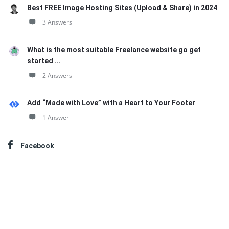
Best FREE Image Hosting Sites (Upload & Share) in 2024
3 Answers
What is the most suitable Freelance website go get
started ...
2 Answers
Add “Made with Love” with a Heart to Your Footer
1 Answer
Facebook