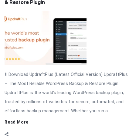
& Restore Plugin
Articles
⬇️ Download UpdraftPlus (Latest Official Version) UpdraftPlus
– The Most Reliable WordPress Backup & Restore Plugin
UpdraftPlus is the world’s leading WordPress backup plugin,
trusted by millions of websites for secure, automated, and
effortless backup management. Whether you run a ...
Read More