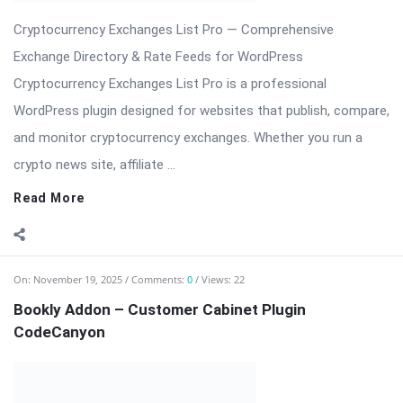
and monitor cryptocurrency exchanges. Whether you run a
crypto news site, affiliate ...
Read More
On:
November 19, 2025
Comments:
0
Views: 22
Bookly Addon – Customer Cabinet Plugin
CodeCanyon
Bookly Addon – Customer Cabinet: Centralized Client Portal
for Bookly Bookly Addon – Customer Cabinet creates a
polished, secure, and user-friendly customer area inside your
WordPress site where clients can manage appointments,