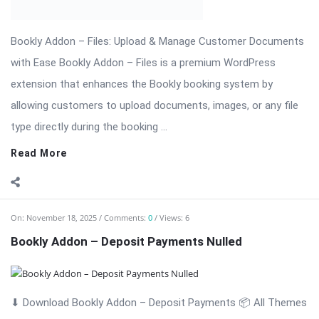
Read More
On:
November 18, 2025
Comments:
0
Views: 6
Bookly Addon – Customer Information Nulled
Bookly Addon – Customer Information: Advanced Customer
Data Collection for WordPress Appointments Bookly Addon –
Customer Information is a professional and powerful