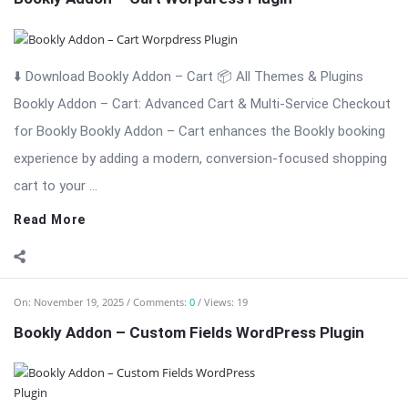
⬇️ Download Bookly Addon – Custom Fields 📦 All Themes &
Plugins Bookly Addon – Custom Fields: Tailor Booking Forms
with Unlimited Custom Fields Bookly Addon – Custom Fields is
an essential premium extension for Bookly that gives you full
...
Read More
On:
November 19, 2025
Comments:
0
Views: 6
Bookly Addon – Waiting List WordPress Plugi