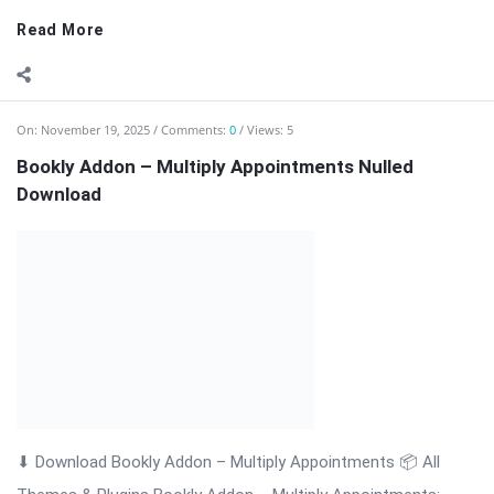
customers ...
Read More
On:
November 19, 2025
Comments:
0
Views: 3
Bookly Addon – Locations Nulled Download
⬇ Download Bookly Addon – Locations 📦 All Themes &
Plugins Bookly Addon – Locations: Manage Multiple Business
Locations Efficiently Bookly Addon – Locations is a premium
extension for WordPress that enhances the Bookly booking
system by allowing businesses to ...
Read More