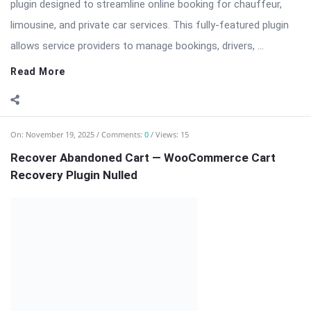
plugin designed to streamline online booking for chauffeur,
limousine, and private car services. This fully-featured plugin
allows service providers to manage bookings, drivers, ...
Read More
On:
November 19, 2025
Comments:
0
Views: 15
Recover Abandoned Cart — WooCommerce Cart
Recovery Plugin Nulled
Recover Abandoned Cart is a powerful WordPress plugin for
WooCommerce stores designed to recover lost sales by
reaching out to customers who abandon their shopping carts.