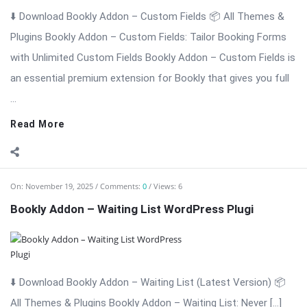
⬇️ Download Bookly Addon – Waiting List (Latest Version) 📦
All Themes & Plugins Bookly Addon – Waiting List: Never […]
The post Bookly Addon – Waiting List WordPress Plugi
appeared first on WPMonkey.io – Free Nulled Themes &
Plugins.
Read More
On:
November 19, 2025
Comments:
0
Views: 4
Bookly Addon Tasks WordPress Plugin
⬇️ Download Bookly Addon – Tasks (Latest Version) 📦 All
Themes & Plugins Bookly Addon – Tasks: Automate, Assign &
[…] The post Bookly Addon Tasks WordPress Plugin appeared