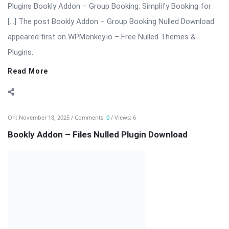
extension that enhances the Bookly booking system by
allowing customers to upload documents, images, or any file
type directly during the booking ...
Read More
On:
November 18, 2025
Comments:
0
Views: 6
Bookly Addon – Deposit Payments Nulled
⬇ Download Bookly Addon – Deposit Payments 📦 All Themes
& Plugins Bookly Addon – Deposit Payments: Accept Advance
Payments […] The post Bookly Addon – Deposit Payments
Nulled appeared first on WPMonkey.io – Free Nulled Themes &
Plugins.