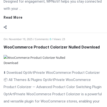
On:
November 19, 2025
Comments:
0
Views: 23
WooCommerce Product Colorizer Nulled Download
⬇️ Download OptArtPrivate WooCommerce Product Colorizer
📦 All Themes & Plugins OptArtPrivate WooCommerce
Product Colorizer — Advanced Product Color Switching Plugin
OptArtPrivate WooCommerce Product Colorizer is a powerful
and versatile plugin for WooCommerce stores, enabling your
customers to switch product ...
Read More
On:
November 19, 2025
Comments:
0
Views: 30