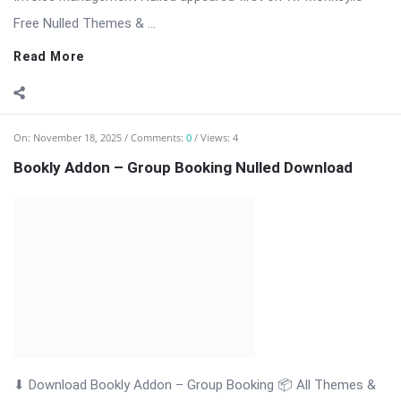
Read More
On:
November 18, 2025
Comments:
0
Views: 6
Bookly Addon – Files Nulled Plugin Download
Bookly Addon – Files: Upload & Manage Customer Documents
with Ease Bookly Addon – Files is a premium WordPress