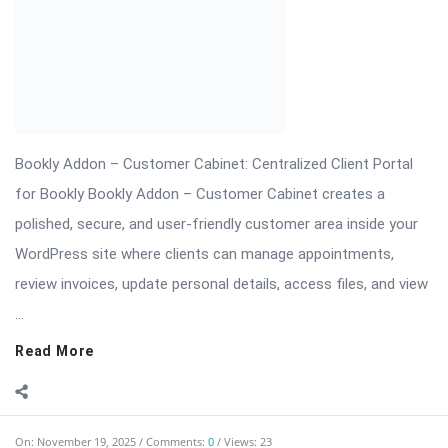
review invoices, update personal details, access files, and view
...
Read More
On:
November 19, 2025
Comments:
0
Views: 23
Bookly Addon – Collaborative Services: Coordinate
Multi-Staff
Bookly Addon – Collaborative Services is a premium extension
designed for businesses that require multi-staff collaboration
on a single booking. Perfect for salons (stylist + colorist),
medical centers (doctor + nurse), event teams (photographer