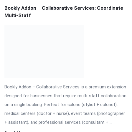
+ assistant), and professional services (consultant + ...
Read More
On:
November 19, 2025
Comments:
0
Views: 33
Download Bookly Addon – Chain Appointments
Nulled
⬇️ Download Bookly Addon – Chain Appointments (Latest
Version) 📦 All Themes & Plugins Bookly Addon – Chain
Appointments: Seamless […] The post Download Bookly Addon
– Chain Appointments Nulled appeared first on WPMonkey.io –
Free Nulled Themes & Plugins.