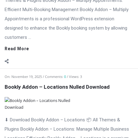
On:
November 18, 2025
Comments:
0
Views: 4
Bookly Addon – Invoices: Professional Invoice
Management Nulled
⬇ Download Bookly Addon – Invoices 📦 All Themes & Plugins
Bookly Addon – Invoices: Professional Invoice Management
for Bookly […] The post Bookly Addon – Invoices: Professional
Invoice Management Nulled appeared first on WPMonkey.io –
Free Nulled Themes & ...
Read More