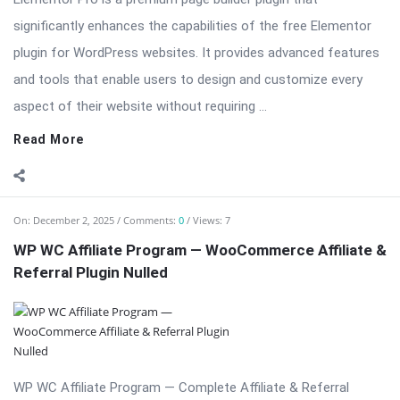
significantly enhances the capabilities of the free Elementor
plugin for WordPress websites. It provides advanced features
and tools that enable users to design and customize every
aspect of their website without requiring ...
Read More
On:
December 2, 2025
Comments:
0
Views: 7
WP WC Affiliate Program — WooCommerce Affiliate &
Referral Plugin Nulled
WP WC Affiliate Program — Complete Affiliate & Referral