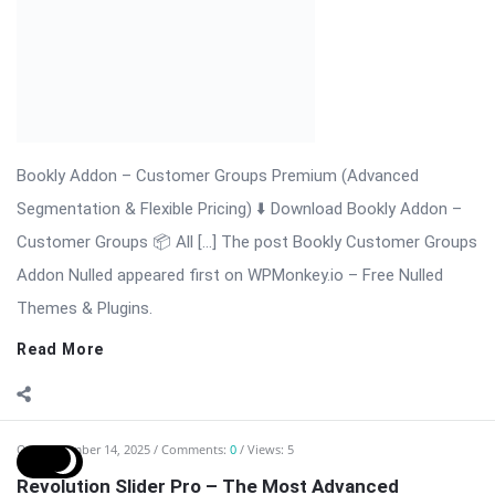
slider plugin for creating stunning, responsive, and fully
interactive sliders, carousels, hero sections, and content
presentations. Trusted by thousands of websites worldwide,
the plugin provides advanced animation, layered sliders, video
integration, and ...
Read More
On:
November 14, 2025
Comments:
0
Views: 15
Real3D Flipbook – The Ultimate WordPress
Interactive Flipbook Plugin