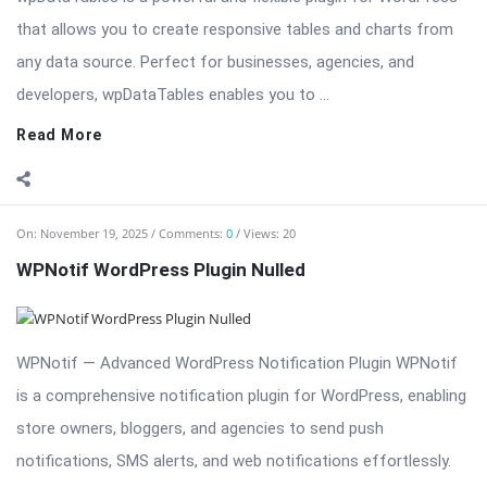
On:
November 19, 2025
Comments:
0
Views: 20
WPNotif WordPress Plugin Nulled
WPNotif — Advanced WordPress Notification Plugin WPNotif
is a comprehensive notification plugin for WordPress, enabling
store owners, bloggers, and agencies to send push
notifications, SMS alerts, and web notifications effortlessly.
Designed for engagement, WPNotif helps you stay connected
with your ...
Read More