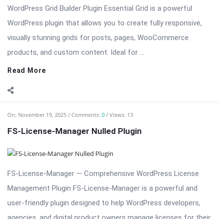
Read More
On:
November 19, 2025
Comments:
0
Views: 13
FS-License-Manager Nulled Plugin
FS-License-Manager — Comprehensive WordPress License
Management Plugin FS-License-Manager is a powerful and
user-friendly plugin designed to help WordPress developers,
agencies, and digital product owners manage licenses for their
plugins, themes, and software products. With FS-License-
Manager, you can issue, track, and ...
Read More