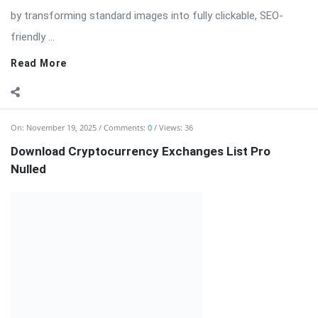
On:
November 19, 2025
Comments:
0
Views: 36
Download Cryptocurrency Exchanges List Pro
Nulled
Cryptocurrency Exchanges List Pro — Comprehensive
Exchange Directory & Rate Feeds for WordPress
Cryptocurrency Exchanges List Pro is a professional
WordPress plugin designed for websites that publish, compare,