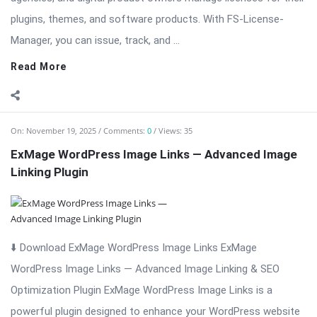
On:
November 19, 2025
Comments:
0
Views: 35
ExMage WordPress Image Links — Advanced Image
Linking Plugin
⬇️ Download ExMage WordPress Image Links ExMage
WordPress Image Links — Advanced Image Linking & SEO
Optimization Plugin ExMage WordPress Image Links is a
powerful plugin designed to enhance your WordPress website
by transforming standard images into fully clickable, SEO-
friendly ...
Read More