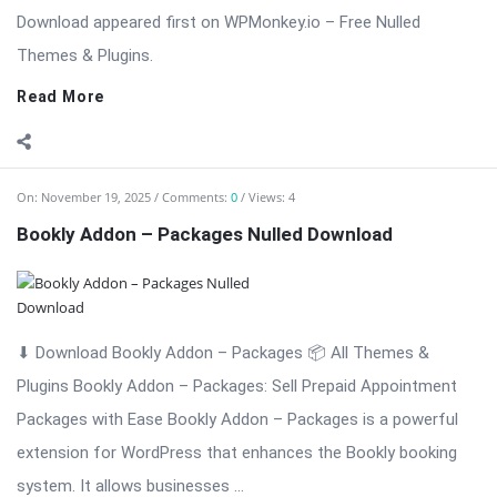
On:
November 19, 2025
Comments:
0
Views: 5
Bookly Addon – Multiply Appointments Nulled
Download
⬇ Download Bookly Addon – Multiply Appointments 📦 All
Themes & Plugins Bookly Addon – Multiply Appointments:
Efficient Multi-Booking Management Bookly Addon – Multiply
Appointments is a professional WordPress extension
designed to enhance the Bookly booking system by allowing