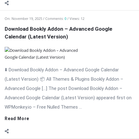
On:
November 19, 2025
Comments:
0
Views: 16
Bookly Addon – Coupons WordPress Plugin
⬇️ Download Bookly Addon – Coupons (Latest Version) 📦 All
Themes & Plugins Bookly Addon – Coupons: Boost
Conversions with […] The post Bookly Addon – Coupons
WordPress Plugin appeared first on WPMonkey.io – Free Nulled
Themes & Plugins.
Read More