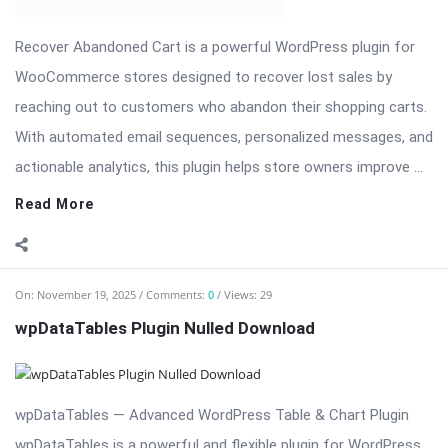
With automated email sequences, personalized messages, and
actionable analytics, this plugin helps store owners improve ...
Read More
On:
November 19, 2025
Comments:
0
Views: 29
wpDataTables Plugin Nulled Download
wpDataTables — Advanced WordPress Table & Chart Plugin
wpDataTables is a powerful and flexible plugin for WordPress
that allows you to create responsive tables and charts from
any data source. Perfect for businesses, agencies, and
developers, wpDataTables enables you to ...
Read More