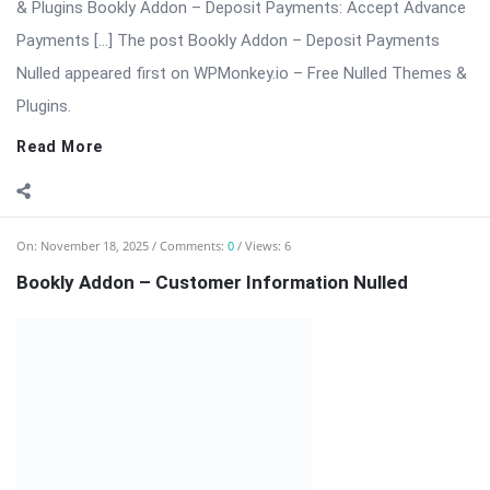
extension for the Bookly appointment booking system. This
add-on allows businesses to collect detailed customer data,
customize booking forms, ...
Read More
On:
November 18, 2025
Comments:
0
Views: 4
Bookly Customer Groups Addon Nulled
Bookly Addon – Customer Groups Premium (Advanced
Segmentation & Flexible Pricing) ⬇️ Download Bookly Addon –
Customer Groups 📦 All […] The post Bookly Customer Groups
Addon Nulled appeared first on WPMonkey.io – Free Nulled