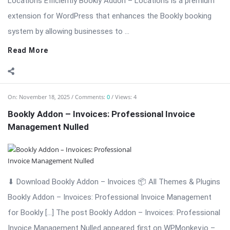
On:
November 18, 2025
Comments:
0
Views: 4
Bookly Addon – Group Booking Nulled Download
⬇ Download Bookly Addon – Group Booking 📦 All Themes &
Plugins Bookly Addon – Group Booking: Simplify Booking for
[…] The post Bookly Addon – Group Booking Nulled Download
appeared first on WPMonkey.io – Free Nulled Themes &
Plugins.