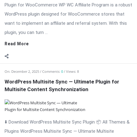
Plugin for WooCommerce WP WC Affiliate Program is a robust
WordPress plugin designed for WooCommerce stores that
want to implement an affiliate and referral system. With this
plugin, you can turn ...
Read More
On:
December 2, 2025
Comments:
0
Views: 8
WordPress Multisite Sync — Ultimate Plugin for
Multisite Content Synchronization
⬇️ Download WordPress Multisite Sync Plugin 📦 All Themes &
Plugins WordPress Multisite Sync — Ultimate Multisite