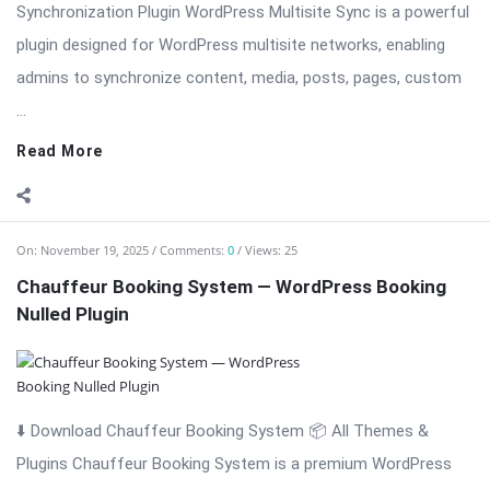
Synchronization Plugin WordPress Multisite Sync is a powerful
plugin designed for WordPress multisite networks, enabling
admins to synchronize content, media, posts, pages, custom
...
Read More
On:
November 19, 2025
Comments:
0
Views: 25
Chauffeur Booking System — WordPress Booking
Nulled Plugin
⬇️ Download Chauffeur Booking System 📦 All Themes &
Plugins Chauffeur Booking System is a premium WordPress