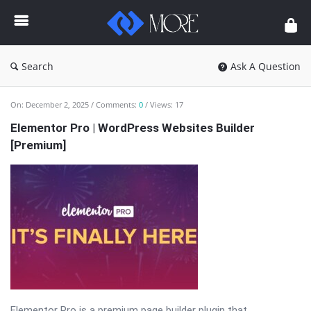
Enceodemore
Search
Ask A Question
Enceodemore
On:
December 2, 2025
Comments:
0
Views: 17
Latest
Elementor Pro | WordPress Websites Builder
[Premium]
Articles
Elementor Pro is a premium page builder plugin that