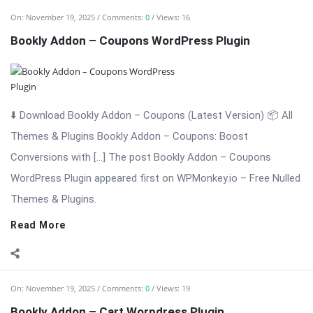
On:
November 19, 2025
Comments:
0
Views: 19
Bookly Addon – Cart Worpdress Plugin
⬇️ Download Bookly Addon – Cart 📦 All Themes & Plugins
Bookly Addon – Cart: Advanced Cart & Multi-Service Checkout
for Bookly Bookly Addon – Cart enhances the Bookly booking
experience by adding a modern, conversion-focused shopping
cart to your ...
Read More
On:
November 19, 2025
Comments:
0
Views: 19
Bookly Addon – Custom Fields WordPress Plugin