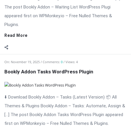
first on WPMonkey.io – Free Nulled Themes & Plugins.
Read More
On:
November 19, 2025
Comments:
0
Views: 8
Bookly Addon – Ratings Nulled Download
⬇️ Download Bookly Addon – Ratings (Latest Version) Bookly
Addon – Ratings: Collect Reviews & Build Trust for Your
Appointment […] The post Bookly Addon – Ratings Nulled
Download appeared first on WPMonkey.io – Free Nulled
Themes & Plugins.
Read More