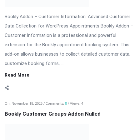
Themes & Plugins.
Read More
On:
November 14, 2025
Comments:
0
Views: 5
Revolution Slider Pro – The Most Advanced
WordPress Slider Plugin
Revolution Slider Pro (RevSlider Pro) is the ultimate WordPress