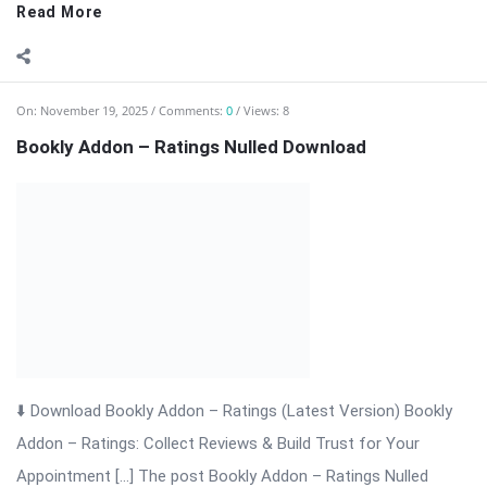
On:
November 19, 2025
Comments:
0
Views: 4
Bookly Addon – Packages Nulled Download
⬇ Download Bookly Addon – Packages 📦 All Themes &
Plugins Bookly Addon – Packages: Sell Prepaid Appointment
Packages with Ease Bookly Addon – Packages is a powerful
extension for WordPress that enhances the Bookly booking
system. It allows businesses ...
Read More