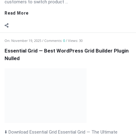
Essential Grid — Best WordPress Grid Builder Plugin
Nulled
⬇️ Download Essential Grid Essential Grid — The Ultimate
WordPress Grid Builder Plugin Essential Grid is a powerful
WordPress plugin that allows you to create fully responsive,
visually stunning grids for posts, pages, WooCommerce
products, and custom content. Ideal for ...