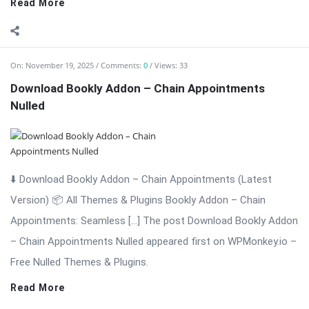
Read More
On:
November 19, 2025
Comments:
0
Views: 12
Download Bookly Addon – Advanced Google
Calendar (Latest Version)
⬇️ Download Bookly Addon – Advanced Google Calendar
(Latest Version) 📦 All Themes & Plugins Bookly Addon –
Advanced Google […] The post Download Bookly Addon –
Advanced Google Calendar (Latest Version) appeared first on
WPMonkey.io – Free Nulled Themes ...
Read More