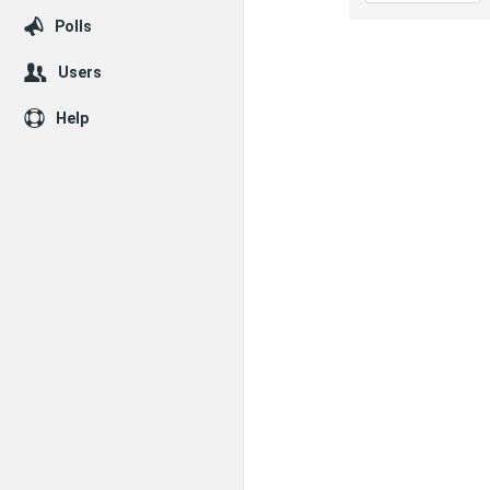
Polls
Users
Help