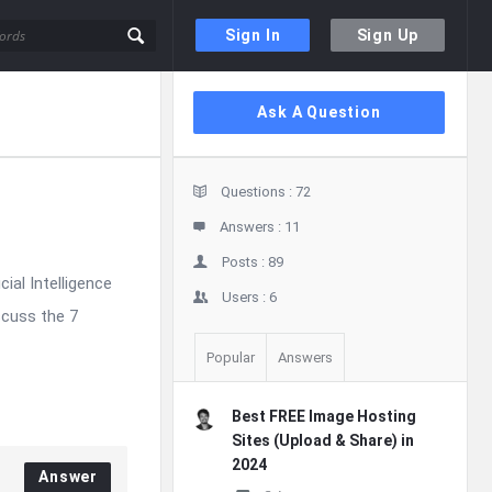
Sign In
Sign Up
Sidebar
Ask A Question
Stats
Questions :
72
Answers :
11
Posts :
89
cial Intelligence
Users :
6
scuss the 7
Popular
Answers
Best FREE Image Hosting
Sites (Upload & Share) in
2024
Answer