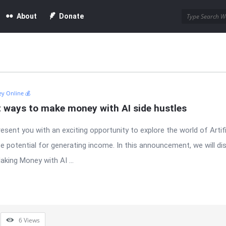
About
Donate
y Online 💰
t ways to make money with AI side hustles
resent you with an exciting opportunity to explore the world of Artifi
e potential for generating income. In this announcement, we will di
king Money with AI ...
6
Views