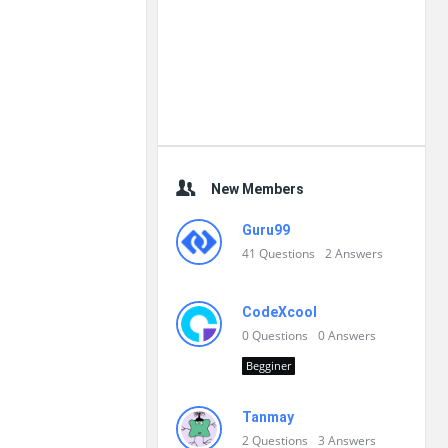
New Members
Guru99
41
Questions
2
Answers
CodeXcool
0
Questions
0
Answers
Begginer
Tanmay
2
Questions
3
Answers