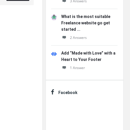
3 Answers
What is the most suitable
Freelance website go get
started ...
2 Answers
Add “Made with Love” with a
Heart to Your Footer
1 Answer
Facebook