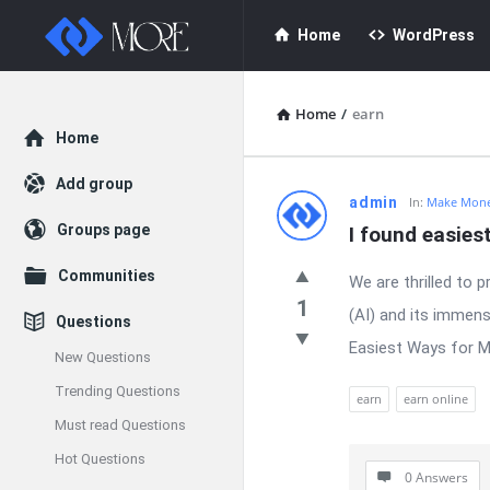
Enceodemore
Enceodemore
Home
WordPress
Navigation
Home
/
earn
Explore
Home
Add group
Enceodemore
admin
In:
Make Mone
Groups page
I found easies
Latest
Communities
We are thrilled to p
Questions
1
(AI) and its immens
Questions
Easiest Ways for Ma
New Questions
Trending Questions
earn
earn online
Must read Questions
Hot Questions
0 Answers