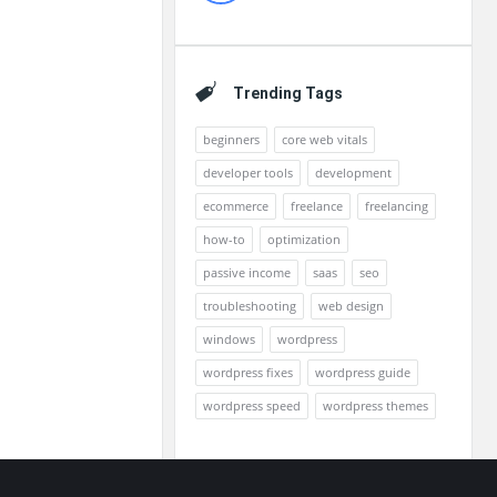
Trending Tags
beginners
core web vitals
developer tools
development
ecommerce
freelance
freelancing
how-to
optimization
passive income
saas
seo
troubleshooting
web design
windows
wordpress
wordpress fixes
wordpress guide
wordpress speed
wordpress themes