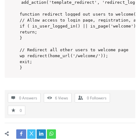
add_action('template_redirect', 'redirect_logge
function redirect_logged_out_users_to_welcome() 
// Allow access to login page, registration, and
if ( is_user_logged_in() || is_page('welcome') |
return;

}

// Redirect all other users to welcome page

wp_redirect(home_url('/welcome/'));

exit;

0 Answers
6
Views
0
Followers
0