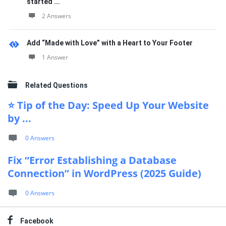
started ...
2 Answers
Add “Made with Love” with a Heart to Your Footer
1 Answer
Related Questions
⭐ Tip of the Day: Speed Up Your Website
by ...
0 Answers
Fix “Error Establishing a Database
Connection” in WordPress (2025 Guide)
0 Answers
Facebook