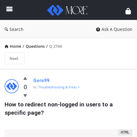
Enceodemore
Search
Ask A Question
Home
/
Questions
/
Q 2744
Next
Enceodemore
Guru99
Latest
0
In:
Troubleshooting & Fixes ⚡
Questions
How to redirect non-logged in users to a 
specific page?