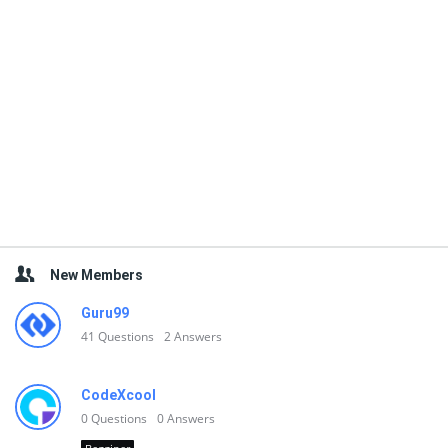
New Members
Guru99
41
Questions
2
Answers
CodeXcool
0
Questions
0
Answers