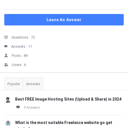
Leave An Answer
Sidebar
Stats
Questions :
72
Answers :
11
Posts :
89
Users :
6
Popular
Answers
Best FREE Image Hosting Sites (Upload & Share) in 2024
3 Answers
What is the most suitable Freelance website go get