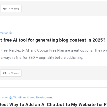
4
Views
mation 🤖
t free AI tool for generating blog content in 2025?
Free, Perplexity AI, and Copy.ai Free Plan are great options. They p
always refine for SEO + originality before publishing.
2
Views
mation 🤖
,
WordPress & Web Development
Best Way to Add an AI Chatbot to My Website for F