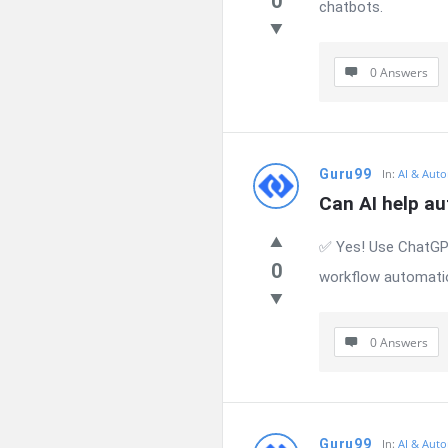
0
chatbots.
0 Answers
Guru99
In:
AI & Auto
Can AI help a
✅ Yes! Use ChatGPT
0
workflow automati
0 Answers
Guru99
In:
AI & Auto