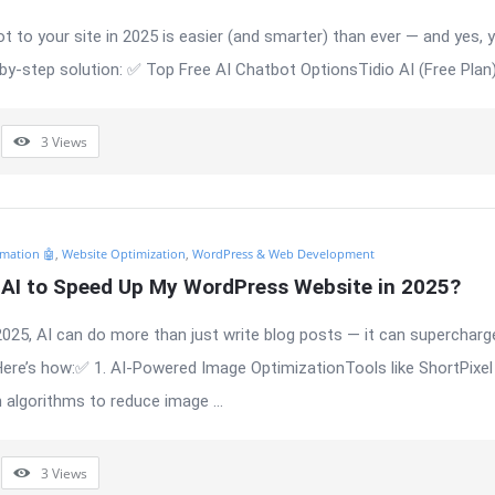
t to your site in 2025 is easier (and smarter) than ever — and yes, y
-by-step solution: ✅ Top Free AI Chatbot OptionsTidio AI (Free Plan) 
3
Views
mation 🤖
,
Website Optimization
,
WordPress & Web Development
 AI to Speed Up My WordPress Website in 2025?
2025, AI can do more than just write blog posts — it can supercharg
ere’s how:✅ 1. AI-Powered Image OptimizationTools like ShortPixel 
algorithms to reduce image ...
3
Views