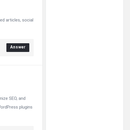
d articles, social
Answer
mize SEO, and
WordPress plugins