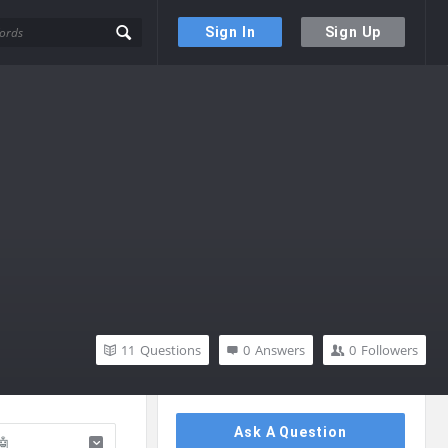
Sign In
Sign Up
11
Questions
0
Answers
0
Followers
Sidebar
Ask A Question