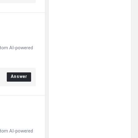
ustom AI-powered
Answer
ustom AI-powered