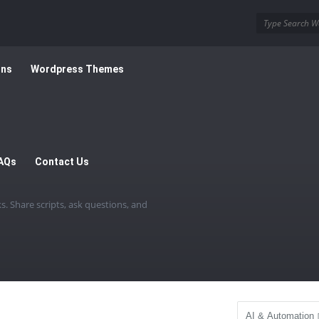
ins
Wordpress Themes
AQs
Contact Us
. Share scripts, ask questions, and