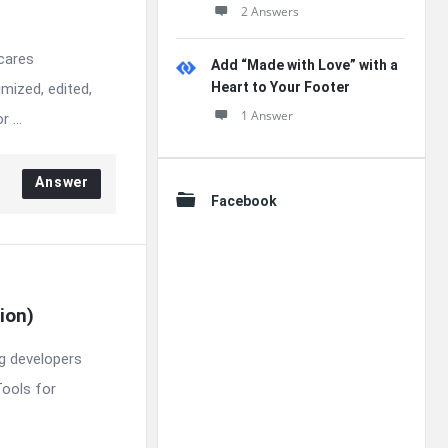
2 Answers
 cares
Add “Made with Love” with a
Heart to Your Footer
mized, edited,
1 Answer
 ...
Answer
Facebook
ion)
ng developers
Tools for