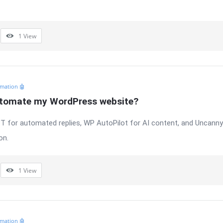
1
View
mation 🤖
utomate my WordPress website?
 for automated replies, WP AutoPilot for AI content, and Uncann
on.
1
View
mation 🤖