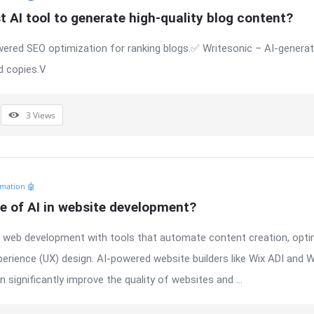
t AI tool to generate high-quality blog content?
ered SEO optimization for ranking blogs.✅ Writesonic – AI-generate
d copies.V
3
Views
mation 🤖
le of AI in website development?
ng web development with tools that automate content creation, opti
perience (UX) design. AI-powered website builders like Wix ADI and 
 significantly improve the quality of websites and ...