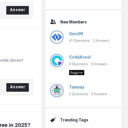
Answer
New Members
Guru99
41
Questions
2
Answers
CodeXcool
rovide decent
0
Questions
0
Answers
Begginer
Answer
Tanmay
2
Questions
3
Answers
Trending Tags
ree in 2025?