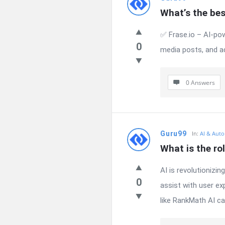
What’s the bes
✅ Frase.io – AI-pow
0
media posts, and a
0 Answers
Guru99
In:
AI & Auto
What is the ro
AI is revolutionizi
0
assist with user ex
like RankMath AI can