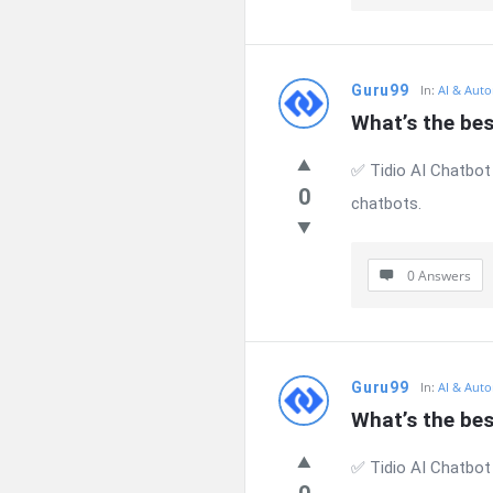
Guru99
In:
AI & Auto
What’s the be
✅ Tidio AI Chatbot
0
chatbots.
0 Answers
Guru99
In:
AI & Auto
What’s the be
✅ Tidio AI Chatbot