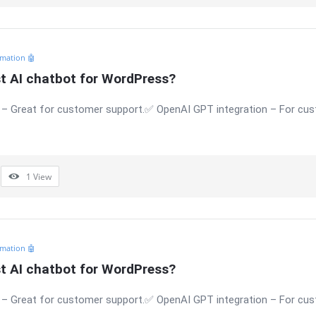
mation 🤖
st AI chatbot for WordPress?
 – Great for customer support.✅ OpenAI GPT integration – For c
1
View
mation 🤖
st AI chatbot for WordPress?
 – Great for customer support.✅ OpenAI GPT integration – For c