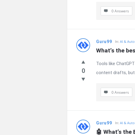
0 Answers
Guru99
In:
AI & Auto
What’s the bes
Tools like ChatGPT 
0
content drafts, but 
0 Answers
Guru99
In:
AI & Auto
🤖 What’s the 