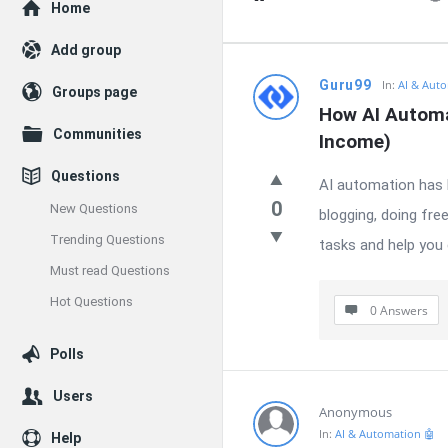
Explore
Home
Add group
Enceodemore
Guru99
In:
AI & Auto
Groups page
How AI Automa
Latest
Communities
Income)
Questions
Questions
AI automation has b
0
New Questions
blogging, doing fre
Trending Questions
tasks and help you 
Must read Questions
Hot Questions
0 Answers
Polls
Users
Anonymous
In:
AI & Automation 🤖
Help