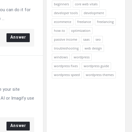
beginners
core web vitals
ou can do it for
developer tools
development
...
ecommerce
freelance
freelancing
how-to
optimization
Answer
passive income
saas
seo
troubleshooting
web design
windows
wordpress
wordpress fixes
wordpress guide
wordpress speed
wordpress themes
e your site
AI or Imagify use
Answer