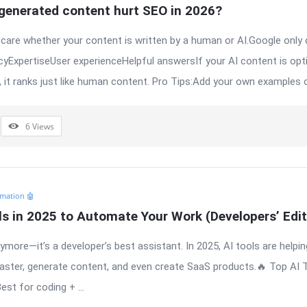
-generated content hurt SEO in 2026?
care whether your content is written by a human or AI.Google only
yExpertiseUser experienceHelpful answersIf your AI content is opti
, it ranks just like human content. Pro Tips:Add your own examples or
6
Views
mation 🤖
ls in 2025 to Automate Your Work (Developers’ Edit
anymore—it’s a developer’s best assistant. In 2025, AI tools are helpi
faster, generate content, and even create SaaS products.🔥 Top AI 
st for coding + ...