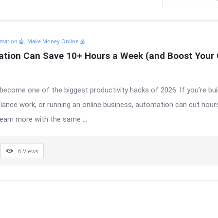
mation 🤖
,
Make Money Online 💰
tion Can Save 10+ Hours a Week (and Boost Your O
ecome one of the biggest productivity hacks of 2026. If you’re bui
elance work, or running an online business, automation can cut hours
earn more with the same ...
6
Views