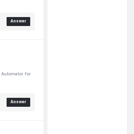
Answer
y Automator for
Answer