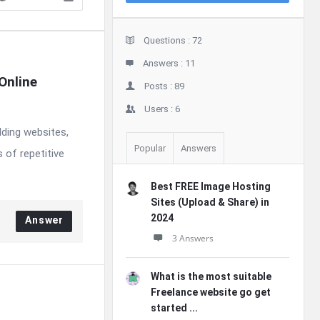
Stats
Questions :
72
Answers :
11
nline 
Posts :
89
Users :
6
lding websites,
Popular
Answers
 of repetitive
Best FREE Image Hosting
Sites (Upload & Share) in
2024
Answer
3 Answers
What is the most suitable
Freelance website go get
started ...