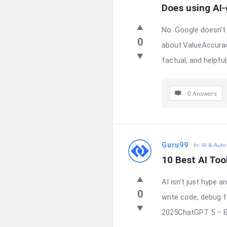
Does using AI
No. Google doesn’t 
0
about:ValueAccurac
factual, and helpful
0 Answers
Guru99
In:
AI & Auto
10 Best AI Too
AI isn’t just hype 
0
write code, debug 
2025ChatGPT 5 – Be