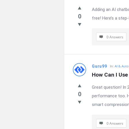
Adding an AI chatbo
0
free! Here’s a step
0 Answers
Guru99
In:
AI & Auto
How Can I Use
Great question! In 
0
performance too. H
smart compression 
0 Answers