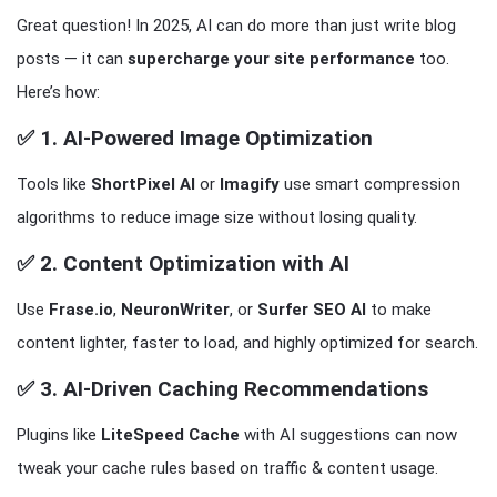
Great question! In 2025, AI can do more than just write blog
posts — it can
supercharge your site performance
too.
Here’s how:
✅ 1.
AI-Powered Image Optimization
Tools like
ShortPixel AI
or
Imagify
use smart compression
algorithms to reduce image size without losing quality.
✅ 2.
Content Optimization with AI
Use
Frase.io
,
NeuronWriter
, or
Surfer SEO AI
to make
content lighter, faster to load, and highly optimized for search.
✅ 3.
AI-Driven Caching Recommendations
Plugins like
LiteSpeed Cache
with AI suggestions can now
tweak your cache rules based on traffic & content usage.