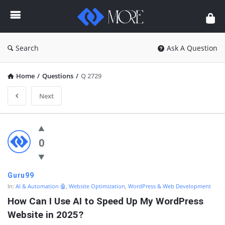
Enceodemore
Search
Ask A Question
Home
/
Questions
/
Q 2729
Next
Enceodemore
Latest
0
Questions
Guru99
In:
AI & Automation 🤖
,
Website Optimization
,
WordPress & Web Development
How Can I Use AI to Speed Up My WordPress 
Website in 2025?