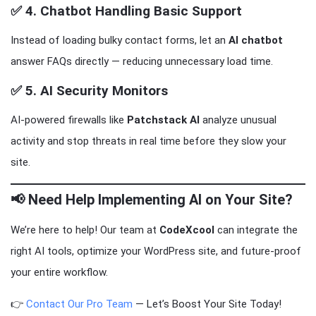
✅ 4.
Chatbot Handling Basic Support
Instead of loading bulky contact forms, let an
AI chatbot
answer FAQs directly — reducing unnecessary load time.
✅ 5.
AI Security Monitors
AI-powered firewalls like
Patchstack AI
analyze unusual
activity and stop threats in real time before they slow your
site.
📢
Need Help Implementing AI on Your Site?
We’re here to help! Our team at
CodeXcool
can integrate the
right AI tools, optimize your WordPress site, and future-proof
your entire workflow.
👉
Contact Our Pro Team
— Let’s Boost Your Site Today!