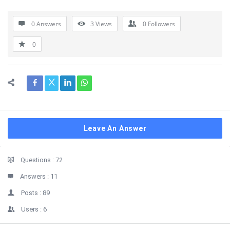
0 Answers
3
Views
0
Followers
0
Leave An Answer
Sidebar
Stats
Questions :
72
Answers :
11
Posts :
89
Users :
6