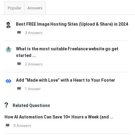
Popular
Answers
Best FREE Image Hosting Sites (Upload & Share) in 2024
3 Answers
What is the most suitable Freelance website go get
started ...
2 Answers
Add “Made with Love” with a Heart to Your Footer
1 Answer
Related Questions
How AI Automation Can Save 10+ Hours a Week (and ...
0 Answers