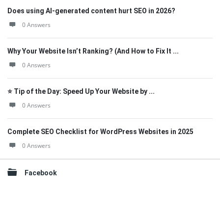
Does using AI-generated content hurt SEO in 2026?
0 Answers
Why Your Website Isn’t Ranking? (And How to Fix It ...
0 Answers
⭐ Tip of the Day: Speed Up Your Website by ...
0 Answers
Complete SEO Checklist for WordPress Websites in 2025
0 Answers
Facebook