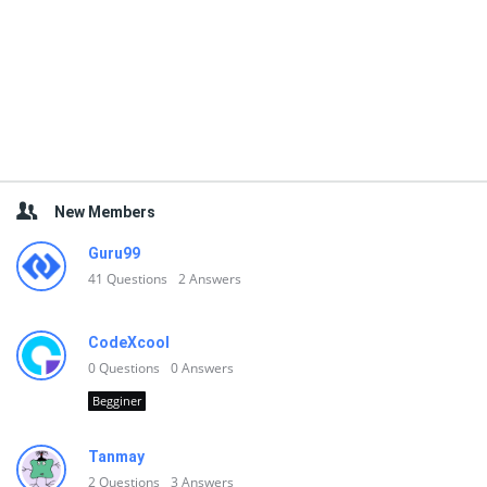
New Members
Guru99
41
Questions
2
Answers
CodeXcool
0
Questions
0
Answers
Begginer
Tanmay
2
Questions
3
Answers