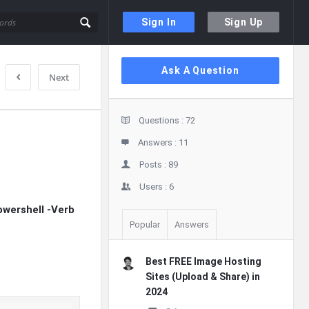
Sign In
Sign Up
Sidebar
Ask A Question
Next
Stats
Questions :
72
Answers :
11
Posts :
89
Users :
6
wershell -Verb
Popular
Answers
Best FREE Image Hosting
Sites (Upload & Share) in
2024