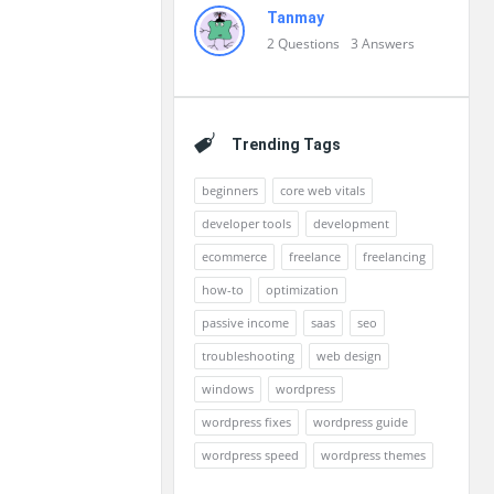
Tanmay
2
Questions
3
Answers
Trending Tags
beginners
core web vitals
developer tools
development
ecommerce
freelance
freelancing
how-to
optimization
passive income
saas
seo
troubleshooting
web design
windows
wordpress
wordpress fixes
wordpress guide
wordpress speed
wordpress themes