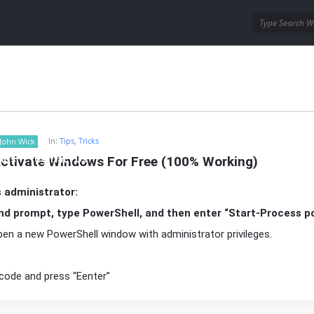
ins
Wordpress Themes
In:
Tips, Tricks
John Wick
ctivate Windows For Free (100% Working)
AQs
Contact Us
 administrator:
 prompt, type PowerShell, and then enter “Start-Process po
 open a new PowerShell window with administrator privileges.
 code and press “Eenter”