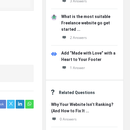
3 Answers
What is the most suitable
Freelance website go get
started ...
2 Answers
Add “Made with Love” with a
Heart to Your Footer
1 Answer
Related Questions
ok
Why Your Website Isn’t Ranking?
(And How to Fix It ...
0 Answers