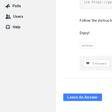
irm https://ge
Polls
Users
Follow the instruct
Help
Enjoy!
windows
0 Answers
Leave An Answer