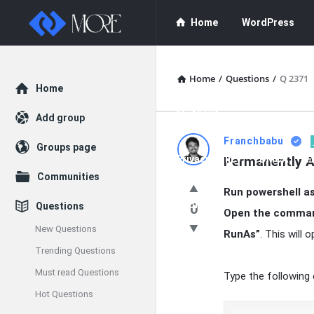
Enceodemore
Enceodemore
Home
WordPress
Navigation
WordPress Plug
Home
/
Questions
/
Q 2371
Explore
Home
About
Add group
Enceodemore
Franchbabu
Groups page
Privacy Policy
Permanently A
DMCA
F
Latest
Communities
Run powershell as
Questions
Donate
Questions
0
Open the command
New Questions
RunAs”
. This will
Trending Questions
Must read Questions
Type the following
Hot Questions