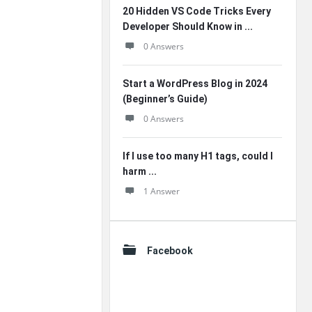
20 Hidden VS Code Tricks Every
Developer Should Know in ...
0 Answers
Start a WordPress Blog in 2024
(Beginner’s Guide)
0 Answers
If I use too many H1 tags, could I
harm ...
1 Answer
Facebook