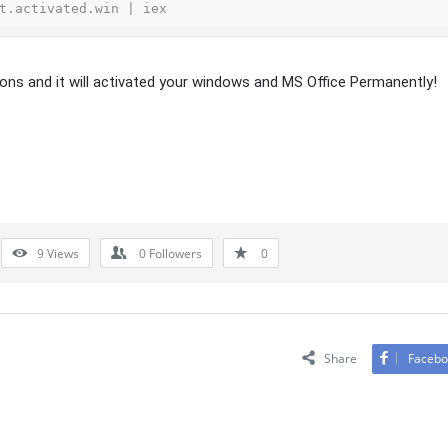
t.activated.win | iex
ions and it will activated your windows and MS Office Permanently!
9
Views
0
Followers
0
Share
Facebo