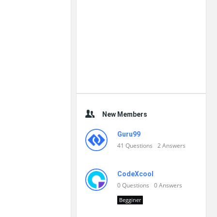
New Members
Guru99
41
Questions
2
Answers
CodeXcool
0
Questions
0
Answers
Begginer