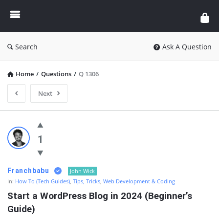
Enceodemore
Search
Ask A Question
Home
/
Questions
/
Q 1306
Next
Enceodemore
Latest
1
Questions
Franchbabu
John Wick
In:
How To (Tech Guides)
,
Tips, Tricks
,
Web Development & Coding
Start a WordPress Blog in 2024 (Beginner’s 
Guide)