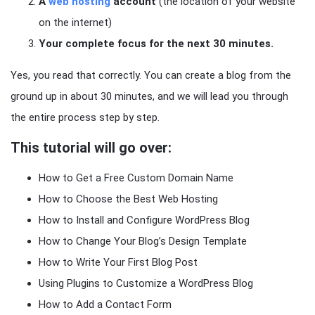
A
web hosting
account
(the location of your website
on the internet)
Your complete focus for the next 30 minutes.
Yes, you read that correctly. You can create a blog from the
ground up in about 30 minutes, and we will lead you through
the entire process step by step.
This tutorial will go over:
How to Get a Free Custom Domain Name
How to Choose the Best Web Hosting
How to Install and Configure WordPress Blog
How to Change Your Blog’s Design Template
How to Write Your First Blog Post
Using Plugins to Customize a WordPress Blog
How to Add a Contact Form