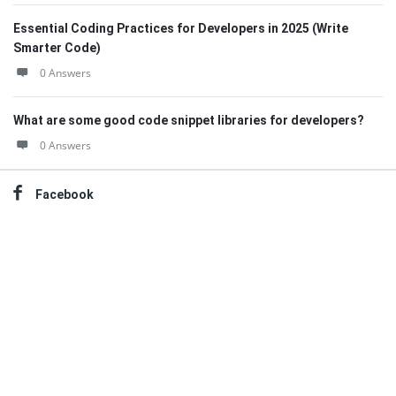
Essential Coding Practices for Developers in 2025 (Write
Smarter Code)
0 Answers
What are some good code snippet libraries for developers?
0 Answers
Facebook