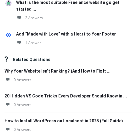
What is the most suitable Freelance website go get
started ...
2 Answers
Add “Made with Love” with a Heart to Your Footer
1 Answer
Related Questions
Why Your Website Isn’t Ranking? (And How to Fix It ...
0 Answers
20 Hidden VS Code Tricks Every Developer Should Know in ...
0 Answers
How to Install WordPress on Localhost in 2025 (Full Guide)
0 Answers