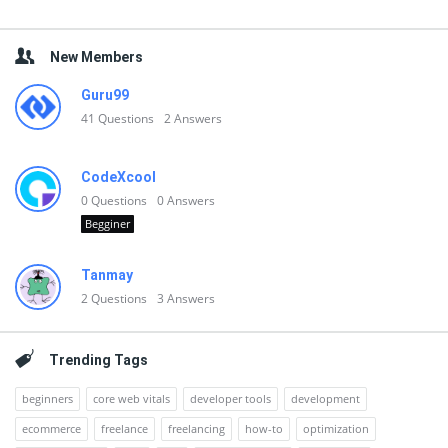
New Members
Guru99
41
Questions
2
Answers
CodeXcool
0
Questions
0
Answers
Begginer
Tanmay
2
Questions
3
Answers
Trending Tags
beginners
core web vitals
developer tools
development
ecommerce
freelance
freelancing
how-to
optimization