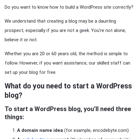
Do you want to know how to build a WordPress site correctly?
We understand that creating a blog may be a daunting
prospect, especially if you are not a geek. You’re not alone,
believe it or not.
Whether you are 20 or 60 years old, the method is simple to
follow. However, if you want assistance, our skilled staff can
set up your blog for free.
What do you need to start a WordPress
blog?
To start a WordPress blog, you’ll need three
things:
A domain name idea
(for example, encodebyte.com)