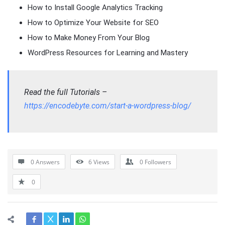
How to Install Google Analytics Tracking
How to Optimize Your Website for SEO
How to Make Money From Your Blog
WordPress Resources for Learning and Mastery
Read the full Tutorials –
https://encodebyte.com/start-a-wordpress-blog/
0 Answers
6
Views
0
Followers
0