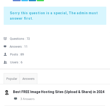
Sorry this question is a special, The admin must
answer first.
Sidebar
Stats
Questions :
72
Answers :
11
Posts :
89
Users :
6
Popular
Answers
Best FREE Image Hosting Sites (Upload & Share) in 2024
3 Answers