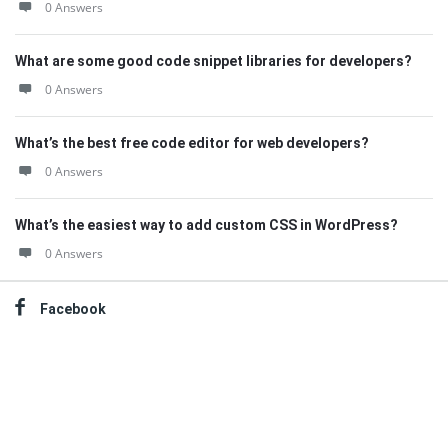
0 Answers
What are some good code snippet libraries for developers?
0 Answers
What’s the best free code editor for web developers?
0 Answers
What’s the easiest way to add custom CSS in WordPress?
0 Answers
Facebook