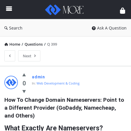
Enceodemore
Search
Ask A Question
Home
/
Questions
/
Q 399
Next
Enceodemore
admin
Latest
0
In:
Web Development & Coding
Questions
How To Change Domain Nameservers: Point to 
a Different Provider (GoDaddy, Namecheap, 
and Others)
What Exactly Are Nameservers?