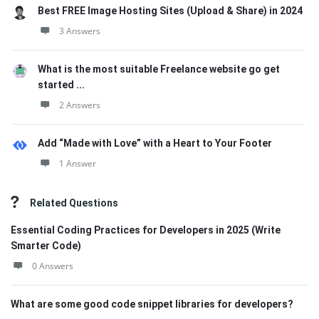
Best FREE Image Hosting Sites (Upload & Share) in 2024
3 Answers
What is the most suitable Freelance website go get
started ...
2 Answers
Add “Made with Love” with a Heart to Your Footer
1 Answer
Related Questions
Essential Coding Practices for Developers in 2025 (Write
Smarter Code)
0 Answers
What are some good code snippet libraries for developers?