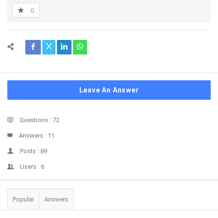
0
Leave An Answer
Sidebar
Stats
Questions :
72
Answers :
11
Posts :
89
Users :
6
Popular
Answers