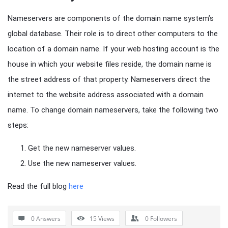
Nameservers are components of the domain name system’s
global database. Their role is to direct other computers to the
location of a domain name. If your web hosting account is the
house in which your website files reside, the domain name is
the street address of that property. Nameservers direct the
internet to the website address associated with a domain
name. To change domain nameservers, take the following two
steps:
Get the new nameserver values.
Use the new nameserver values.
Read the full blog
here
0 Answers
15
Views
0
Followers