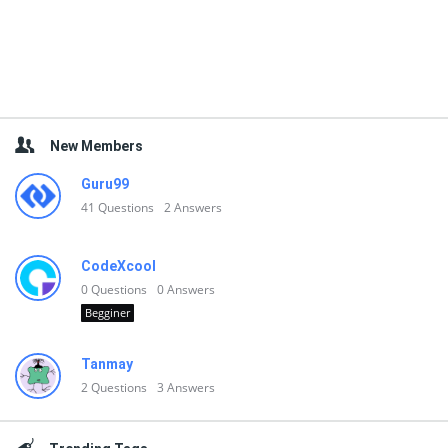
New Members
Guru99
41
Questions
2
Answers
CodeXcool
0
Questions
0
Answers
Begginer
Tanmay
2
Questions
3
Answers