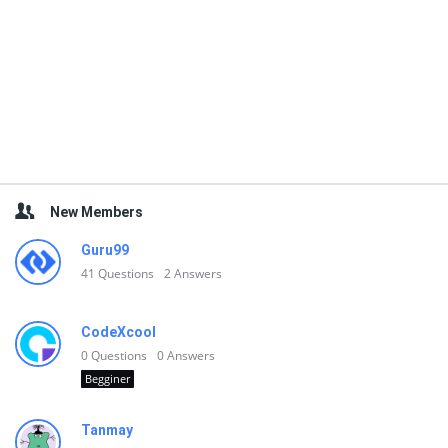
New Members
Guru99
41
Questions
2
Answers
CodeXcool
0
Questions
0
Answers
Begginer
Tanmay