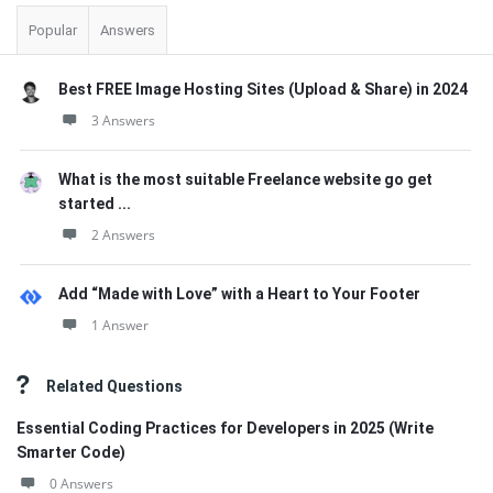
Popular
Answers
Best FREE Image Hosting Sites (Upload & Share) in 2024
3 Answers
What is the most suitable Freelance website go get
started ...
2 Answers
Add “Made with Love” with a Heart to Your Footer
1 Answer
Related Questions
Essential Coding Practices for Developers in 2025 (Write
Smarter Code)
0 Answers