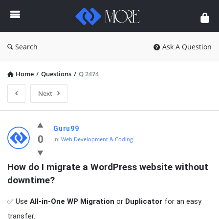
Enceodemore
Search
Ask A Question
Home
/
Questions
/
Q 2474
Next
Enceodemore
Guru99
Latest
0
In:
Web Development & Coding
Questions
How do I migrate a WordPress website without 
downtime?
✅ Use
All-in-One WP Migration
or
Duplicator
for an easy
transfer.