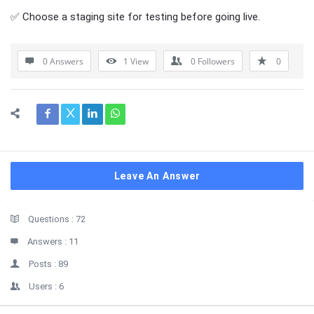
✅ Choose a staging site for testing before going live.
0 Answers
1
View
0
Followers
0
Leave An Answer
Sidebar
Stats
Questions :
72
Answers :
11
Posts :
89
Users :
6