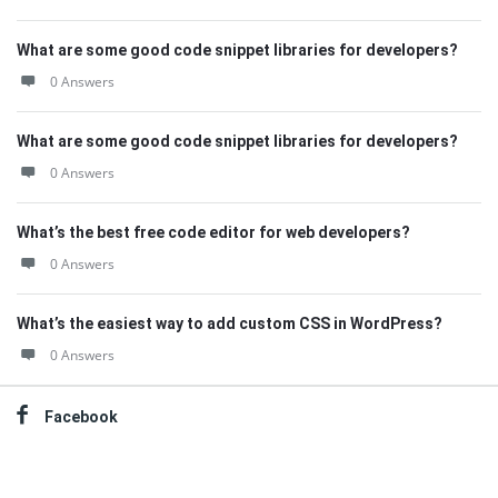
What are some good code snippet libraries for developers?
0 Answers
What are some good code snippet libraries for developers?
0 Answers
What’s the best free code editor for web developers?
0 Answers
What’s the easiest way to add custom CSS in WordPress?
0 Answers
Facebook