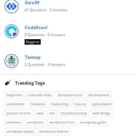
Guru99
41
Questions
2
Answers
CodeXcool
0
Questions
0
Answers
Begginer
Tanmay
2
Questions
3
Answers
Trending Tags
beginners
core web vitals
developer tools
development
ecommerce
freelance
freelancing
how-to
optimization
passive income
saas
seo
troubleshooting
web design
windows
wordpress
wordpress fixes
wordpress guide
wordpress speed
wordpress themes