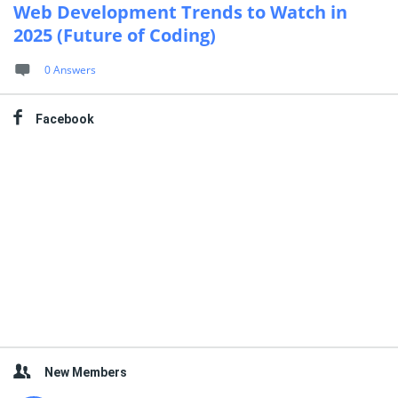
Web Development Trends to Watch in
2025 (Future of Coding)
0 Answers
Facebook
New Members