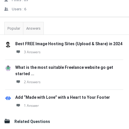
Users :
6
Popular
Answers
Best FREE Image Hosting Sites (Upload & Share) in 2024
3 Answers
What is the most suitable Freelance website go get
started ...
2 Answers
Add “Made with Love” with a Heart to Your Footer
1 Answer
Related Questions