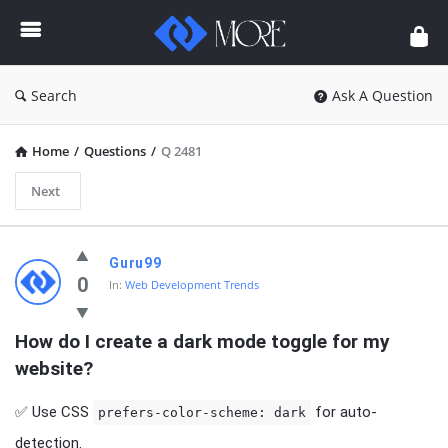
Enceodemore
Search
Ask A Question
Home
/
Questions
/
Q 2481
Next
Enceodemore
Guru99
Latest
0
In:
Web Development Trends
Questions
How do I create a dark mode toggle for my 
website?
✅ Use CSS
for auto-
prefers-color-scheme: dark
detection.