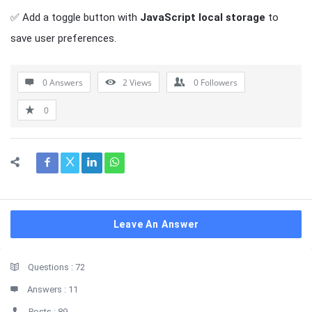
✅ Add a toggle button with
JavaScript local storage
to
save user preferences.
0 Answers
2
Views
0
Followers
0
Leave An Answer
Sidebar
Stats
Questions :
72
Answers :
11
Posts :
89