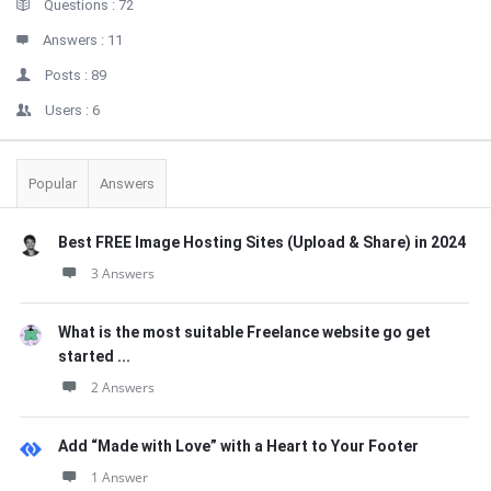
Stats
Questions :
72
Answers :
11
Posts :
89
Users :
6
Popular
Answers
Best FREE Image Hosting Sites (Upload & Share) in 2024
3 Answers
What is the most suitable Freelance website go get
started ...
2 Answers
Add “Made with Love” with a Heart to Your Footer
1 Answer