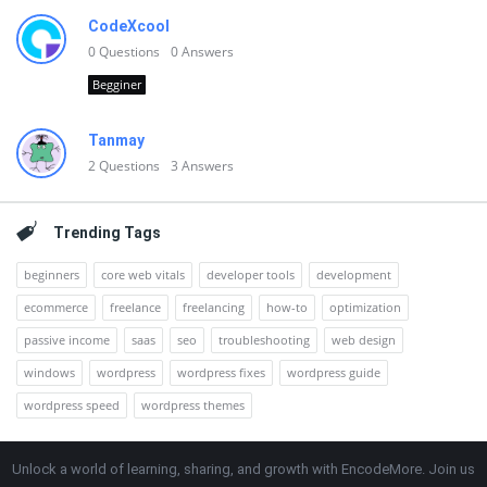
CodeXcool
0
Questions
0
Answers
Begginer
Tanmay
2
Questions
3
Answers
Trending Tags
beginners
core web vitals
developer tools
development
ecommerce
freelance
freelancing
how-to
optimization
passive income
saas
seo
troubleshooting
web design
windows
wordpress
wordpress fixes
wordpress guide
wordpress speed
wordpress themes
Unlock a world of learning, sharing, and growth with EncodeMore. Join us