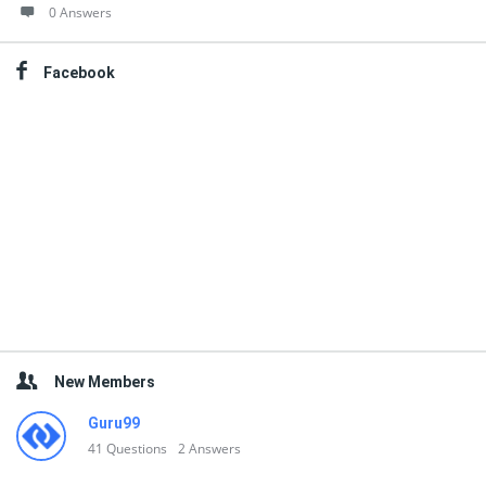
0 Answers
Facebook
New Members
Guru99
41
Questions
2
Answers