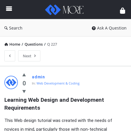
Enceodemore
Search
Ask A Question
Home
/
Questions
/
Q 227
Next
Enceodemore
admin
Latest
0
In:
Web Development & Coding
Questions
Learning Web Design and Development 
Requirements
This Web design tutorial was created with the needs of
novices in mind, particularly those with non-technical