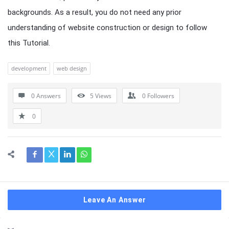
backgrounds. As a result, you do not need any prior
understanding of website construction or design to follow
this Tutorial.
development
web design
0 Answers
5
Views
0
Followers
0
Leave An Answer
Sidebar