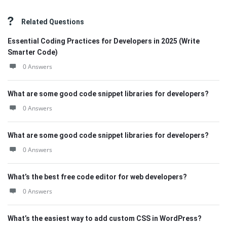
Related Questions
Essential Coding Practices for Developers in 2025 (Write
Smarter Code)
0 Answers
What are some good code snippet libraries for developers?
0 Answers
What are some good code snippet libraries for developers?
0 Answers
What’s the best free code editor for web developers?
0 Answers
What’s the easiest way to add custom CSS in WordPress?