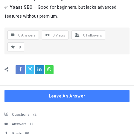
✅
Yoast SEO
– Good for beginners, but lacks advanced
features without premium.
0 Answers
3
Views
0
Followers
0
Leave An Answer
Sidebar
Stats
Questions :
72
Answers :
11
Posts :
89