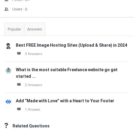
Users :
6
Popular
Answers
Best FREE Image Hosting Sites (Upload & Share) in 2024
3 Answers
What is the most suitable Freelance website go get
started ...
2 Answers
Add “Made with Love” with a Heart to Your Footer
1 Answer
Related Questions