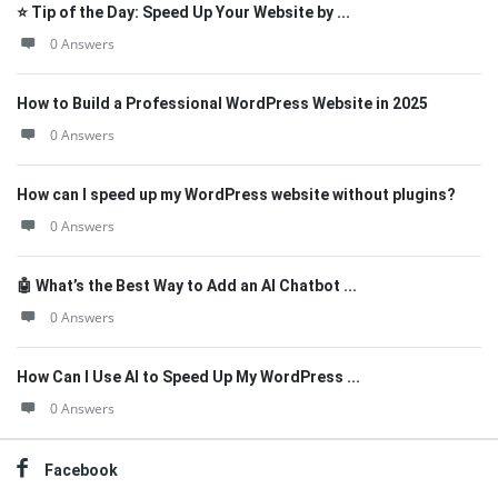
⭐ Tip of the Day: Speed Up Your Website by ...
0 Answers
How to Build a Professional WordPress Website in 2025
0 Answers
How can I speed up my WordPress website without plugins?
0 Answers
🤖 What’s the Best Way to Add an AI Chatbot ...
0 Answers
How Can I Use AI to Speed Up My WordPress ...
0 Answers
Facebook