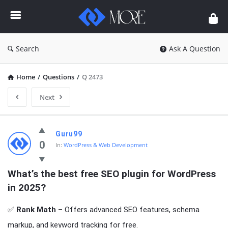
Enceodemore
Search
Ask A Question
Home
/
Questions
/
Q 2473
Next
Enceodemore
Guru99
Latest
0
In:
WordPress & Web Development
Questions
What’s the best free SEO plugin for WordPress 
in 2025?
✅
Rank Math
– Offers advanced SEO features, schema
markup, and keyword tracking for free.