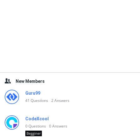
New Members
Guru99
41
Questions
2
Answers
CodeXcool
0
Questions
0
Answers
Begginer