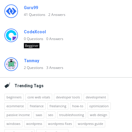
Guru99
41
Questions
2
Answers
CodeXcool
0
Questions
0
Answers
Begginer
Tanmay
2
Questions
3
Answers
Trending Tags
beginners
core web vitals
developer tools
development
ecommerce
freelance
freelancing
how-to
optimization
passive income
saas
seo
troubleshooting
web design
windows
wordpress
wordpress fixes
wordpress guide