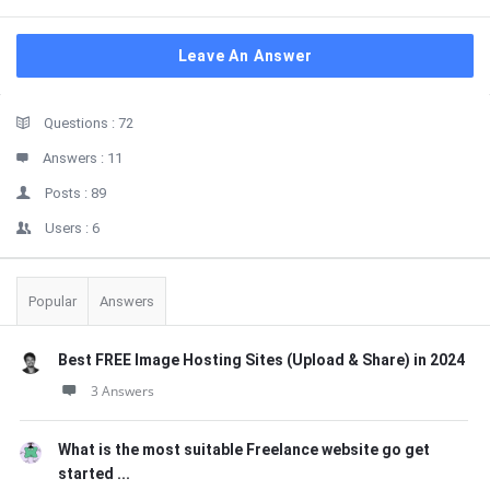
Leave An Answer
Sidebar
Stats
Questions :
72
Answers :
11
Posts :
89
Users :
6
Popular
Answers
Best FREE Image Hosting Sites (Upload & Share) in 2024
3 Answers
What is the most suitable Freelance website go get
started ...