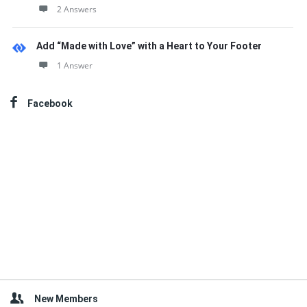
2 Answers
Add “Made with Love” with a Heart to Your Footer
1 Answer
Facebook
New Members