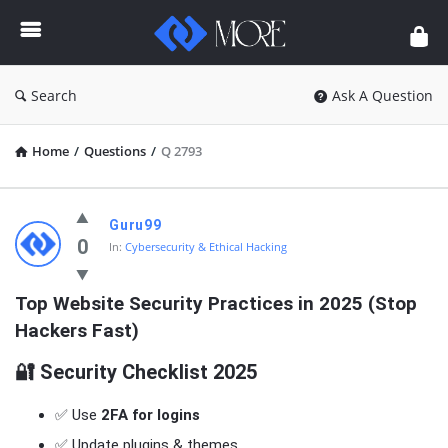
Enceodemore
Search
Ask A Question
Home
/
Questions
/
Q 2793
Enceodemore
Guru99
Latest
0
In:
Cybersecurity & Ethical Hacking
Questions
Top Website Security Practices in 2025 (Stop 
Hackers Fast)
🔐 Security Checklist 2025
✅ Use
2FA for logins
✅ Update plugins & themes