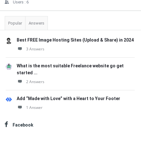
Users :
6
Popular
Answers
Best FREE Image Hosting Sites (Upload & Share) in 2024
3 Answers
What is the most suitable Freelance website go get
started ...
2 Answers
Add “Made with Love” with a Heart to Your Footer
1 Answer
Facebook