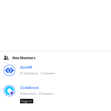
New Members
Guru99
41
Questions
2
Answers
CodeXcool
0
Questions
0
Answers
Begginer