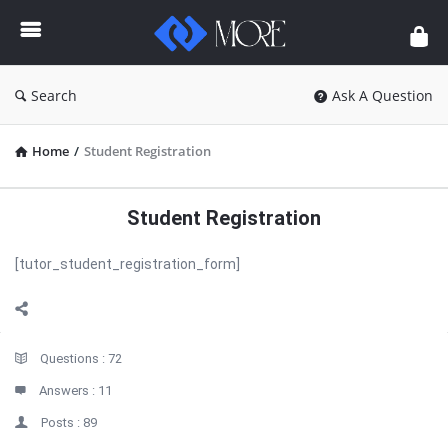
Enceodemore
Search
Ask A Question
Home
/
Student Registration
Student Registration
[tutor_student_registration_form]
Sidebar
Stats
Questions :
72
Answers :
11
Posts :
89