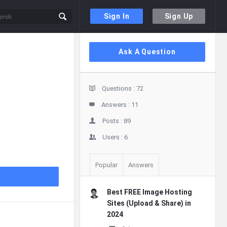
Sign In
Sign Up
Sidebar
Ask A Question
Stats
Questions :
72
Answers :
11
Posts :
89
Users :
6
Popular
Answers
Best FREE Image Hosting
Sites (Upload & Share) in
2024