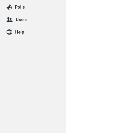
Polls
Users
Help