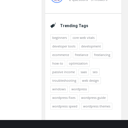
Trending Tags
beginners
core web vitals
developer tools
development
ecommerce
freelance
freelancing
how-to
optimization
passive income
saas
seo
troubleshooting
web design
windows
wordpress
wordpress fixes
wordpress guide
wordpress speed
wordpress themes