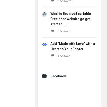
3 Answers
What is the most suitable
Freelance website go get
started ...
2 Answers
Add “Made with Love” with a
Heart to Your Footer
1 Answer
Facebook