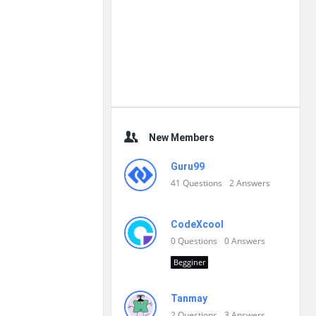
New Members
Guru99
41
Questions
2
Answers
CodeXcool
0
Questions
0
Answers
Begginer
Tanmay
2
Questions
3
Answers