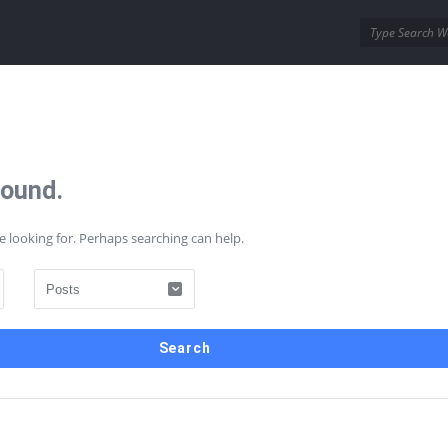
ins
Wordpress Themes
Found.
AQs
Contact Us
e looking for. Perhaps searching can help.