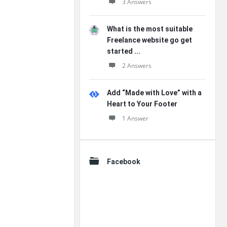
3 Answers
What is the most suitable
Freelance website go get
started ...
2 Answers
Add “Made with Love” with a
Heart to Your Footer
1 Answer
Facebook