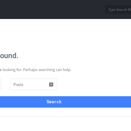
ins
Wordpress Themes
Found.
AQs
Contact Us
e looking for. Perhaps searching can help.