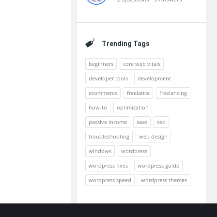
Trending Tags
beginners
core web vitals
developer tools
development
ecommerce
freelance
freelancing
how-to
optimization
passive income
saas
seo
troubleshooting
web design
windows
wordpress
wordpress fixes
wordpress guide
wordpress speed
wordpress themes