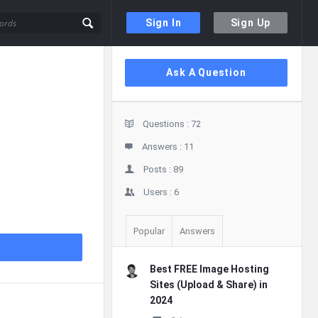
Sign In
Sign Up
Sidebar
Ask A Question
Stats
Questions :
72
Answers :
11
Posts :
89
Users :
6
Popular
Answers
Best FREE Image Hosting
Sites (Upload & Share) in
2024