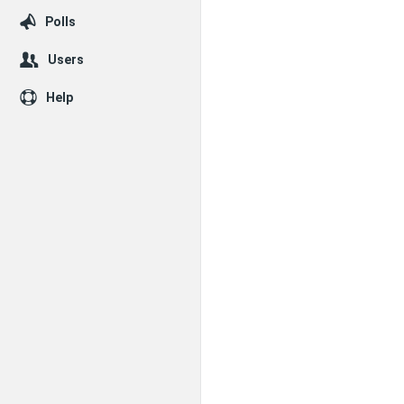
Polls
Users
Help