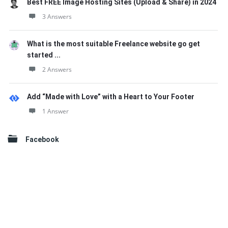
Best FREE Image Hosting Sites (Upload & Share) in 2024
3 Answers
What is the most suitable Freelance website go get
started ...
2 Answers
Add “Made with Love” with a Heart to Your Footer
1 Answer
Facebook