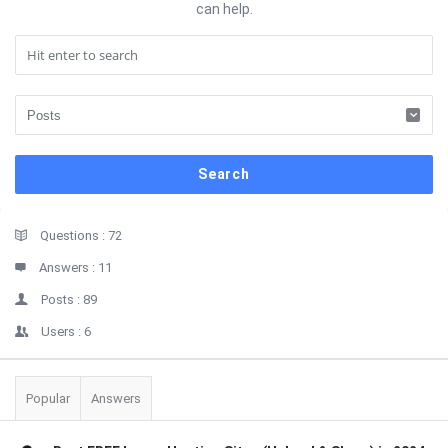
can help.
Sidebar
Stats
Questions :
72
Answers :
11
Posts :
89
Users :
6
Popular
Answers