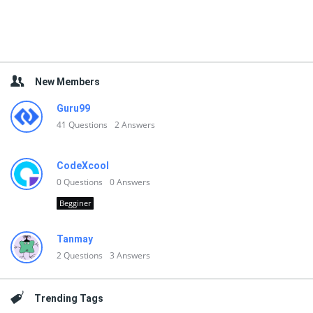
New Members
Guru99
41
Questions
2
Answers
CodeXcool
0
Questions
0
Answers
Begginer
Tanmay
2
Questions
3
Answers
Trending Tags