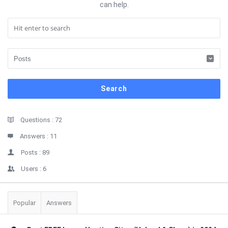
can help.
Sidebar
Stats
Questions :
72
Answers :
11
Posts :
89
Users :
6
Popular
Answers