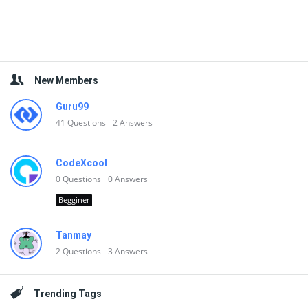
New Members
Guru99
41
Questions
2
Answers
CodeXcool
0
Questions
0
Answers
Begginer
Tanmay
2
Questions
3
Answers
Trending Tags