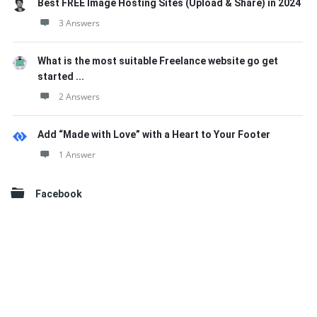
Best FREE Image Hosting Sites (Upload & Share) in 2024
3 Answers
What is the most suitable Freelance website go get
started ...
2 Answers
Add “Made with Love” with a Heart to Your Footer
1 Answer
Facebook