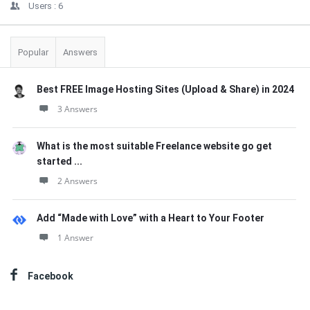
Users :
6
Popular
Answers
Best FREE Image Hosting Sites (Upload & Share) in 2024
3 Answers
What is the most suitable Freelance website go get
started ...
2 Answers
Add “Made with Love” with a Heart to Your Footer
1 Answer
Facebook