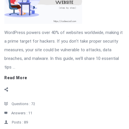
WordPress powers over 40% of websites worldwide, making it
a prime target for hackers. If you don’t take proper security
measures, your site could be vulnerable to attacks, data
breaches, and malware. In this guide, we’ll share 10 essential
tips ...
Read More
Sidebar
Stats
Questions :
72
Answers :
11
Posts :
89