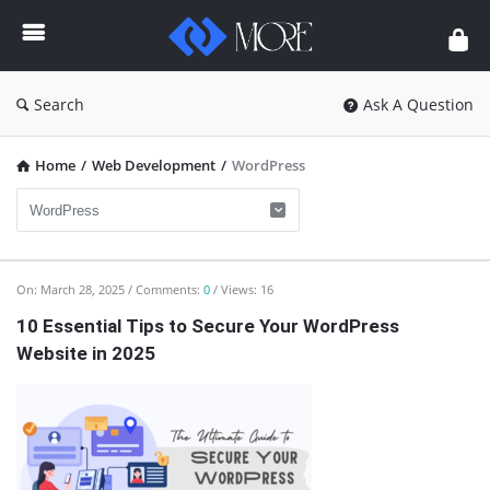
Enceodemore
Search
Ask A Question
Home
/
Web Development
/
WordPress
Enceodemore
On:
March 28, 2025
Comments:
0
Views: 16
Latest
10 Essential Tips to Secure Your WordPress
Website in 2025
Articles