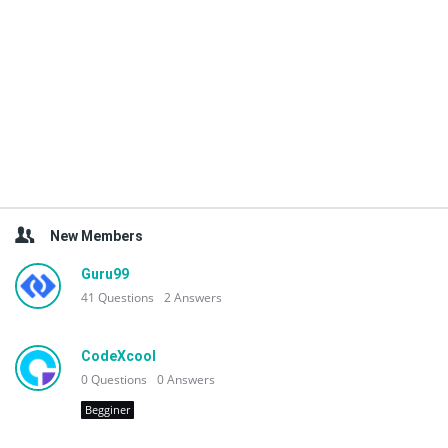
New Members
Guru99
41
Questions
2
Answers
CodeXcool
0
Questions
0
Answers
Begginer