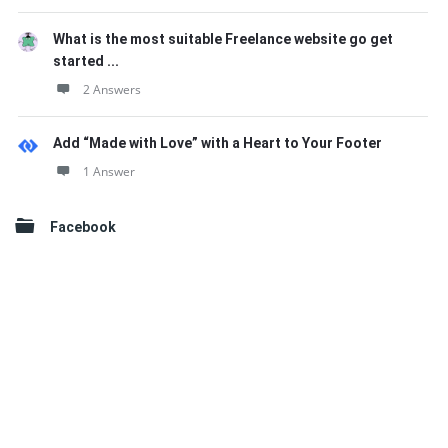
What is the most suitable Freelance website go get
started ...
2 Answers
Add “Made with Love” with a Heart to Your Footer
1 Answer
Facebook