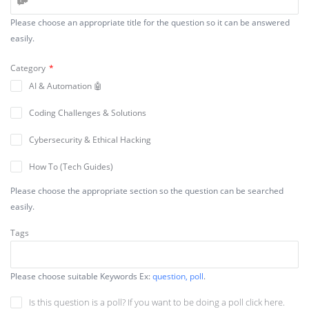
Please choose an appropriate title for the question so it can be answered
easily.
Category
*
AI & Automation 🤖
Coding Challenges & Solutions
Cybersecurity & Ethical Hacking
How To (Tech Guides)
Please choose the appropriate section so the question can be searched
Make Money Online 💰
easily.
Security & Performance
Tags
Tips, Tricks
Troubleshooting & Fixes ⚡
Please choose suitable Keywords Ex:
question, poll
.
Web Development & Coding
Is this question is a poll? If you want to be doing a poll click here.