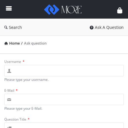
Enceodemore
Search
Ask A Question
Home
/
Ask question
Username
*
Please type your username.
E-Mail
*
Please type your E-Mail.
Question Title
*