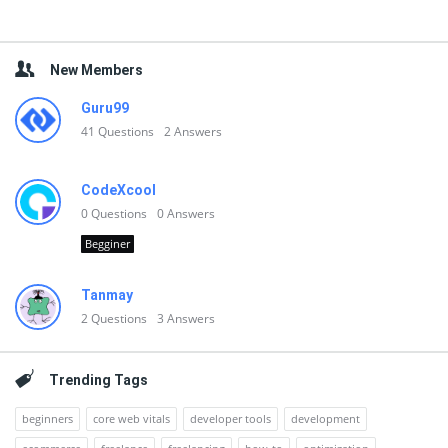
New Members
Guru99
41
Questions
2
Answers
CodeXcool
0
Questions
0
Answers
Begginer
Tanmay
2
Questions
3
Answers
Trending Tags
beginners
core web vitals
developer tools
development