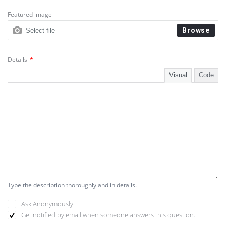
Web Development Trends
Featured image
Browse
Select file
Website Optimization
WordPress & Web Development
Details
*
WP Themes & Plugins 🎨
Visual
Code
Type the description thoroughly and in details.
Ask Anonymously
Get notified by email when someone answers this question.