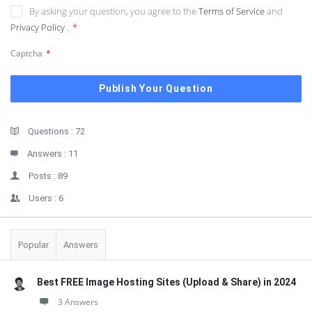
By asking your question, you agree to the
Terms of Service
and
Privacy Policy
.
*
Captcha
*
Sidebar
Stats
Questions :
72
Answers :
11
Posts :
89
Users :
6
Popular
Answers
Best FREE Image Hosting Sites (Upload & Share) in 2024
3 Answers